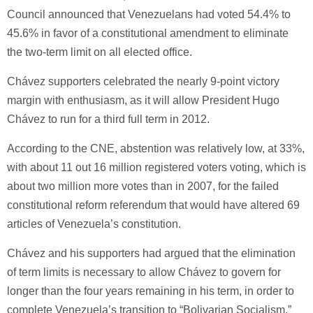
Council announced that Venezuelans had voted 54.4% to
45.6% in favor of a constitutional amendment to eliminate
the two-term limit on all elected office.
Chávez supporters celebrated the nearly 9-point victory
margin with enthusiasm, as it will allow President Hugo
Chávez to run for a third full term in 2012.
According to the CNE, abstention was relatively low, at 33%,
with about 11 out 16 million registered voters voting, which is
about two million more votes than in 2007, for the failed
constitutional reform referendum that would have altered 69
articles of Venezuela’s constitution.
Chávez and his supporters had argued that the elimination
of term limits is necessary to allow Chávez to govern for
longer than the four years remaining in his term, in order to
complete Venezuela’s transition to “Bolivarian Socialism.”