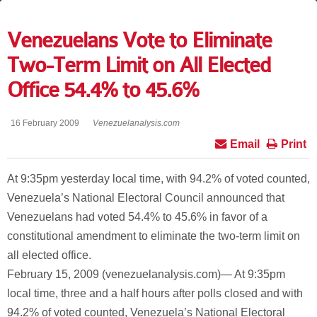
Venezuelans Vote to Eliminate
Two-Term Limit on All Elected
Office 54.4% to 45.6%
16 February 2009
Venezuelanalysis.com
Email
Print
At 9:35pm yesterday local time, with 94.2% of voted counted,
Venezuela’s National Electoral Council announced that
Venezuelans had voted 54.4% to 45.6% in favor of a
constitutional amendment to eliminate the two-term limit on
all elected office.
February 15, 2009 (venezuelanalysis.com)— At 9:35pm
local time, three and a half hours after polls closed and with
94.2% of voted counted, Venezuela’s National Electoral