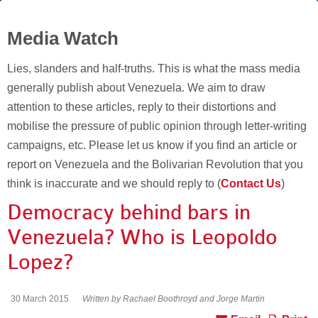
Media Watch
Lies, slanders and half-truths. This is what the mass media
generally publish about Venezuela. We aim to draw
attention to these articles, reply to their distortions and
mobilise the pressure of public opinion through letter-writing
campaigns, etc. Please let us know if you find an article or
report on Venezuela and the Bolivarian Revolution that you
think is inaccurate and we should reply to (
Contact Us
)
Democracy behind bars in
Venezuela? Who is Leopoldo
Lopez?
30 March 2015
Written by Rachael Boothroyd and Jorge Martin