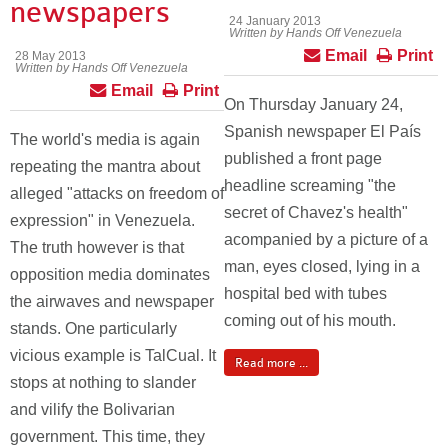
newspapers
24 January 2013
Written by Hands Off Venezuela
Email
Print
28 May 2013
Written by Hands Off Venezuela
Email
Print
On Thursday January 24,
Spanish newspaper El País
The world's media is again
published a front page
repeating the mantra about
headline screaming "the
alleged "attacks on freedom of
secret of Chavez's health"
expression" in Venezuela.
acompanied by a picture of a
The truth however is that
man, eyes closed, lying in a
opposition media dominates
hospital bed with tubes
the airwaves and newspaper
coming out of his mouth.
stands. One particularly
vicious example is TalCual. It
Read more ...
stops at nothing to slander
and vilify the Bolivarian
government. This time, they