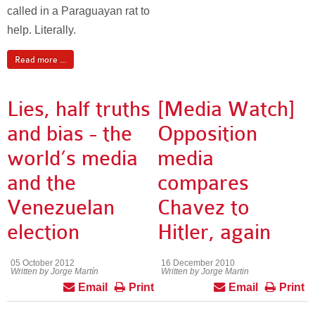
called in a Paraguayan rat to
help. Literally.
Read more ...
Lies, half truths
[Media Watch]
and bias - the
Opposition
world’s media
media
and the
compares
Venezuelan
Chavez to
election
Hitler, again
05 October 2012
16 December 2010
Written by Jorge Martín
Written by Jorge Martin
Email
Print
Email
Print