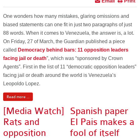
Email
Print
One wonders how many mistakes, glaring omissions and
biased statements can one fit in just two paragraphs of just
88 words. When it comes to Venezuela, the answer is, a lot.
On Friday, 27 of March, the Guardian published a piece
called
Democracy behind bars: 11 opposition leaders
facing jail or death
”, which was “sponsored by Crown
Agents”. First in the list of 11 “democratic opposition leaders”
facing jail or death around the world is Venezuela’s
Leopoldo Lopez.
Read more ...
[Media Watch]
Spanish paper
Rats and
El Pais makes a
opposition
fool of itself