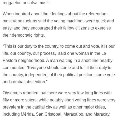
reggaeton or salsa music.
When inquired about their feelings about the referendum,
most Venezuelans said the voting machines were quick and
easy, and they encouraged their fellow citizens to exercise
their democratic rights.
“This is our duty to the country, to come out and vote. It is our
life, our country, our process,” said one woman in the La
Pastora neighborhood. A man waiting in a short line nearby
commented, “Everyone should come and fulfill their duty to
the country, independent of their political position, come vote
and combat abstention.”
Observers reported that there were very few long lines with
fifty or more voters, while notably short voting lines were very
prevalent in the capital city as well as other major cities,
including Mérida, San Cristobal, Maracaibo, and Maracay.