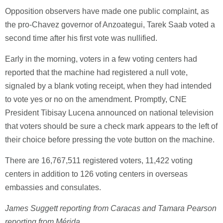
Opposition observers have made one public complaint, as
the pro-Chavez governor of Anzoategui, Tarek Saab voted a
second time after his first vote was nullified.
Early in the morning, voters in a few voting centers had
reported that the machine had registered a null vote,
signaled by a blank voting receipt, when they had intended
to vote yes or no on the amendment. Promptly, CNE
President Tibisay Lucena announced on national television
that voters should be sure a check mark appears to the left of
their choice before pressing the vote button on the machine.
There are 16,767,511 registered voters, 11,422 voting
centers in addition to 126 voting centers in overseas
embassies and consulates.
James Suggett reporting from Caracas and Tamara Pearson
reporting from Mérida
.