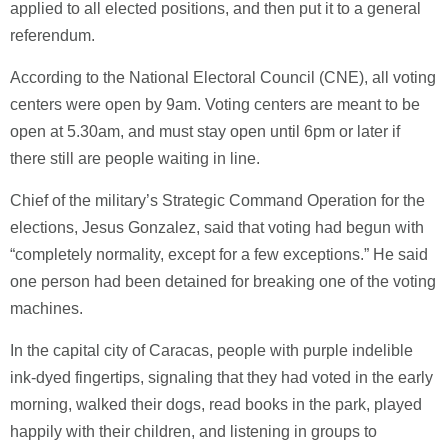
applied to all elected positions, and then put it to a general
referendum.
According to the National Electoral Council (CNE), all voting
centers were open by 9am. Voting centers are meant to be
open at 5.30am, and must stay open until 6pm or later if
there still are people waiting in line.
Chief of the military’s Strategic Command Operation for the
elections, Jesus Gonzalez, said that voting had begun with
“completely normality, except for a few exceptions.” He said
one person had been detained for breaking one of the voting
machines.
In the capital city of Caracas, people with purple indelible
ink-dyed fingertips, signaling that they had voted in the early
morning, walked their dogs, read books in the park, played
happily with their children, and listening in groups to