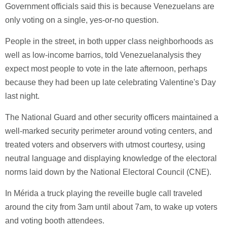
Government officials said this is because Venezuelans are
only voting on a single, yes-or-no question.
People in the street, in both upper class neighborhoods as
well as low-income barrios, told Venezuelanalysis they
expect most people to vote in the late afternoon, perhaps
because they had been up late celebrating Valentine's Day
last night.
The National Guard and other security officers maintained a
well-marked security perimeter around voting centers, and
treated voters and observers with utmost courtesy, using
neutral language and displaying knowledge of the electoral
norms laid down by the National Electoral Council (CNE).
In Mérida a truck playing the reveille bugle call traveled
around the city from 3am until about 7am, to wake up voters
and voting booth attendees.