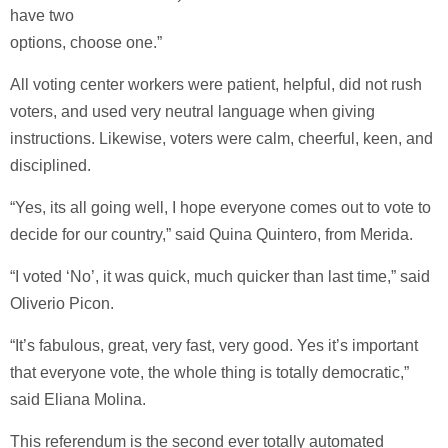
have two
options, choose one.”
All voting center workers were patient, helpful, did not rush
voters, and used very neutral language when giving
instructions. Likewise, voters were calm, cheerful, keen, and
disciplined.
“Yes, its all going well, I hope everyone comes out to vote to
decide for our country,” said Quina Quintero, from Merida.
“I voted ‘No’, it was quick, much quicker than last time,” said
Oliverio Picon.
“It’s fabulous, great, very fast, very good. Yes it’s important
that everyone vote, the whole thing is totally democratic,”
said Eliana Molina.
This referendum is the second ever totally automated