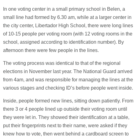
In one voting center in a small primary school in Belen, a
small line had formed by 6.30 am, while at a larger center in
the city center, Libertador High School, there were long lines
of 10-15 people per voting room (with 12 voting rooms in the
school, assigned according to identification number). By
afternoon there were few people in the lines.
The voting process was identical to that of the regional
elections in November last year. The National Guard arrived
from 4am, and was responsible for managing the lines at the
various stages and checking ID’s before people went inside.
Inside, people formed new lines, sitting down patiently. From
there 3 or 4 people lined up outside their voting room until
they were let in. They showed their identification at a table,
put their fingerprints next to their name, were asked if they
knew how to vote, then went behind a cardboard screen to