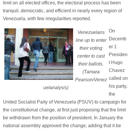
limit on all elected offices, the electoral process has been
tranquil, democratic, and efficient in nearly every region of
Venezuela, with few irregularities reported.
On
Venezuelans
Decemb
line up to enter
er 1
their voting
Presiden
center to cast
t Hugo
their ballots.
Chavez
(Tamara
called on
Pearson/Venez
his party,
uelanalysis)
the
United Socialist Party of Venezuela (PSUV) to campaign for
the constitutional change, at first just proposing that the limit
be withdrawn from the position of president. In January the
national assembly approved the change, adding that it be