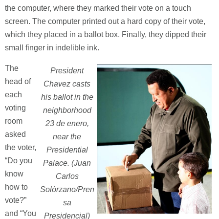
the computer, where they marked their vote on a touch
screen. The computer printed out a hard copy of their vote,
which they placed in a ballot box. Finally, they dipped their
small finger in indelible ink.
The
President
head of
Chavez casts
each
his ballot in the
voting
neighborhood
room
23 de enero,
asked
near the
the voter,
Presidential
“Do you
Palace. (Juan
know
Carlos
how to
Solórzano/Pren
vote?”
sa
and “You
Presidencial)