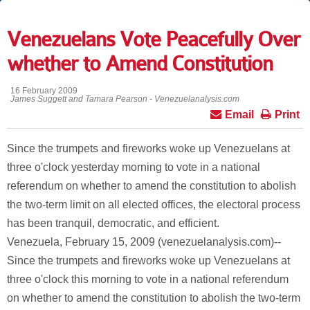
Venezuelans Vote Peacefully Over
whether to Amend Constitution
16 February 2009
James Suggett and Tamara Pearson - Venezuelanalysis.com
Email
Print
Since the trumpets and fireworks woke up Venezuelans at
three o'clock yesterday morning to vote in a national
referendum on whether to amend the constitution to abolish
the two-term limit on all elected offices, the electoral process
has been tranquil, democratic, and efficient.
Venezuela, February 15, 2009 (venezuelanalysis.com)--
Since the trumpets and fireworks woke up Venezuelans at
three o'clock this morning to vote in a national referendum
on whether to amend the constitution to abolish the two-term