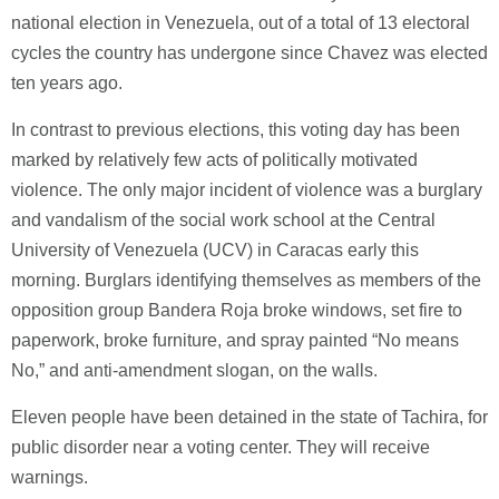
national election in Venezuela, out of a total of 13 electoral
cycles the country has undergone since Chavez was elected
ten years ago.
In contrast to previous elections, this voting day has been
marked by relatively few acts of politically motivated
violence. The only major incident of violence was a burglary
and vandalism of the social work school at the Central
University of Venezuela (UCV) in Caracas early this
morning. Burglars identifying themselves as members of the
opposition group Bandera Roja broke windows, set fire to
paperwork, broke furniture, and spray painted “No means
No,” and anti-amendment slogan, on the walls.
Eleven people have been detained in the state of Tachira, for
public disorder near a voting center. They will receive
warnings.