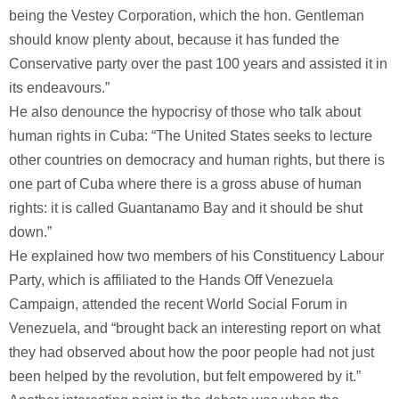
being the Vestey Corporation, which the hon. Gentleman
should know plenty about, because it has funded the
Conservative party over the past 100 years and assisted it in
its endeavours.”
He also denounce the hypocrisy of those who talk about
human rights in Cuba: “The United States seeks to lecture
other countries on democracy and human rights, but there is
one part of Cuba where there is a gross abuse of human
rights: it is called Guantanamo Bay and it should be shut
down.”
He explained how two members of his Constituency Labour
Party, which is affiliated to the Hands Off Venezuela
Campaign, attended the recent World Social Forum in
Venezuela, and “brought back an interesting report on what
they had observed about how the poor people had not just
been helped by the revolution, but felt empowered by it.”