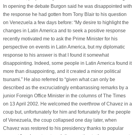
In opening the debate Burgon said he was disappointed with
the response he had gotten from Tony Blair to his question
on Venezuela a few days before: “My desire to highlight the
changes in Latin America and to seek a positive response
recently motivated me to ask the Prime Minister for his
perspective on events in Latin America, but my diplomatic
response to his answer is that I found it somewhat
disappointing. Indeed, some people in Latin America found it
more than disappointing, and it created a minor political
tsunami.” He also referred to “given what can only be
described as the excruciatingly embarrassing remarks by a
junior Foreign Office Minister in the columns of The Times
on 13 April 2002. He welcomed the overthrow of Chavez in a
coup but, unfortunately for him and fortunately for the people
of Venezuela, the coup collapsed one day later, when
Chavez was restored to his presidency thanks to popular