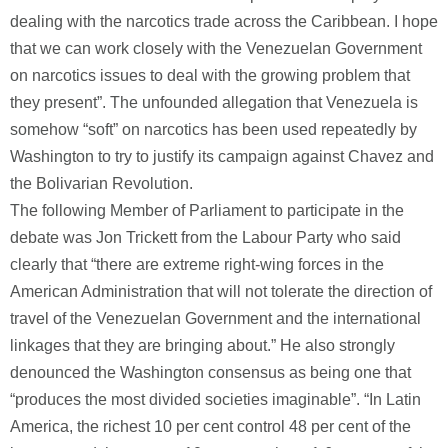
dealing with the narcotics trade across the Caribbean. I hope
that we can work closely with the Venezuelan Government
on narcotics issues to deal with the growing problem that
they present”. The unfounded allegation that Venezuela is
somehow “soft” on narcotics has been used repeatedly by
Washington to try to justify its campaign against Chavez and
the Bolivarian Revolution.
The following Member of Parliament to participate in the
debate was Jon Trickett from the Labour Party who said
clearly that “there are extreme right-wing forces in the
American Administration that will not tolerate the direction of
travel of the Venezuelan Government and the international
linkages that they are bringing about.” He also strongly
denounced the Washington consensus as being one that
“produces the most divided societies imaginable”. “In Latin
America, the richest 10 per cent control 48 per cent of the