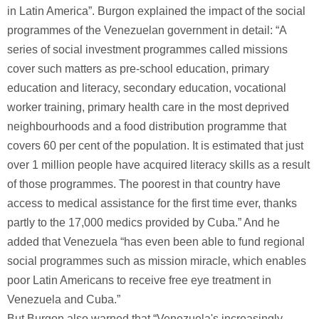
in Latin America”. Burgon explained the impact of the social
programmes of the Venezuelan government in detail: “A
series of social investment programmes called missions
cover such matters as pre-school education, primary
education and literacy, secondary education, vocational
worker training, primary health care in the most deprived
neighbourhoods and a food distribution programme that
covers 60 per cent of the population. It is estimated that just
over 1 million people have acquired literacy skills as a result
of those programmes. The poorest in that country have
access to medical assistance for the first time ever, thanks
partly to the 17,000 medics provided by Cuba.” And he
added that Venezuela “has even been able to fund regional
social programmes such as mission miracle, which enables
poor Latin Americans to receive free eye treatment in
Venezuela and Cuba.”
But Burgon also warned that “Venezuela's increasingly