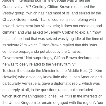
Another interesting point in the debate was when the
Conservative MP Geoffrey Clifton-Brown mentioned the
Vestey group, “which has had most of its land seized by the
Chavez Government. That, of course, is not helping with
inward investment into Venezuela; it does not create a good
climate”, and was asked by Jeremy Corbyn to explain “how
much of the land that was seized was lying idle at the time of
its seizure?” to which Clifton-Brown replied that this “was
complete propaganda put about by the Chavez
Government.” Not surprisingly, Clifton-Brown declared that
he was “closely related to the Vestey family”!
To close the debate the Minister for the Middle East (Dr. Kim
Howells) who obviously knew little about Latin America and
particularly Venezuela, gave a diplomatic reply, which was
not a reply at all, to the questions raised but concluded
which such meaningless clichés like: “it is in the interests of
the United Kingdom to remain engaged with the region”, “our