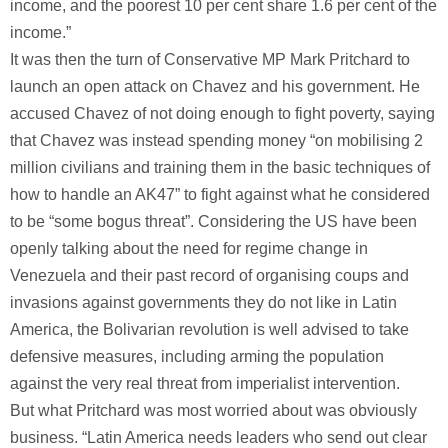
income, and the poorest 10 per cent share 1.6 per cent of the
income.”
It was then the turn of Conservative MP Mark Pritchard to
launch an open attack on Chavez and his government. He
accused Chavez of not doing enough to fight poverty, saying
that Chavez was instead spending money “on mobilising 2
million civilians and training them in the basic techniques of
how to handle an AK47” to fight against what he considered
to be “some bogus threat”. Considering the US have been
openly talking about the need for regime change in
Venezuela and their past record of organising coups and
invasions against governments they do not like in Latin
America, the Bolivarian revolution is well advised to take
defensive measures, including arming the population
against the very real threat from imperialist intervention.
But what Pritchard was most worried about was obviously
business. “Latin America needs leaders who send out clear