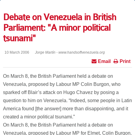
Debate on Venezuela in British
Parliament: "A minor political
tsunami"
10 March 2006
Jorge Martín - www.handsoffvenezuela.org
Email
Print
On March 8, the British Parliament held a debate on
Venezuela, proposed by Labour MP Colin Burgon, who
sparked off Blair’s attack on Hugo Chavez by posing a
question to him on Venezuela. “Indeed, some people in Latin
America found [the answer] more than disappointing, and it
created a minor political tsunami.”
On March 8, the British Parliament held a debate on
Venezuela, proposed by Labour MP for Elmet, Colin Burgon.