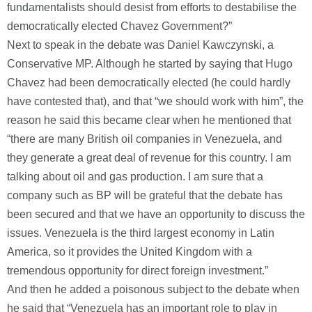
fundamentalists should desist from efforts to destabilise the
democratically elected Chavez Government?”
Next to speak in the debate was Daniel Kawczynski, a
Conservative MP. Although he started by saying that Hugo
Chavez had been democratically elected (he could hardly
have contested that), and that “we should work with him”, the
reason he said this became clear when he mentioned that
“there are many British oil companies in Venezuela, and
they generate a great deal of revenue for this country. I am
talking about oil and gas production. I am sure that a
company such as BP will be grateful that the debate has
been secured and that we have an opportunity to discuss the
issues. Venezuela is the third largest economy in Latin
America, so it provides the United Kingdom with a
tremendous opportunity for direct foreign investment.”
And then he added a poisonous subject to the debate when
he said that “Venezuela has an important role to play in