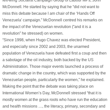
left-wing Socialist Campaign Group of Labour MPs, John
McDonnell. He started by saying that he “did not want to
miss this debate because I am chair of the ‘Hands Off
Venezuela’ campaign.” McDonnell centred his remarks on
the impact of the Venezuelan revolution (“and it is a
revolution” he stressed) on women.
“Since 1998, when Hugo Chavez was elected President,
and especially since 2002 and 2003, the unarmed
population of Venezuela have defeated first a coup and then
a sabotage of the oil industry, both backed by the US
Administration. Those major events launched a process of
dramatic change in the country, which was supported by the
Venezuelan people, particularly the women,” he explained.
Making the point that the debate was taking place on
International Women’s Day, McDonnell stressed “that it is
mostly women at the grass roots who have run the education
and health missions …, the literacy, primary, secondary and