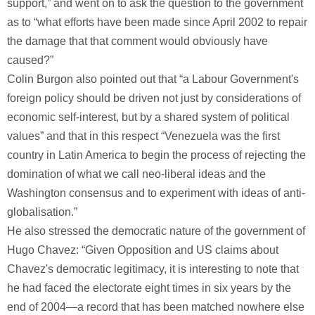
support,” and went on to ask the question to the government
as to “what efforts have been made since April 2002 to repair
the damage that that comment would obviously have
caused?”
Colin Burgon also pointed out that “a Labour Government's
foreign policy should be driven not just by considerations of
economic self-interest, but by a shared system of political
values” and that in this respect “Venezuela was the first
country in Latin America to begin the process of rejecting the
domination of what we call neo-liberal ideas and the
Washington consensus and to experiment with ideas of anti-
globalisation.”
He also stressed the democratic nature of the government of
Hugo Chavez: “Given Opposition and US claims about
Chavez's democratic legitimacy, it is interesting to note that
he had faced the electorate eight times in six years by the
end of 2004—a record that has been matched nowhere else