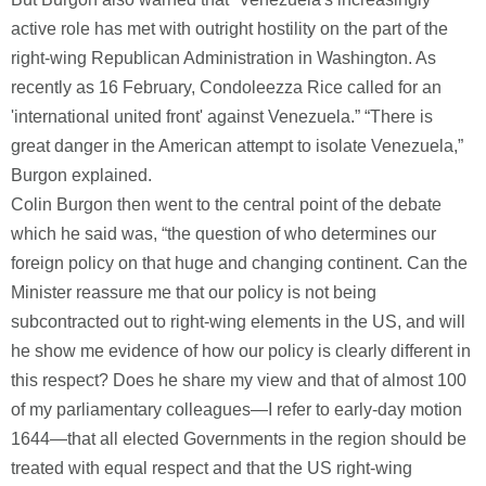
active role has met with outright hostility on the part of the
right-wing Republican Administration in Washington. As
recently as 16 February, Condoleezza Rice called for an
'international united front' against Venezuela.” “There is
great danger in the American attempt to isolate Venezuela,”
Burgon explained.
Colin Burgon then went to the central point of the debate
which he said was, “the question of who determines our
foreign policy on that huge and changing continent. Can the
Minister reassure me that our policy is not being
subcontracted out to right-wing elements in the US, and will
he show me evidence of how our policy is clearly different in
this respect? Does he share my view and that of almost 100
of my parliamentary colleagues—I refer to early-day motion
1644—that all elected Governments in the region should be
treated with equal respect and that the US right-wing