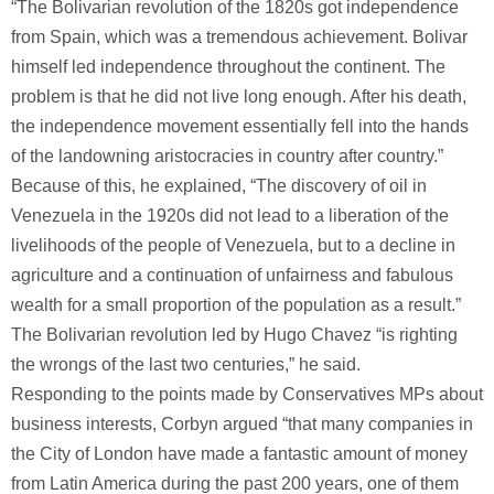
“The Bolivarian revolution of the 1820s got independence
from Spain, which was a tremendous achievement. Bolivar
himself led independence throughout the continent. The
problem is that he did not live long enough. After his death,
the independence movement essentially fell into the hands
of the landowning aristocracies in country after country.”
Because of this, he explained, “The discovery of oil in
Venezuela in the 1920s did not lead to a liberation of the
livelihoods of the people of Venezuela, but to a decline in
agriculture and a continuation of unfairness and fabulous
wealth for a small proportion of the population as a result.”
The Bolivarian revolution led by Hugo Chavez “is righting
the wrongs of the last two centuries,” he said.
Responding to the points made by Conservatives MPs about
business interests, Corbyn argued “that many companies in
the City of London have made a fantastic amount of money
from Latin America during the past 200 years, one of them