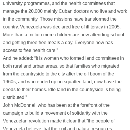
university programmes, and the health committees that
manage the 20,000 mainly Cuban doctors who live and work
in the community. Those missions have transformed the
country. Venezuela was declared free of illiteracy in 2005.
More than a million more children are now attending school
and getting three free meals a day. Everyone now has
access to free health care.”
And he added: “It is women who formed land committees in
both rural and urban areas, so that families who migrated
from the countryside to the city after the oil boom of the
1960s, and who ended up on squatted land, now have the
deeds to their homes. Idle land in the countryside is being
distributed.”
John McDonnell who has been at the forefront of the
campaign to build a movement of solidarity with the
Venezuelan revolution made it clear that “the people of
Venezuela believe that their oil and natural resources