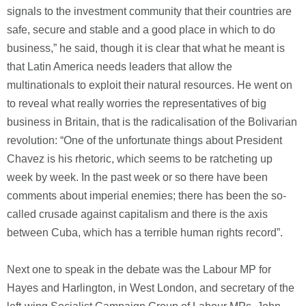
signals to the investment community that their countries are
safe, secure and stable and a good place in which to do
business,” he said, though it is clear that what he meant is
that Latin America needs leaders that allow the
multinationals to exploit their natural resources. He went on
to reveal what really worries the representatives of big
business in Britain, that is the radicalisation of the Bolivarian
revolution: “One of the unfortunate things about President
Chavez is his rhetoric, which seems to be ratcheting up
week by week. In the past week or so there have been
comments about imperial enemies; there has been the so-
called crusade against capitalism and there is the axis
between Cuba, which has a terrible human rights record”.
Next one to speak in the debate was the Labour MP for
Hayes and Harlington, in West London, and secretary of the