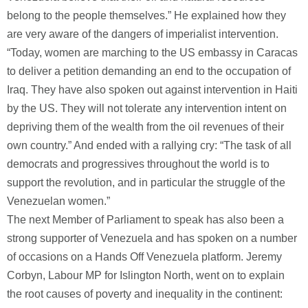
belong to the people themselves.” He explained how they
are very aware of the dangers of imperialist intervention.
“Today, women are marching to the US embassy in Caracas
to deliver a petition demanding an end to the occupation of
Iraq. They have also spoken out against intervention in Haiti
by the US. They will not tolerate any intervention intent on
depriving them of the wealth from the oil revenues of their
own country.” And ended with a rallying cry: “The task of all
democrats and progressives throughout the world is to
support the revolution, and in particular the struggle of the
Venezuelan women.”
The next Member of Parliament to speak has also been a
strong supporter of Venezuela and has spoken on a number
of occasions on a Hands Off Venezuela platform. Jeremy
Corbyn, Labour MP for Islington North, went on to explain
the root causes of poverty and inequality in the continent: