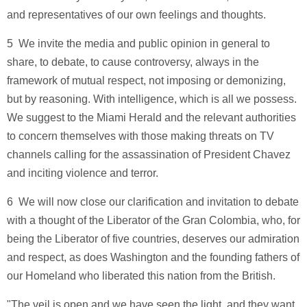
and representatives of our own feelings and thoughts.
5 ­ We invite the media and public opinion in general to
share, to debate, to cause controversy, always in the
framework of mutual respect, not imposing or demonizing,
but by reasoning. With intelligence, which is all we possess.
We suggest to the Miami Herald and the relevant authorities
to concern themselves with those making threats on TV
channels calling for the assassination of President Chavez
and inciting violence and terror.
6 ­ We will now close our clarification and invitation to debate
with a thought of the Liberator of the Gran Colombia, who, for
being the Liberator of five countries, deserves our admiration
and respect, as does Washington and the founding fathers of
our Homeland who liberated this nation from the British.
"The veil is open and we have seen the light, and they want