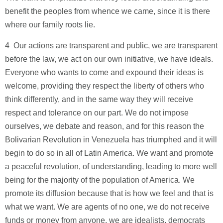
benefit the peoples from whence we came, since it is there
where our family roots lie.
4 ­ Our actions are transparent and public, we are transparent
before the law, we act on our own initiative, we have ideals.
Everyone who wants to come and expound their ideas is
welcome, providing they respect the liberty of others who
think differently, and in the same way they will receive
respect and tolerance on our part. We do not impose
ourselves, we debate and reason, and for this reason the
Bolivarian Revolution in Venezuela has triumphed and it will
begin to do so in all of Latin America. We want and promote
a peaceful revolution, of understanding, leading to more well
being for the majority of the population of America. We
promote its diffusion because that is how we feel and that is
what we want. We are agents of no one, we do not receive
funds or money from anyone, we are idealists, democrats