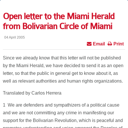
Open letter to the Miami Herald
from Bolivarian Circle of Miami
04 April 2005
Email
Print
Since we already know that this letter will not be published
by the Miami Herald, we have decided to send it as an open
letter, so that the public in general get to know about it, as
well as relevant authorities and human rights organizations.
Translated by Carlos Herrera
1 ­ We are defenders and sympathizers of a political cause
and we are not committing any crime in manifesting our
support for the Bolivarian Revolution, which is peaceful and