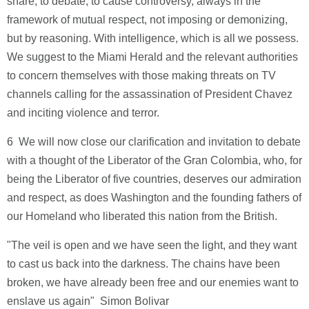
share, to debate, to cause controversy, always in the
framework of mutual respect, not imposing or demonizing,
but by reasoning. With intelligence, which is all we possess.
We suggest to the Miami Herald and the relevant authorities
to concern themselves with those making threats on TV
channels calling for the assassination of President Chavez
and inciting violence and terror.
6 ­ We will now close our clarification and invitation to debate
with a thought of the Liberator of the Gran Colombia, who, for
being the Liberator of five countries, deserves our admiration
and respect, as does Washington and the founding fathers of
our Homeland who liberated this nation from the British.
"The veil is open and we have seen the light, and they want
to cast us back into the darkness. The chains have been
broken, we have already been free and our enemies want to
enslave us again" ­ Simon Bolivar