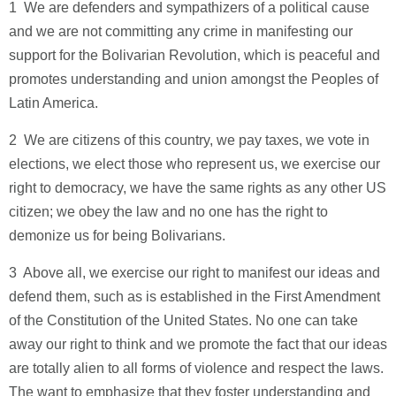
1 ­ We are defenders and sympathizers of a political cause
and we are not committing any crime in manifesting our
support for the Bolivarian Revolution, which is peaceful and
promotes understanding and union amongst the Peoples of
Latin America.
2 ­ We are citizens of this country, we pay taxes, we vote in
elections, we elect those who represent us, we exercise our
right to democracy, we have the same rights as any other US
citizen; we obey the law and no one has the right to
demonize us for being Bolivarians.
3 ­ Above all, we exercise our right to manifest our ideas and
defend them, such as is established in the First Amendment
of the Constitution of the United States. No one can take
away our right to think and we promote the fact that our ideas
are totally alien to all forms of violence and respect the laws.
The want to emphasize that they foster understanding and