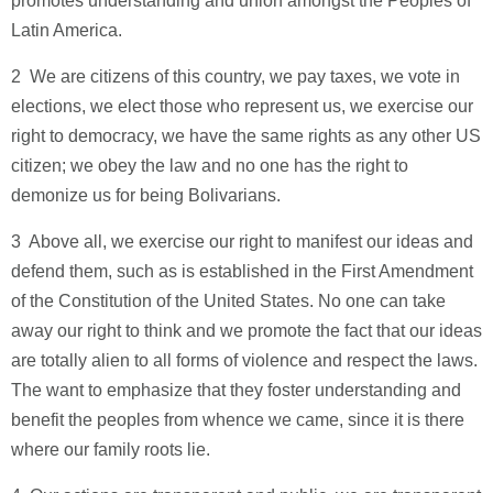
promotes understanding and union amongst the Peoples of
Latin America.
2 ­ We are citizens of this country, we pay taxes, we vote in
elections, we elect those who represent us, we exercise our
right to democracy, we have the same rights as any other US
citizen; we obey the law and no one has the right to
demonize us for being Bolivarians.
3 ­ Above all, we exercise our right to manifest our ideas and
defend them, such as is established in the First Amendment
of the Constitution of the United States. No one can take
away our right to think and we promote the fact that our ideas
are totally alien to all forms of violence and respect the laws.
The want to emphasize that they foster understanding and
benefit the peoples from whence we came, since it is there
where our family roots lie.