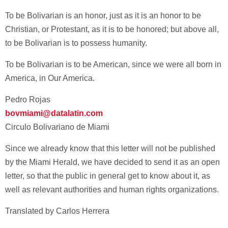
To be Bolivarian is an honor, just as it is an honor to be
Christian, or Protestant, as it is to be honored; but above all,
to be Bolivarian is to possess humanity.
To be Bolivarian is to be American, since we were all born in
America, in Our America.
Pedro Rojas
bovmiami@datalatin.com
Circulo Bolivariano de Miami
Since we already know that this letter will not be published
by the Miami Herald, we have decided to send it as an open
letter, so that the public in general get to know about it, as
well as relevant authorities and human rights organizations.
Translated by Carlos Herrera