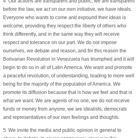
4 ­ Our actions are transparent and public, we are transparent
before the law, we act on our own initiative, we have ideals.
Everyone who wants to come and expound their ideas is
welcome, providing they respect the liberty of others who
think differently, and in the same way they will receive
respect and tolerance on our part. We do not impose
ourselves, we debate and reason, and for this reason the
Bolivarian Revolution in Venezuela has triumphed and it will
begin to do so in all of Latin America. We want and promote
a peaceful revolution, of understanding, leading to more well
being for the majority of the population of America. We
promote its diffusion because that is how we feel and that is
what we want. We are agents of no one, we do not receive
funds or money from anyone, we are idealists, democrats
and representatives of our own feelings and thoughts.
5 ­ We invite the media and public opinion in general to