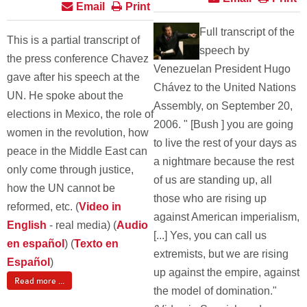
Email
Print
Full transcript of the
This is a partial transcript of
speech by
the press conference Chavez
Venezuelan President Hugo
gave after his speech at the
Chávez to the United Nations
UN. He spoke about the
Assembly, on September 20,
elections in Mexico, the role of
2006. " [Bush ] you are going
women in the revolution, how
to live the rest of your days as
peace in the Middle East can
a nightmare because the rest
only come through justice,
of us are standing up, all
how the UN cannot be
those who are rising up
reformed, etc. (
Video in
against American imperialism,
English
- real media) (
Audio
[...] Yes, you can call us
en español
) (
Texto en
extremists, but we are rising
Español
)
up against the empire, against
Read more ...
the model of domination."