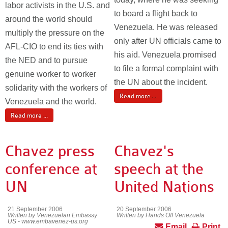
labor activists in the U.S. and
to board a flight back to
around the world should
Venezuela. He was released
multiply the pressure on the
only after UN officials came to
AFL-CIO to end its ties with
his aid. Venezuela promised
the NED and to pursue
to file a formal complaint with
genuine worker to worker
the UN about the incident.
solidarity with the workers of
Read more ...
Venezuela and the world.
Read more ...
Chavez press
Chavez's
conference at
speech at the
UN
United Nations
21 September 2006
20 September 2006
Written by Venezuelan Embassy
Written by Hands Off Venezuela
US - www.embavenez-us.org
Email
Print