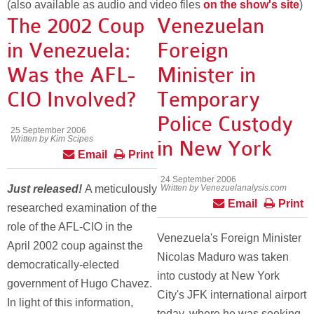
(also available as audio and video files
on the show's site
)
The 2002 Coup
Venezuelan
in Venezuela:
Foreign
Was the AFL-
Minister in
CIO Involved?
Temporary
Police Custody
25 September 2006
Written by Kim Scipes
in New York
Email
Print
24 September 2006
Just released!
A meticulously
Written by Venezuelanalysis.com
Email
Print
researched examination of the
role of the AFL-CIO in the
Venezuela's Foreign Minister
April 2002 coup against the
Nicolas Maduro was taken
democratically-elected
into custody at New York
government of Hugo Chavez.
City's JFK international airport
In light of this information,
today, where he was seeking