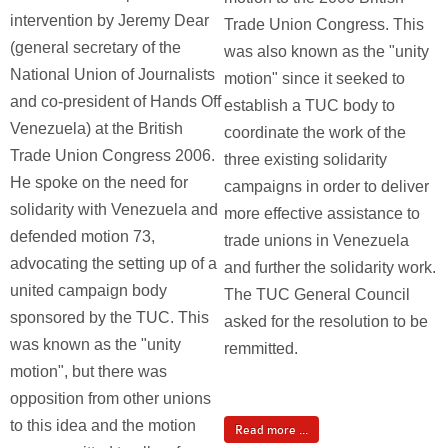
intervention by Jeremy Dear
Trade Union Congress. This
(general secretary of the
was also known as the "unity
National Union of Journalists
motion" since it seeked to
and co-president of Hands Off
establish a TUC body to
Venezuela) at the British
coordinate the work of the
Trade Union Congress 2006.
three existing solidarity
He spoke on the need for
campaigns in order to deliver
solidarity with Venezuela and
more effective assistance to
defended motion 73,
trade unions in Venezuela
advocating the setting up of a
and further the solidarity work.
united campaign body
The TUC General Council
sponsored by the TUC. This
asked for the resolution to be
was known as the "unity
remmitted.
motion", but there was
opposition from other unions
to this idea and the motion
Read more ...