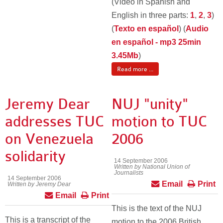
(Video in Spanish and
English in three parts:
1
,
2
,
3
)
(
Texto en español
) (
Audio
en español - mp3 25min
3.45Mb
)
Read more ...
Jeremy Dear
NUJ "unity"
addresses TUC
motion to TUC
on Venezuela
2006
solidarity
14 September 2006
Written by National Union of
Journalists
14 September 2006
Email
Print
Written by Jeremy Dear
Email
Print
This is the text of the NUJ
This is a transcript of the
motion to the 2006 British