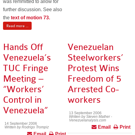
was remmitted to allow for
further discussion. See also
the
text of motion 73.
Read more ...
Hands Off
Venezuelan
Venezuela’s
Steelworkers’
TUC Fringe
Protest Wins
Meeting –
Freedom of 5
“Workers’
Arrested Co-
Control in
workers
Venezuela”
13 September 2006
Written by Steven Mather -
Venezuelanalysis.com
14 September 2006
Email
Print
Written by Rodrigo Trompiz
Email
Print