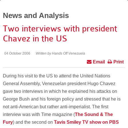
News and Analysis
Two interviews with president
Chavez in the US
04 October 2006
Written by Hands Off Venezuela
Email
Print
During his visit to the US to attend the United Nations
General Assembly, Venezuelan president Hugo Chavez
gave two interviews in which he explained his attacks on
George Bush and his foreign policy and stressed that he is
not anti-American but rather anti-imperialist. The first
interview was with Time magazine (
The Sound & The
Fury
) and the second on
Tavis Smiley TV show on PBS