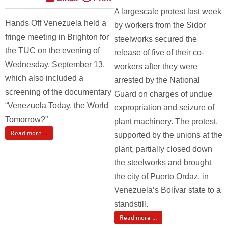
A largescale protest last week
Hands Off Venezuela held a
by workers from the Sidor
fringe meeting in Brighton for
steelworks secured the
the TUC on the evening of
release of five of their co-
Wednesday, September 13,
workers after they were
which also included a
arrested by the National
screening of the documentary
Guard on charges of undue
“Venezuela Today, the World
expropriation and seizure of
Tomorrow?”
plant machinery. The protest,
Read more ...
supported by the unions at the
plant, partially closed down
the steelworks and brought
the city of Puerto Ordaz, in
Venezuela’s Bolívar state to a
standstill.
Read more ...