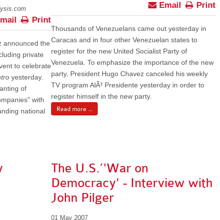
Email
Print
lysis.com
mail
Print
Thousands of Venezuelans came out yesterday in
Caracas and in four other Venezuelan states to
z announced the
register for the new United Socialist Party of
ncluding private
Venezuela. To emphasize the importance of the new
vent to celebrate
party, President Hugo Chavez canceled his weekly
tro
yesterday.
TV program AlÃ³ Presidente yesterday in order to
anting of
register himself in the new party.
companies" with
Read more ...
anding national
y
The U.S.’'War on
Democracy' - Interview with
John Pilger
01 May 2007