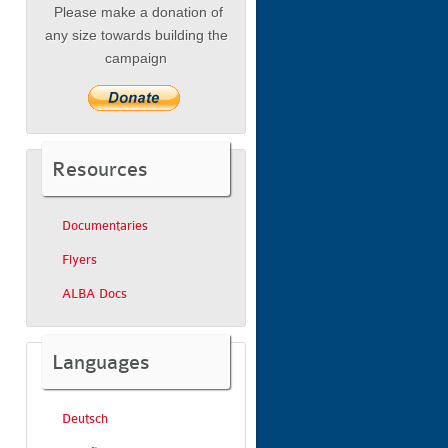
Please make a donation of
any size towards building the
campaign
Resources
Documentaries
Flyers
ALBA Docs
Languages
Deutsch