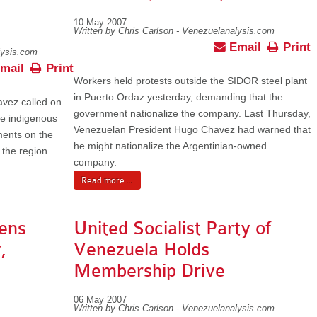
10 May 2007
Written by Chris Carlson - Venezuelanalysis.com
Email
Print
lysis.com
mail
Print
Workers held protests outside the SIDOR steel plant
in Puerto Ordaz yesterday, demanding that the
vez called on
government nationalize the company. Last Thursday,
he indigenous
Venezuelan President Hugo Chavez had warned that
ments on the
he might nationalize the Argentinian-owned
 the region.
company.
Read more ...
ens
United Socialist Party of
,
Venezuela Holds
Membership Drive
06 May 2007
Written by Chris Carlson - Venezuelanalysis.com