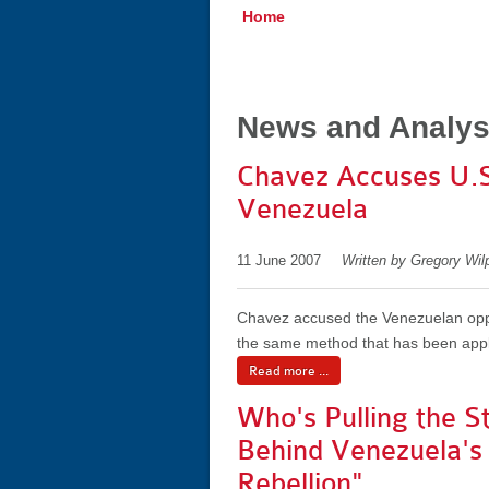
Home
News and Analys
Chavez Accuses U.S.
Venezuela
11 June 2007
Written by Gregory Wil
Chavez accused the Venezuelan oppos
the same method that has been appli
Read more ...
Who's Pulling the St
Behind Venezuela's
Rebellion"