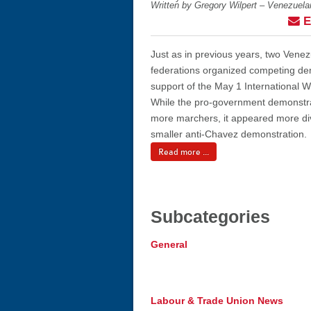
Written by Gregory Wilpert – Venezuel
E
Just as in previous years, two Vene
federations organized competing de
support of the May 1 International
While the pro-government demonstra
more marchers, it appeared more di
smaller anti-Chavez demonstration.
Read more ...
Subcategories
General
Labour & Trade Union News