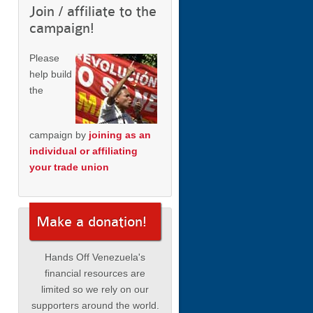
Join / affiliate to the
campaign!
Please
help build
the
campaign by
joining as an
individual or affiliating
your trade union
Make a donation!
Hands Off Venezuela's
financial resources are
limited so we rely on our
supporters around the world.