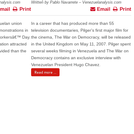
analysis.com
Written by Pablo Navarrete – Venezuelanalysis.com
mail
Print
Email
Print
zuelan union
In a career that has produced more than 55
monstrations in
television documentaries, Pilger's first major film for
 Workersâ€™ Day.
the cinema, The War on Democracy, will be released
tion attracted
in the United Kingdom on May 11, 2007. Pilger spent
vided than the
several weeks filming in Venezuela and The War on
Democracy contains an exclusive interview with
Venezuelan President Hugo Chavez.
Read more ...