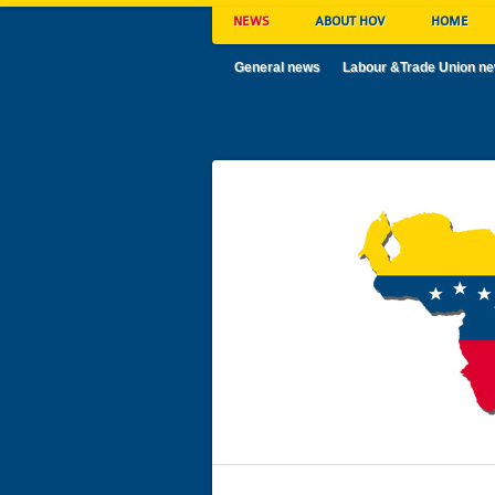
NEWS
ABOUT HOV
HOME
General news
Labour &Trade Union n