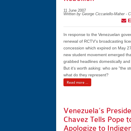
11 June 2007
Written by George Ciccariello-Maher - 
E
In response to the Venezuelan gov
renewal of RCTV's broadcasting lice
concession which expired on May 27t
new student movement emerged that
grabbed headlines domestically and i
But it's worth asking: who are "the s
what do they represent?
Read more ...
Venezuela’s Preside
Chavez Tells Pope t
Apologize to Indige