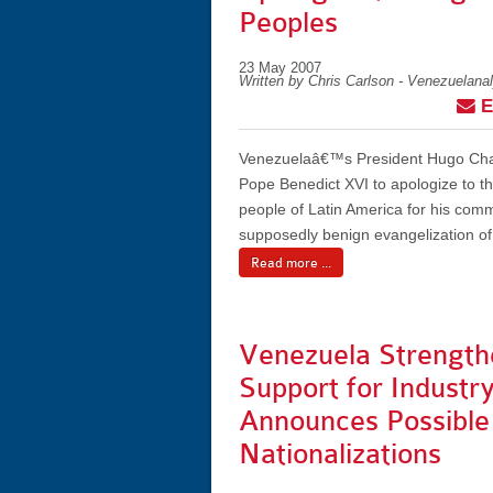
Peoples
23 May 2007
Written by Chris Carlson - Venezuelana
E
Venezuelaâ€™s President Hugo Cha
Pope Benedict XVI to apologize to t
people of Latin America for his com
supposedly benign evangelization of
Read more ...
Venezuela Strength
Support for Industry
Announces Possible
Nationalizations