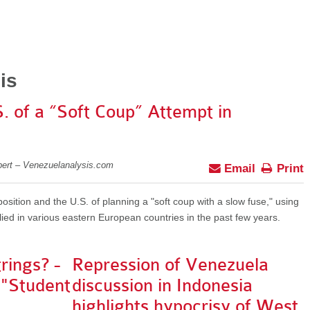
is
 of a “Soft Coup” Attempt in
pert – Venezuelanalysis.com
Email
Print
ition and the U.S. of planning a "soft coup with a slow fuse," using
ed in various eastern European countries in the past few years.
rings? -
Repression of Venezuela
 "Student
discussion in Indonesia
highlights hypocrisy of West