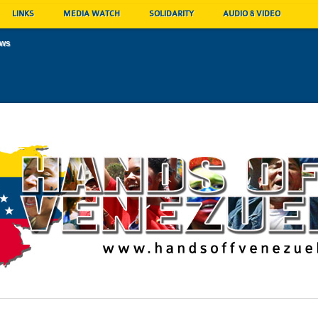
LINKS
MEDIA WATCH
SOLIDARITY
AUDIO & VIDEO
ews