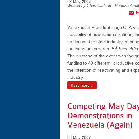
03 May 2007
Written by Chris Carlson - Venezuelana
E
Venezuelan President Hugo ChÃ¡ve
possibility of new nationalizations, i
banks and the steel industry, at an e
the industrial program
FÃ¡brica Aden
The purpose of the event was the gr
funding to 49 different "productive 
the intention of reactivating and exp
industry.
Read more ...
Competing May Da
Demonstrations in
Venezuela (Again)
03 May 2007