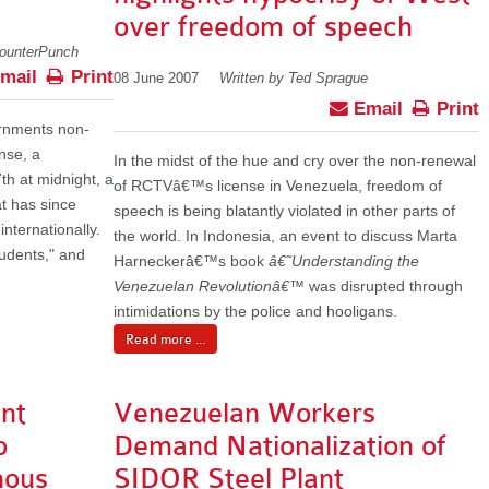
over freedom of speech
CounterPunch
mail
Print
08 June 2007
Written by Ted Sprague
Email
Print
ernments non-
nse, a
In the midst of the hue and cry over the non-renewal
h at midnight, a
of RCTVâ€™s license in Venezuela, freedom of
 has since
speech is being blatantly violated in other parts of
nternationally.
the world. In Indonesia, an event to discuss Marta
tudents," and
Harneckerâ€™s book
â€˜Understanding the
Venezuelan Revolutionâ€™
was disrupted through
intimidations by the police and hooligans.
Read more ...
nt
Venezuelan Workers
o
Demand Nationalization of
nous
SIDOR Steel Plant