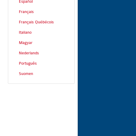
Español
Français
Français Québécois
Italiano
Magyar
Nederlands
Português
Suomen