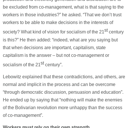
be excluded from co-management, what is that saying to the
workers in those industries?” he asked. “That we don’t trust
workers to be able to make decisions in the interests of
st
society? What kind of vision for socialism of the 21
century
is this?” He then added: “indeed, what are you saying but
that when decisions are important, capitalism, state
capitalism is the answer – but not co-management or
st
socialism of the 21
century”.
Lebowitz explained that these contradictions, and others, are
normal and implicit in the process and can be overcome
“through democratic discussion, persuasion and education”.
He ended up by saying that “nothing will make the enemies
of the Bolivarian revolution more unhappy than the success
of co-management”.
Workers must rely on their own strength