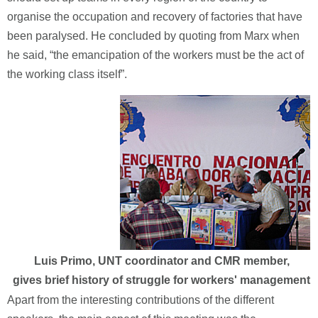
organise the occupation and recovery of factories that have
been paralysed. He concluded by quoting from Marx when
he said, “the emancipation of the workers must be the act of
the working class itself”.
Luis Primo, UNT coordinator and CMR member,
gives brief history of struggle for workers' management
Apart from the interesting contributions of the different