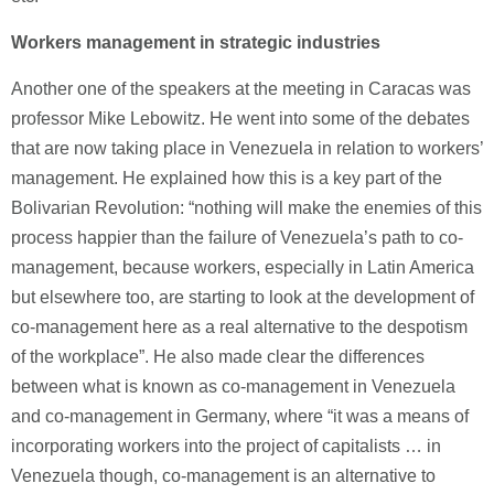
Workers management in strategic industries
Another one of the speakers at the meeting in Caracas was
professor Mike Lebowitz. He went into some of the debates
that are now taking place in Venezuela in relation to workers’
management. He explained how this is a key part of the
Bolivarian Revolution: “nothing will make the enemies of this
process happier than the failure of Venezuela’s path to co-
management, because workers, especially in Latin America
but elsewhere too, are starting to look at the development of
co-management here as a real alternative to the despotism
of the workplace”. He also made clear the differences
between what is known as co-management in Venezuela
and co-management in Germany, where “it was a means of
incorporating workers into the project of capitalists … in
Venezuela though, co-management is an alternative to