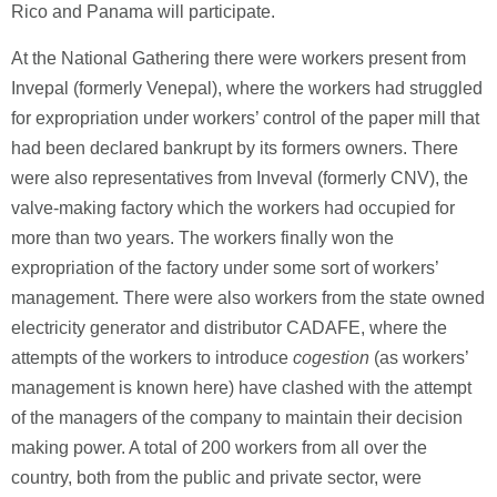
Rico and Panama will participate.
At the National Gathering there were workers present from
Invepal (formerly Venepal), where the workers had struggled
for expropriation under workers’ control of the paper mill that
had been declared bankrupt by its formers owners. There
were also representatives from Inveval (formerly CNV), the
valve-making factory which the workers had occupied for
more than two years. The workers finally won the
expropriation of the factory under some sort of workers’
management. There were also workers from the state owned
electricity generator and distributor CADAFE, where the
attempts of the workers to introduce
cogestion
(as workers’
management is known here) have clashed with the attempt
of the managers of the company to maintain their decision
making power. A total of 200 workers from all over the
country, both from the public and private sector, were