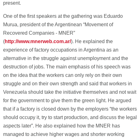
present.
One of the first speakers at the gathering was Eduardo
Murua, president of the Argentinean “Movement of
Recovered Companies - MNER”
(
http://www.mnerweb.com.ar/
). He explained the
experience of factory occupations in Argentina as an
alternative in the struggle against unemployment and the
destruction of jobs. The main emphasis of his speech was
on the idea that the workers can only rely on their own
struggle and on their own strength and said that workers in
Venezuela should take the initiative themselves and not wait
for the government to give them the green light. He argued
that if a factory is closed down by the employers “the workers
should occupy it, try to start production, and discuss the legal
aspects later”. He also explained how the MNER has
managed to achieve higher wages and shorter working