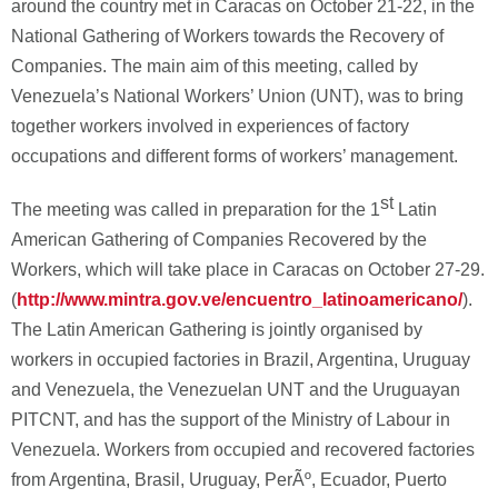
around the country met in Caracas on October 21-22, in the
National Gathering of Workers towards the Recovery of
Companies. The main aim of this meeting, called by
Venezuela’s National Workers’ Union (UNT), was to bring
together workers involved in experiences of factory
occupations and different forms of workers’ management.
st
The meeting was called in preparation for the 1
Latin
American Gathering of Companies Recovered by the
Workers, which will take place in Caracas on October 27-29.
(
http://www.mintra.gov.ve/encuentro_latinoamericano/
).
The Latin American Gathering is jointly organised by
workers in occupied factories in Brazil, Argentina, Uruguay
and Venezuela, the Venezuelan UNT and the Uruguayan
PITCNT, and has the support of the Ministry of Labour in
Venezuela. Workers from occupied and recovered factories
from Argentina, Brasil, Uruguay, PerÃº, Ecuador, Puerto