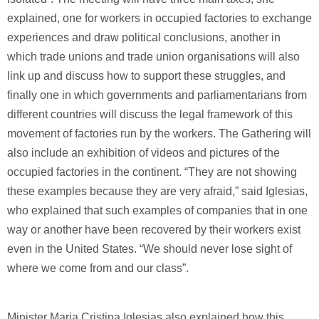
explained, one for workers in occupied factories to exchange
experiences and draw political conclusions, another in
which trade unions and trade union organisations will also
link up and discuss how to support these struggles, and
finally one in which governments and parliamentarians from
different countries will discuss the legal framework of this
movement of factories run by the workers. The Gathering will
also include an exhibition of videos and pictures of the
occupied factories in the continent. “They are not showing
these examples because they are very afraid,” said Iglesias,
who explained that such examples of companies that in one
way or another have been recovered by their workers exist
even in the United States. “We should never lose sight of
where we come from and our class”.
Minister Maria Cristina Iglesias also explained how this