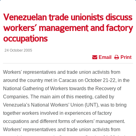
Venezuelan trade unionists discuss
workers’ management and factory
occupations
24 October 2005
Email
Print
Workers' representatives and trade union activists from
around the country met in Caracas on October 21-22, in the
National Gathering of Workers towards the Recovery of
Companies. The main aim of this meeting, called by
Venezuela’s National Workers’ Union (UNT), was to bring
together workers involved in experiences of factory
occupations and different forms of workers’ management.
Workers' representatives and trade union activists from