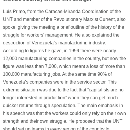
Luis Primo, from the Caracas-Miranda Coordination of the
UNT and member of the Revolutionary Marxist Current, also
spoke, giving the meeting a brief outline of the history of the
struggle for workers’ management. He also explained the
destruction of Venezuela’s manufacturing industry.
According to figures he gave, in 1999 there were nearly
12,000 manufacturing companies in the country, but now the
figure was less than 7,000, which meant a loss of more than
100,000 manufacturing jobs. At the same time 90% of
Venezuela’s companies were in the service sector. This
extreme situation was due to the fact that “capitalists are no
longer interested in production” when they can get much
quicker returns through speculation. The main emphasis in
his speech was that the workers could only rely on their own
strength and their own struggle. He proposed that the UNT
should set up teams in every region of the country to