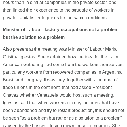
hours than in similar companies in the private sector, and
then linked their experience to the struggle of workers in
private capitalist enterprises for the same conditions.
Minister of Labour: factory occupations not a problem
but the solution to a problem
Also present at the meeting was Minister of Labour Maria
Cristina Iglesias. She explained how the idea for the Latin
American Gathering had come from the workers themselves,
particularly workers from recovered companies in Argentina,
Brasil and Uruguay. It was they, together with a number of
trade unions in the continent, that had asked President
Chavez whether Venezuela would host such a meeting.
Iglesias said that when workers occupy factories that have
been abandoned and try to restart production, this should not
be seen “as a problem but rather as a solution to a problem”
caused by the bosses closing down these companies. She