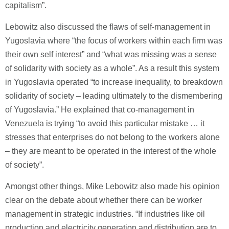
capitalism”.
Lebowitz also discussed the flaws of self-management in
Yugoslavia where “the focus of workers within each firm was
their own self interest” and “what was missing was a sense
of solidarity with society as a whole”. As a result this system
in Yugoslavia operated “to increase inequality, to breakdown
solidarity of society – leading ultimately to the dismembering
of Yugoslavia.” He explained that co-management in
Venezuela is trying “to avoid this particular mistake … it
stresses that enterprises do not belong to the workers alone
– they are meant to be operated in the interest of the whole
of society”.
Amongst other things, Mike Lebowitz also made his opinion
clear on the debate about whether there can be worker
management in strategic industries. “If industries like oil
production and electricity generation and distribution are to