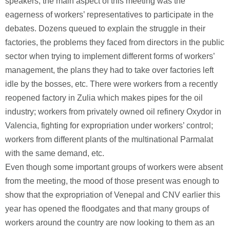
speakers, the main aspect of this meeting was the
eagerness of workers’ representatives to participate in the
debates. Dozens queued to explain the struggle in their
factories, the problems they faced from directors in the public
sector when trying to implement different forms of workers’
management, the plans they had to take over factories left
idle by the bosses, etc. There were workers from a recently
reopened factory in Zulia which makes pipes for the oil
industry; workers from privately owned oil refinery Oxydor in
Valencia, fighting for expropriation under workers’ control;
workers from different plants of the multinational Parmalat
with the same demand, etc.
Even though some important groups of workers were absent
from the meeting, the mood of those present was enough to
show that the expropriation of Venepal and CNV earlier this
year has opened the floodgates and that many groups of
workers around the country are now looking to them as an