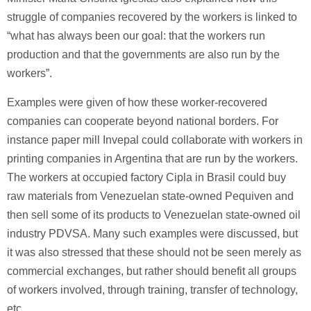
struggle of companies recovered by the workers is linked to
“what has always been our goal: that the workers run
production and that the governments are also run by the
workers”.
Examples were given of how these worker-recovered
companies can cooperate beyond national borders. For
instance paper mill Invepal could collaborate with workers in
printing companies in Argentina that are run by the workers.
The workers at occupied factory Cipla in Brasil could buy
raw materials from Venezuelan state-owned Pequiven and
then sell some of its products to Venezuelan state-owned oil
industry PDVSA. Many such examples were discussed, but
it was also stressed that these should not be seen merely as
commercial exchanges, but rather should benefit all groups
of workers involved, through training, transfer of technology,
etc.