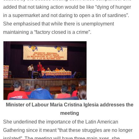
added that not taking action would be like “dying of hunger
in a supermarket and not daring to open a tin of sardines”.
She emphasised that while there is unemployment
maintaining a “factory closed is a crime”.
Minister of Labour Maria Cristina Iglesia addresses the
meeting
She underlined the importance of the Latin American
Gathering since it meant “that these struggles are no longer
isolated”. The meeting will have three main axes, she