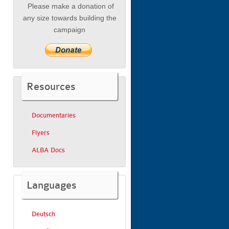
Please make a donation of
any size towards building the
campaign
Resources
Documentaries
Flyers
ALBA Docs
Languages
Deutsch