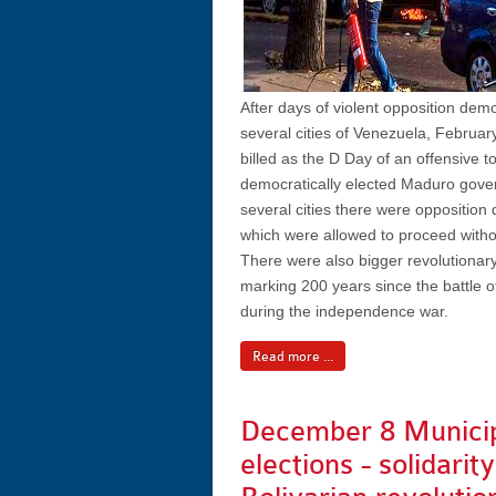
After days of violent opposition demo
several cities of Venezuela, Februa
billed as the D Day of an offensive t
democratically elected Maduro gove
several cities there were opposition
which were allowed to proceed witho
There were also bigger revolutionar
marking 200 years since the battle of
during the independence war.
Read more ...
December 8 Munici
elections - solidarit