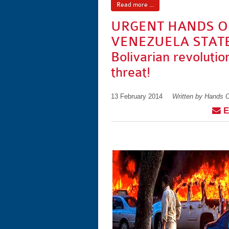
Read more ...
URGENT HANDS O
VENEZUELA STAT
Bolivarian revolutio
threat!
13 February 2014
Written by Hands 
E