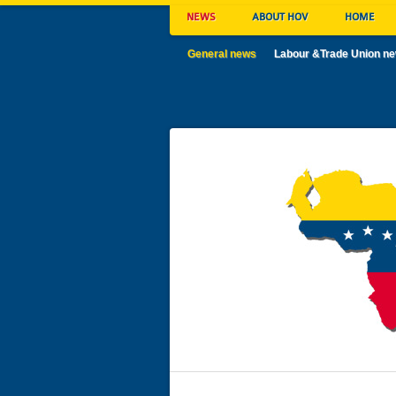
NEWS
ABOUT HOV
HOME
General news
Labour &Trade Union n