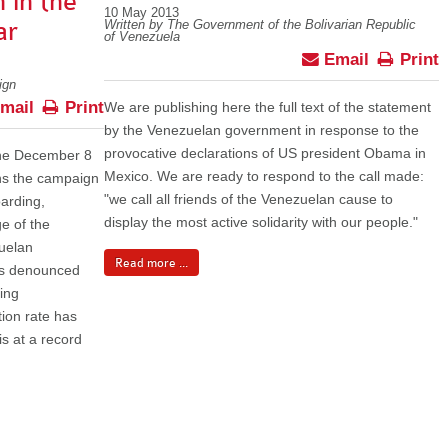
 in the
10 May 2013
ar
Written by The Government of the Bolivarian Republic
of Venezuela
Email
Print
ign
mail
Print
We are publishing here the full text of the statement
by the Venezuelan government in response to the
provocative declarations of US president Obama in
 the December 8
Mexico. We are ready to respond to the call made:
ons the campaign
"we call all friends of the Venezuelan cause to
oarding,
display the most active solidarity with our people."
ge of the
uelan
Read more ...
as denounced
eing
ion rate has
s at a record