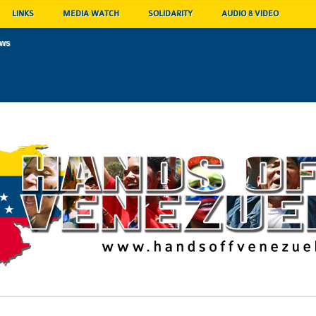
LINKS
MEDIA WATCH
SOLIDARITY
AUDIO & VIDEO
ews