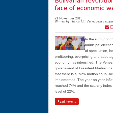
Bolivarian revolution
face of economic w
21 November 2013
Written by Hands Off Venezuela campa
E
In the run up to
municipal electi
of speculation, h
profiteering, overpricing and sabota
economy has intensified. The Venez
government of President Maduro h
that there is a “slow motion coup” b
implemented. The year on year inflat
reached 74% and the scarcity index i
level of 22%.
Read more ...