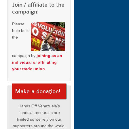
Join / affiliate to the
campaign!
Please
help build
the
campaign by
joining as an
individual or affiliating
your trade union
Make a donation!
Hands Off Venezuela's
financial resources are
limited so we rely on our
supporters around the world.