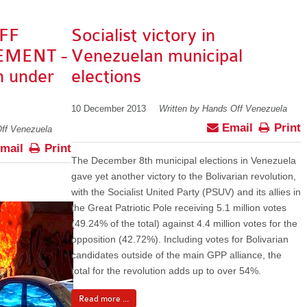
FF
Socialist victory in
EMENT -
Venezuelan municipal
n under
elections
10 December 2013
Written by Hands Off Venezuela
Email
Print
Off Venezuela
mail
Print
The December 8th municipal elections in Venezuela
gave yet another victory to the Bolivarian revolution,
with the Socialist United Party (PSUV) and its allies in
the Great Patriotic Pole receiving 5.1 million votes
(49.24% of the total) against 4.4 million votes for the
opposition (42.72%). Including votes for Bolivarian
candidates outside of the main GPP alliance, the
total for the revolution adds up to over 54%.
Read more ...