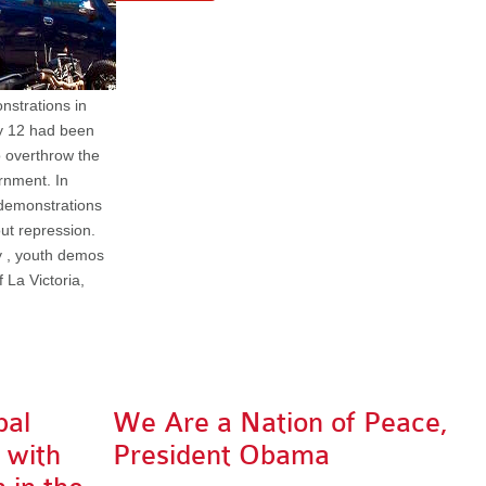
nstrations in
ry 12 had been
o overthrow the
rnment. In
 demonstrations
ut repression.
y , youth demos
 La Victoria,
pal
We Are a Nation of Peace,
y with
President Obama