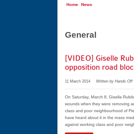
Home
News
General
[VIDEO] Giselle Rub
opposition road bloc
11 March 2014
Written by Hands Off
On Saturday, March 8, Gisella Rubil
wounds when they were removing an 
class and poor neighbourhood of Pie 
have heard about it in the mass media
against working class and poor neig