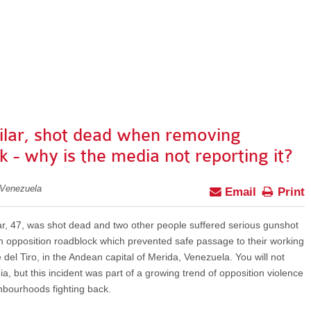
ilar, shot dead when removing
k - why is the media not reporting it?
 Venezuela
Email
Print
ar, 47, was shot dead and two other people suffered serious gunshot
opposition roadblock which prevented safe passage to their working
del Tiro, in the Andean capital of Merida, Venezuela. You will not
, but this incident was part of a growing trend of opposition violence
hbourhoods fighting back.