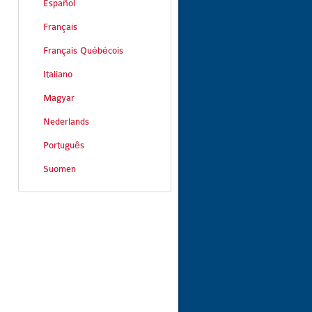
Español
Français
Français Québécois
Italiano
Magyar
Nederlands
Português
Suomen