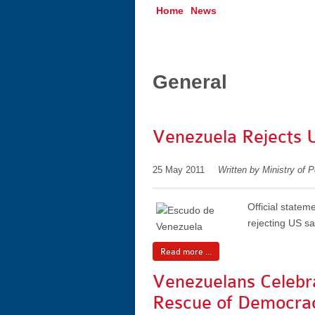
Home
News
General
Venezuela Rejects 
25 May 2011
Written by Ministry of P
Official statem
rejecting US s
Read more ...
Venezuelans Celebr
Rescue of Democra