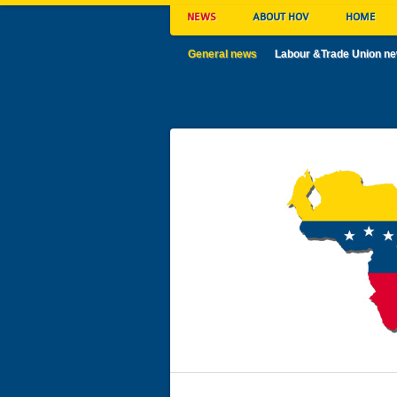
NEWS
ABOUT HOV
HOME
General news
Labour &Trade Union n