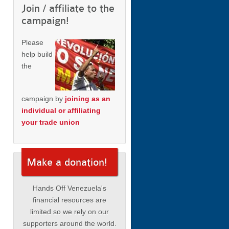
Join / affiliate to the
campaign!
Please
help build
the
campaign by
joining as an
individual or affiliating
your trade union
Make a donation!
Hands Off Venezuela's
financial resources are
limited so we rely on our
supporters around the world.