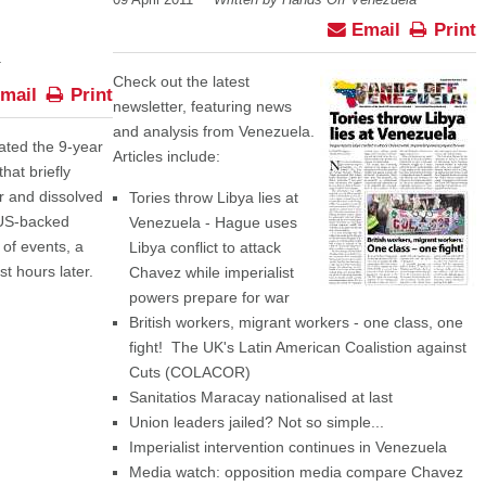
09 April 2011
Written by Hands Off Venezuela
Email
Print
Check out the latest
mail
Print
newsletter, featuring news
and analysis from Venezuela.
ted the 9-year
Articles include:
hat briefly
 and dissolved
Tories throw Libya lies at
 US-backed
Venezuela - Hague uses
 of events, a
Libya conflict to attack
t hours later.
Chavez while imperialist
powers prepare for war
British workers, migrant workers - one class, one
fight! The UK's Latin American Coalistion against
Cuts (COLACOR)
Sanitatios Maracay nationalised at last
Union leaders jailed? Not so simple...
Imperialist intervention continues in Venezuela
Media watch: opposition media compare Chavez