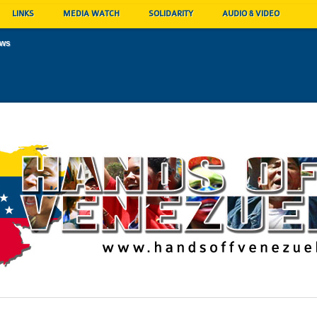
LINKS
MEDIA WATCH
SOLIDARITY
AUDIO & VIDEO
ews