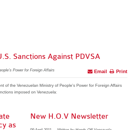
U.S. Sanctions Against PDVSA
eople’s Power for Foreign Affairs
Email
Print
ent of the Venezuelan Ministry of People's Power for Foreign Affairs
anctions imposed on Venezuela:
ate
New H.O.V Newsletter
cy as