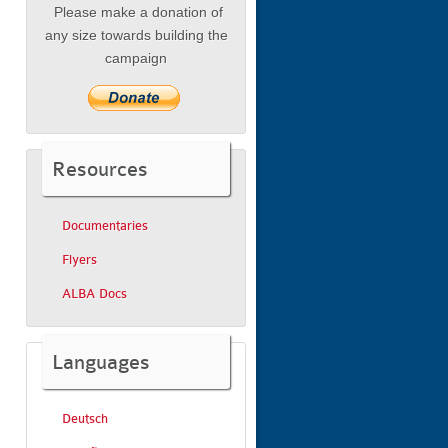
Please make a donation of
any size towards building the
campaign
Resources
Documentaries
Flyers
ALBA Docs
Languages
Deutsch