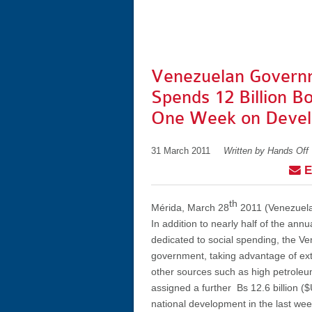
Venezuelan Govern
Spends 12 Billion Bo
One Week on Deve
31 March 2011
Written by Hands Off
E
th
Mérida, March 28
2011 (Venezuela
In addition to nearly half of the ann
dedicated to social spending, the V
government, taking advantage of ex
other sources such as high petroleu
assigned a further Bs 12.6 billion ($U
national development in the last wee