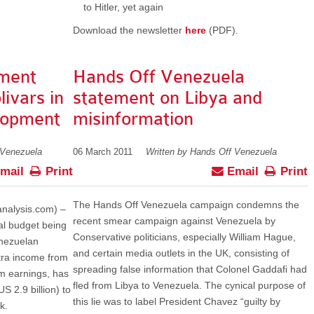
to Hitler, yet again
Download the newsletter
here
(PDF).
ment
Hands Off Venezuela
livars in
statement on Libya and
lopment
misinformation
 Venezuela
06 March 2011
Written by Hands Off Venezuela
mail
Print
Email
Print
The Hands Off Venezuela campaign condemns the
nalysis.com) –
recent smear campaign against Venezuela by
ual budget being
Conservative politicians, especially William Hague,
enezuelan
and certain media outlets in the UK, consisting of
tra income from
spreading false information that Colonel Gaddafi had
m earnings, has
fled from Libya to Venezuela. The cynical purpose of
S 2.9 billion) to
this lie was to label President Chavez “guilty by
k.