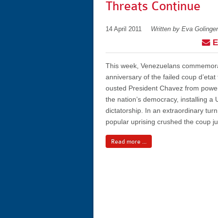
Threats Continue
14 April 2011
Written by Eva Golinger
E
This week, Venezuelans commemora
anniversary of the failed coup d’etat t
ousted President Chavez from power
the nation’s democracy, installing a
dictatorship. In an extraordinary turn
popular uprising crushed the coup jus
Read more ...