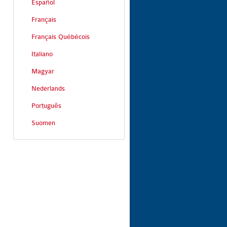
Español
Français
Français Québécois
Italiano
Magyar
Nederlands
Português
Suomen