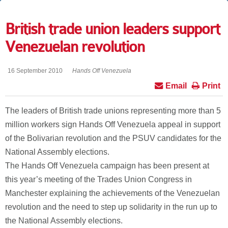
British trade union leaders support
Venezuelan revolution
16 September 2010
Hands Off Venezuela
Email
Print
The leaders of British trade unions representing more than 5
million workers sign Hands Off Venezuela appeal in support
of the Bolivarian revolution and the PSUV candidates for the
National Assembly elections.
The Hands Off Venezuela campaign has been present at
this year’s meeting of the Trades Union Congress in
Manchester explaining the achievements of the Venezuelan
revolution and the need to step up solidarity in the run up to
the National Assembly elections.