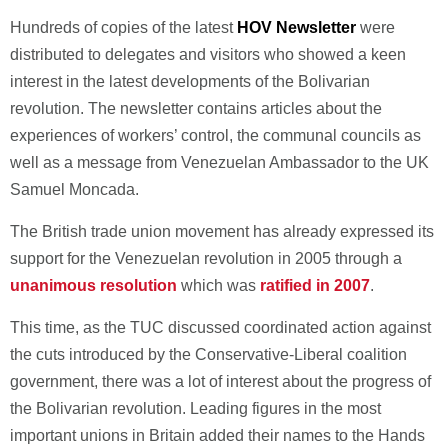
Hundreds of copies of the latest
HOV Newsletter
were
distributed to delegates and visitors who showed a keen
interest in the latest developments of the Bolivarian
revolution. The newsletter contains articles about the
experiences of workers’ control, the communal councils as
well as a message from Venezuelan Ambassador to the UK
Samuel Moncada.
The British trade union movement has already expressed its
support for the Venezuelan revolution in 2005 through a
unanimous resolution
which was
ratified in 2007
.
This time, as the TUC discussed coordinated action against
the cuts introduced by the Conservative-Liberal coalition
government, there was a lot of interest about the progress of
the Bolivarian revolution. Leading figures in the most
important unions in Britain added their names to the Hands