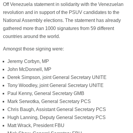
Off Venezuela statement in solidarity with the Venezuelan
revolution and in support of the PSUV candidates to the
National Assembly elections. The statement has already
gathered more than 1000 signatures from 59 different
countries around the world.
Amongst those signing were:
Jeremy Corbyn, MP
John McDonnell, MP
Derek Simpson, joint General Secretary UNITE
Tony Woodley, joint General Secretary UNITE
Paul Kenny, General Secretary GMB
Mark Serwotka, General Secretary PCS
Chris Baugh, Assistant General Secretary PCS
Hugh Lanning, Deputy General Secretary PCS
Matt Wrack, President FBU