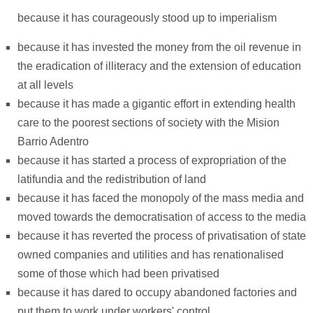
because it has courageously stood up to imperialism
because it has invested the money from the oil revenue in
the eradication of illiteracy and the extension of education
at all levels
because it has made a gigantic effort in extending health
care to the poorest sections of society with the Mision
Barrio Adentro
because it has started a process of expropriation of the
latifundia and the redistribution of land
because it has faced the monopoly of the mass media and
moved towards the democratisation of access to the media
because it has reverted the process of privatisation of state
owned companies and utilities and has renationalised
some of those which had been privatised
because it has dared to occupy abandoned factories and
put them to work under workers' control