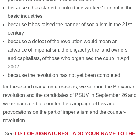
because it has started to introduce workers' control in the
basic industries
because it has raised the banner of socialism in the 21st
century
because a defeat of the revolution would mean an
advance of imperialism, the oligarchy, the land owners
and capitalists, of those who organised the coup in April
2002
because the revolution has not yet been completed
for these and many more reasons, we support the Bolivarian
revolution and the candidates of PSUV in September 26 and
we remain alert to counter the campaign of lies and
provocations on the part of imperialism and the counter-
revolution.
See
LIST OF SIGNATURES
-
ADD YOUR NAME TO THE