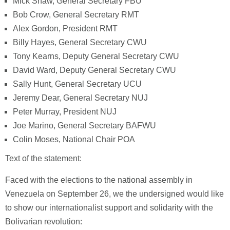
Mick Shaw, General Secretary FBU
Bob Crow, General Secretary RMT
Alex Gordon, President RMT
Billy Hayes, General Secretary CWU
Tony Kearns, Deputy General Secretary CWU
David Ward, Deputy General Secretary CWU
Sally Hunt, General Secretary UCU
Jeremy Dear, General Secretary NUJ
Peter Murray, President NUJ
Joe Marino, General Secretary BAFWU
Colin Moses, National Chair POA
Text of the statement:
Faced with the elections to the national assembly in
Venezuela on September 26, we the undersigned would like
to show our internationalist support and solidarity with the
Bolivarian revolution: