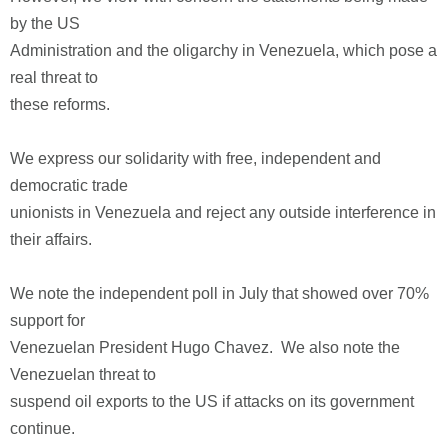
by the US
Administration and the oligarchy in Venezuela, which pose a
real threat to
these reforms.
We express our solidarity with free, independent and
democratic trade
unionists in Venezuela and reject any outside interference in
their affairs.
We note the independent poll in July that showed over 70%
support for
Venezuelan President Hugo Chavez. We also note the
Venezuelan threat to
suspend oil exports to the US if attacks on its government
continue.