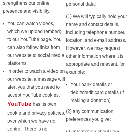
strengthens our online
personal data:
presence and visibility.
(1) We will typically hold your
You can watch videos,
name and contact details,
which we upload (embed)
including telephone number,
to our YouTube page. You
location, and e-mail address.
can also follow links from
However, we may request
our website to social media
other information where it is
platforms.
appropriate and relevant, for
In order to watch a video on
example:
our website, a message will
Your bank details or
alert you that you need to
debit/credit card details (if
accept YouTube cookies.
making a donation).
YouTube
has its own
(2) any communication
cookie and privacy policies,
preferences you give;
over which we have no
control. There is no
(3) information about your