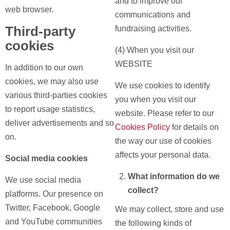
and to improve our
web browser.
communications and
Third-party
fundraising activities.
cookies
(4) When you visit our
WEBSITE
In addition to our own
cookies, we may also use
We use cookies to identify
various third-parties cookies
you when you visit our
to report usage statistics,
website. Please refer to our
deliver advertisements and so
Cookies Policy
for details on
on.
the way our use of cookies
affects your personal data.
Social media cookies
What information do we
We use social media
collect?
platforms. Our presence on
Twitter, Facebook, Google
We may collect, store and use
and YouTube communities
the following kinds of