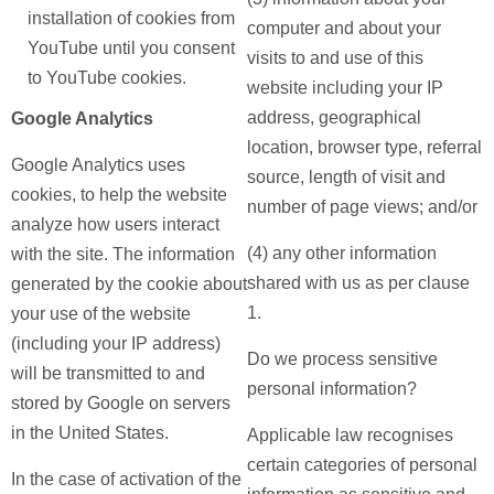
installation of cookies from
computer and about your
YouTube until you consent
visits to and use of this
to YouTube cookies.
website including your IP
address, geographical
Google Analytics
location, browser type, referral
Google Analytics uses
source, length of visit and
cookies, to help the website
number of page views; and/or
analyze how users interact
(4) any other information
with the site. The information
shared with us as per clause
generated by the cookie about
1.
your use of the website
(including your IP address)
Do we process sensitive
will be transmitted to and
personal information?
stored by Google on servers
in the United States.
Applicable law recognises
certain categories of personal
In the case of activation of the