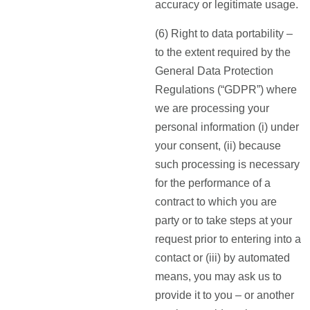
accuracy or legitimate usage.
(6) Right to data portability –
to the extent required by the
General Data Protection
Regulations (“GDPR”) where
we are processing your
personal information (i) under
your consent, (ii) because
such processing is necessary
for the performance of a
contract to which you are
party or to take steps at your
request prior to entering into a
contact or (iii) by automated
means, you may ask us to
provide it to you – or another