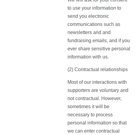
to use your information to
send you electronic
communications such as
newsletters and and
fundraising emails, and if you
ever share sensitive personal
information with us.
(2) Contractual relationships
Most of our interactions with
supporters are voluntary and
not contractual. However,
sometimes it will be
necessary to process
personal information so that
we can enter contractual