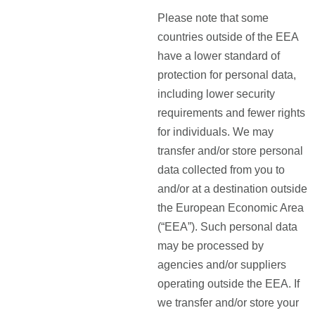
Please note that some
countries outside of the EEA
have a lower standard of
protection for personal data,
including lower security
requirements and fewer rights
for individuals. We may
transfer and/or store personal
data collected from you to
and/or at a destination outside
the European Economic Area
(“EEA”). Such personal data
may be processed by
agencies and/or suppliers
operating outside the EEA. If
we transfer and/or store your