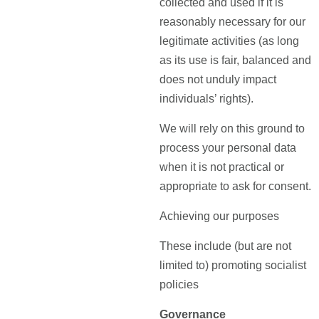
collected and used if it is
reasonably necessary for our
legitimate activities (as long
as its use is fair, balanced and
does not unduly impact
individuals’ rights).
We will rely on this ground to
process your personal data
when it is not practical or
appropriate to ask for consent.
Achieving our purposes
These include (but are not
limited to) promoting socialist
policies
Governance