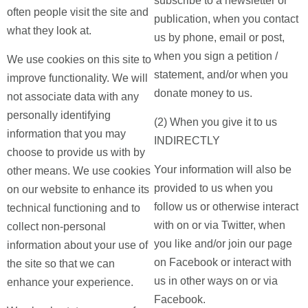
subscribe to a newsletter or
often people visit the site and
publication, when you contact
what they look at.
us by phone, email or post,
when you sign a petition /
We use cookies on this site to
statement, and/or when you
improve functionality. We will
donate money to us.
not associate data with any
personally identifying
(2) When you give it to us
information that you may
INDIRECTLY
choose to provide us with by
Your information will also be
other means. We use cookies
provided to us when you
on our website to enhance its
follow us or otherwise interact
technical functioning and to
with on or via Twitter, when
collect non-personal
you like and/or join our page
information about your use of
on Facebook or interact with
the site so that we can
us in other ways on or via
enhance your experience.
Facebook.