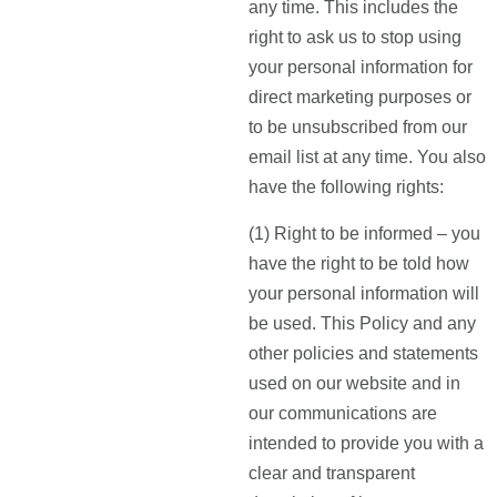
any time. This includes the
right to ask us to stop using
your personal information for
direct marketing purposes or
to be unsubscribed from our
email list at any time. You also
have the following rights:
(1) Right to be informed – you
have the right to be told how
your personal information will
be used. This Policy and any
other policies and statements
used on our website and in
our communications are
intended to provide you with a
clear and transparent