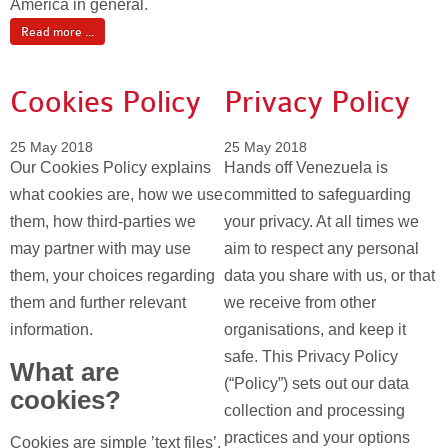
America in general.
Read more ...
Cookies Policy
Privacy Policy
25 May 2018
25 May 2018
Our Cookies Policy explains
Hands off Venezuela is
what cookies are, how we use
committed to safeguarding
them, how third-parties we
your privacy. At all times we
may partner with may use
aim to respect any personal
them, your choices regarding
data you share with us, or that
them and further relevant
we receive from other
information.
organisations, and keep it
safe. This Privacy Policy
What are
(“Policy”) sets out our data
cookies?
collection and processing
practices and your options
Cookies are simple ’text files’.