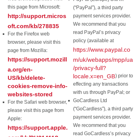
this page from Microsoft:
(“PayPal”), a third party
http://support.micros
payment services provider.
We recommend that you
oft.com/kb/278835
read PayPal’s privacy
For the Firefox web
policy (available at
browser, please visit this
https://www.paypal.co
page from Mozilla:
https://support.mozill
m/uk/webapps/mpp/ua
/privacy-full?
a.org/en-
locale.x=en_GB
) prior to
US/kb/delete-
effecting any transactions
cookies-remove-info-
with us through PayPal; or
websites-stored
GoCardless Ltd
For the Safari web browser,
(“GoCardless”), a third party
please visit this page from
payment services provider.
Apple:
We recommend that you
https://support.apple.
read GoCardless’s privacy