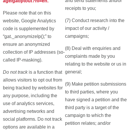
and send statements and/or
age/gaoptout?hl=en.
receipts to you;
Please note that on this
(7) Conduct research into the
website, Google Analytics
impact of our activity /
code is supplemented by
campaigns;
“gat._anonymizeIp();” to
ensure an anonymized
(8) Deal with enquiries and
collection of IP addresses (so-
complaints made by you
called IP-masking).
relating to the website or us in
general;
Do not track
is a function that
allows visitors to opt out from
(9) Make petition submissions
being tracked by websites for
to third parties, where you
any purpose, including the
have signed a petition and the
use of analytics services,
third party is a target of the
advertising networks and
campaign to which the
social platforms. Do not track
petition relates; and/or
options are available in a