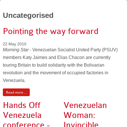
Uncategorised
Pointing the way forward
22 May 2010
Morning Star
- Venezuelan Socialist United Party (PSUV)
members Katy Jaimes and Elias Chacon are currently
touring Britain to build solidarity with the Bolivarian
revolution and the movement of occupied factories in
Venezuela.
Read more ...
Hands Off
Venezuelan
Venezuela
Woman:
conference -
Invincible,