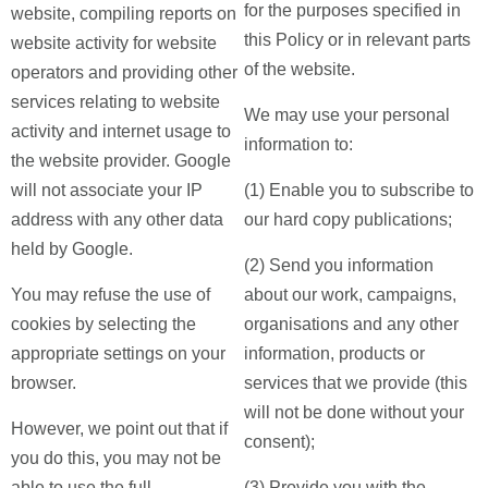
for the purposes specified in
website, compiling reports on
this Policy or in relevant parts
website activity for website
of the website.
operators and providing other
services relating to website
We may use your personal
activity and internet usage to
information to:
the website provider. Google
will not associate your IP
(1) Enable you to subscribe to
address with any other data
our hard copy publications;
held by Google.
(2) Send you information
You may refuse the use of
about our work, campaigns,
cookies by selecting the
organisations and any other
appropriate settings on your
information, products or
browser.
services that we provide (this
will not be done without your
However, we point out that if
consent);
you do this, you may not be
able to use the full
(3) Provide you with the