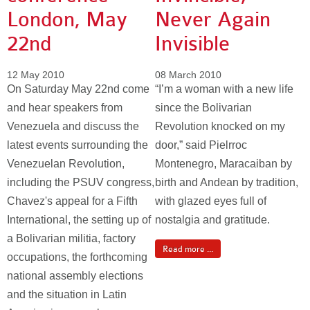
London, May
Never Again
22nd
Invisible
12 May 2010
08 March 2010
On Saturday May 22nd come
“I’m a woman with a new life
and hear speakers from
since the Bolivarian
Venezuela and discuss the
Revolution knocked on my
latest events surrounding the
door,” said Pielrroc
Venezuelan Revolution,
Montenegro, Maracaiban by
including the PSUV congress,
birth and Andean by tradition,
Chavez's appeal for a Fifth
with glazed eyes full of
International, the setting up of
nostalgia and gratitude.
a Bolivarian militia, factory
Read more ...
occupations, the forthcoming
national assembly elections
and the situation in Latin