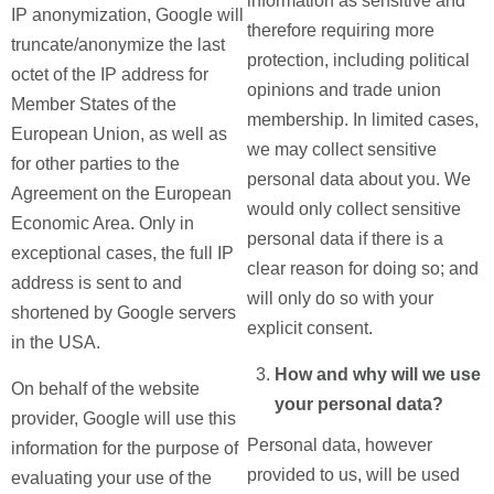
information as sensitive and
IP anonymization, Google will
therefore requiring more
truncate/anonymize the last
protection, including political
octet of the IP address for
opinions and trade union
Member States of the
membership. In limited cases,
European Union, as well as
we may collect sensitive
for other parties to the
personal data about you. We
Agreement on the European
would only collect sensitive
Economic Area. Only in
personal data if there is a
exceptional cases, the full IP
clear reason for doing so; and
address is sent to and
will only do so with your
shortened by Google servers
explicit consent.
in the USA.
How and why will we use
On behalf of the website
your personal data?
provider, Google will use this
Personal data, however
information for the purpose of
provided to us, will be used
evaluating your use of the