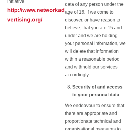
Initiative:
data of any person under the
http://www.networkad
age of 16. If we come to
vertising.org/
discover, or have reason to
believe, that you are 15 and
under and we are holding
your personal information, we
will delete that information
within a reasonable period
and withhold our services
accordingly.
Security of and access
to your personal data
We endeavour to ensure that
there are appropriate and
proportionate technical and
organisational measures to