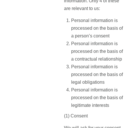
information. Only 4 of these
are relevant to us:
Personal information is
processed on the basis of
a person’s consent
Personal information is
processed on the basis of
a contractual relationship
Personal information is
processed on the basis of
legal obligations
Personal information is
processed on the basis of
legitimate interests
(1) Consent
We will ask for your consent