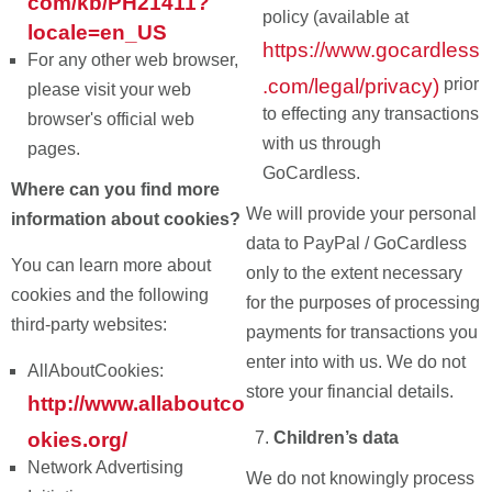
com/kb/PH21411?
policy (available at
locale=en_US
https://www.gocardless
For any other web browser,
.com/legal/privacy)
prior
please visit your web
to effecting any transactions
browser's official web
with us through
pages.
GoCardless.
Where can you find more
We will provide your personal
information about cookies?
data to PayPal / GoCardless
You can learn more about
only to the extent necessary
cookies and the following
for the purposes of processing
third-party websites:
payments for transactions you
enter into with us. We do not
AllAboutCookies:
store your financial details.
http://www.allaboutco
okies.org/
Children’s data
Network Advertising
We do not knowingly process