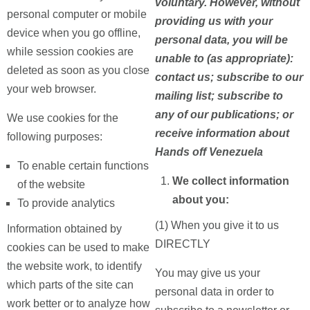
voluntary. However, without
personal computer or mobile
providing us with your
device when you go offline,
personal data, you will be
while session cookies are
unable to (as appropriate):
deleted as soon as you close
contact us; subscribe to our
your web browser.
mailing list; subscribe to
any of our publications; or
We use cookies for the
receive information about
following purposes:
Hands off Venezuela
To enable certain functions
We collect information
of the website
about you:
To provide analytics
(1) When you give it to us
Information obtained by
DIRECTLY
cookies can be used to make
the website work, to identify
You may give us your
which parts of the site can
personal data in order to
work better or to analyze how