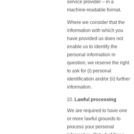
service provider – in a
machine-readable format.
Where we consider that the
information with which you
have provided us does not
enable us to identify the
personal information in
question, we reserve the right
to ask for (i) personal
identification and/or (ii) further
information.
Lawful processing
We are required to have one
or more lawful grounds to
process your personal