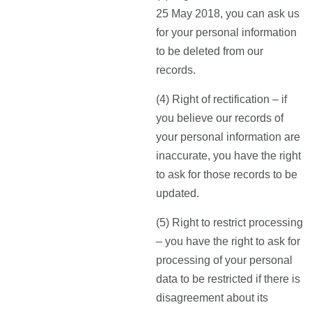
25 May 2018, you can ask us
for your personal information
to be deleted from our
records.
(4) Right of rectification – if
you believe our records of
your personal information are
inaccurate, you have the right
to ask for those records to be
updated.
(5) Right to restrict processing
– you have the right to ask for
processing of your personal
data to be restricted if there is
disagreement about its