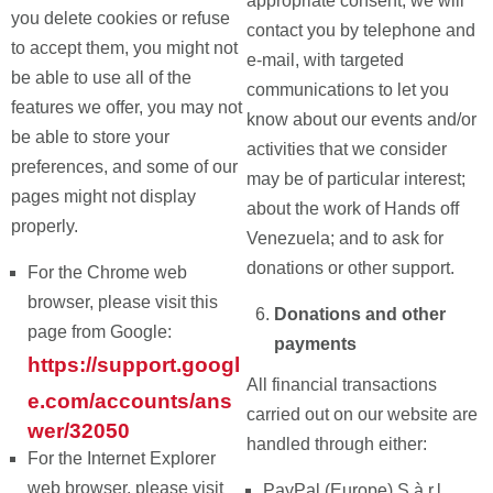
appropriate consent, we will
you delete cookies or refuse
contact you by telephone and
to accept them, you might not
e-mail, with targeted
be able to use all of the
communications to let you
features we offer, you may not
know about our events and/or
be able to store your
activities that we consider
preferences, and some of our
may be of particular interest;
pages might not display
about the work of Hands off
properly.
Venezuela; and to ask for
donations or other support.
For the Chrome web
browser, please visit this
Donations and other
page from Google:
payments
https://support.googl
All financial transactions
e.com/accounts/ans
carried out on our website are
wer/32050
handled through either:
For the Internet Explorer
web browser, please visit
PayPal (Europe) S.à r.l.