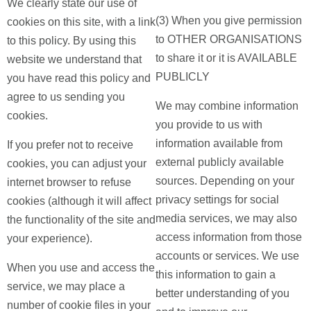
We clearly state our use of
(3) When you give permission
cookies on this site, with a link
to OTHER ORGANISATIONS
to this policy. By using this
to share it or it is AVAILABLE
website we understand that
PUBLICLY
you have read this policy and
agree to us sending you
We may combine information
cookies.
you provide to us with
information available from
If you prefer not to receive
external publicly available
cookies, you can adjust your
sources. Depending on your
internet browser to refuse
privacy settings for social
cookies (although it will affect
media services, we may also
the functionality of the site and
access information from those
your experience).
accounts or services. We use
When you use and access the
this information to gain a
service, we may place a
better understanding of you
number of cookie files in your