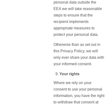
personal data outside the
EEA we will take reasonable
steps to ensure that the
recipient implements
appropriate measures to
protect your personal data.
Otherwise than as set out in
this Privacy Policy, we will
only ever share your data with
your informed consent.
Your rights
Where we rely on your
consent to use your personal
information, you have the right
to withdraw that consent at