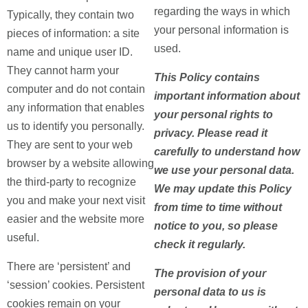
regarding the ways in which
Typically, they contain two
your personal information is
pieces of information: a site
used.
name and unique user ID.
They cannot harm your
This Policy contains
computer and do not contain
important information about
any information that enables
your personal rights to
us to identify you personally.
privacy. Please read it
They are sent to your web
carefully to understand how
browser by a website allowing
we use your personal data.
the third-party to recognize
We may update this Policy
you and make your next visit
from time to time without
easier and the website more
notice to you, so please
useful.
check it regularly.
There are ‘persistent’ and
The provision of your
‘session’ cookies. Persistent
personal data to us is
cookies remain on your