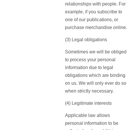
relationships with people. For
example, if you subscribe to
one of our publications, or
purchase merchandise online.
(3) Legal obligations
Sometimes we will be obliged
to process your personal
information due to legal
obligations which are binding
on us. We will only ever do so
when strictly necessary.
(4) Legitimate interests
Applicable law allows
personal information to be