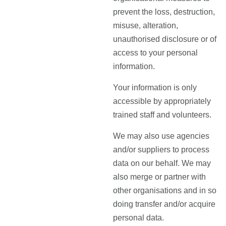
prevent the loss, destruction,
misuse, alteration,
unauthorised disclosure or of
access to your personal
information.
Your information is only
accessible by appropriately
trained staff and volunteers.
We may also use agencies
and/or suppliers to process
data on our behalf. We may
also merge or partner with
other organisations and in so
doing transfer and/or acquire
personal data.