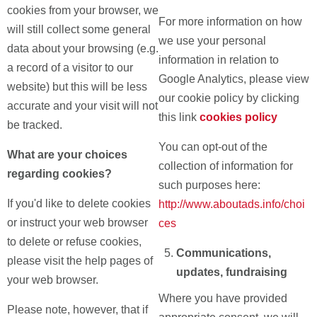
cookies from your browser, we
For more information on how
will still collect some general
we use your personal
data about your browsing (e.g.
information in relation to
a record of a visitor to our
Google Analytics, please view
website) but this will be less
our
cookie policy
by clicking
accurate and your visit will not
this link
cookies policy
be tracked.
You can opt-out of the
What are your choices
collection of information for
regarding cookies?
such purposes here:
If you'd like to delete cookies
http://www.aboutads.info/choi
or instruct your web browser
ces
to delete or refuse cookies,
Communications,
please visit the help pages of
updates, fundraising
your web browser.
Where you have provided
Please note, however, that if