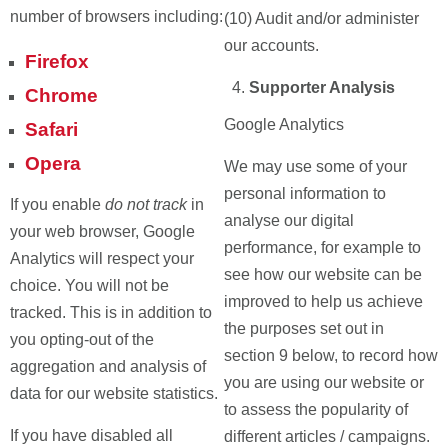
number of browsers including:
(10) Audit and/or administer
our accounts.
Firefox
Supporter Analysis
Chrome
Google Analytics
Safari
Opera
We may use some of your
personal information to
If you enable
do not track
in
analyse our digital
your web browser, Google
performance, for example to
Analytics will respect your
see how our website can be
choice. You will not be
improved to help us achieve
tracked. This is in addition to
the purposes set out in
you opting-out of the
section 9 below, to record how
aggregation and analysis of
you are using our website or
data for our website statistics.
to assess the popularity of
If you have disabled all
different articles / campaigns.