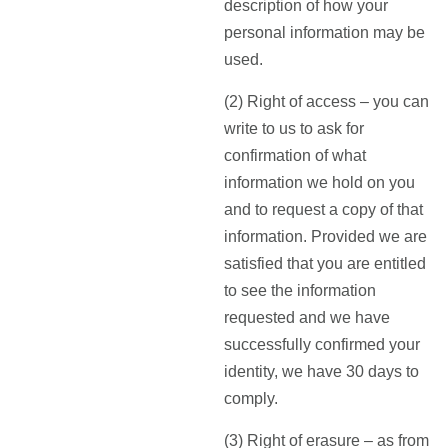
description of how your
personal information may be
used.
(2) Right of access – you can
write to us to ask for
confirmation of what
information we hold on you
and to request a copy of that
information. Provided we are
satisfied that you are entitled
to see the information
requested and we have
successfully confirmed your
identity, we have 30 days to
comply.
(3) Right of erasure – as from