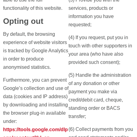
functionality of this website.
services, products or
information you have
Opting out
requested;
By default, the browsing
(4) If you request, put you in
experience of website visitors
touch with other supporters in
is tracked by Google Analytics
your area (who have also
in order to produce
provided such consent);
anonymised statistics.
(5) Handle the administration
Furthermore, you can prevent
of any donation or other
Google’s collection and use of
payment you make via
data (cookies and IP address)
credit/debit card, cheque,
by downloading and installing
standing order or BACS
the browser plug-in available
transfer;
under:
(6) Collect payments from you
https://tools.google.com/dlp