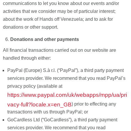
communications to let you know about our events and/or
activities that we consider may be of particular interest;
about the work of Hands off Venezuela; and to ask for
donations or other support.
Donations and other payments
All financial transactions carried out on our website are
handled through either:
PayPal (Europe) S.à r.l.
(“PayPal”), a third party payment
services provider. We recommend that you read PayPal’s
privacy policy (available at
https://www.paypal.com/uk/webapps/mpp/ua/pri
vacy-full?locale.x=en_GB
) prior to effecting any
transactions with us through PayPal; or
GoCardless Ltd (“GoCardless”), a third party payment
services provider. We recommend that you read