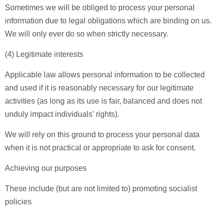
Sometimes we will be obliged to process your personal
information due to legal obligations which are binding on us.
We will only ever do so when strictly necessary.
(4) Legitimate interests
Applicable law allows personal information to be collected
and used if it is reasonably necessary for our legitimate
activities (as long as its use is fair, balanced and does not
unduly impact individuals’ rights).
We will rely on this ground to process your personal data
when it is not practical or appropriate to ask for consent.
Achieving our purposes
These include (but are not limited to) promoting socialist
policies