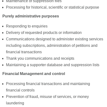
Maintenance of suppression files
Processing for historical, scientific or statistical purpose
Purely administrative purposes
Responding to enquiries
Delivery of requested products or information
Communications designed to administer existing services
including subscriptions, administration of petitions and
financial transactions
Thank you communications and receipts
Maintaining a supporter database and suppression lists
Financial Management and control
Processing financial transactions and maintaining
financial controls
Prevention of fraud, misuse of services, or money
laundering