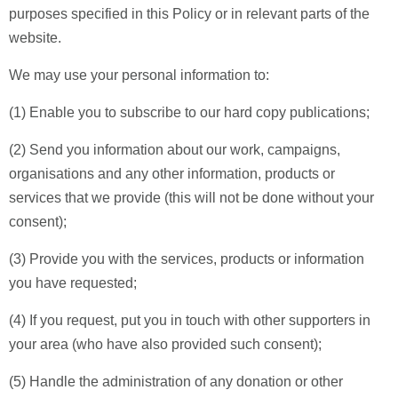
purposes specified in this Policy or in relevant parts of the
website.
We may use your personal information to:
(1) Enable you to subscribe to our hard copy publications;
(2) Send you information about our work, campaigns,
organisations and any other information, products or
services that we provide (this will not be done without your
consent);
(3) Provide you with the services, products or information
you have requested;
(4) If you request, put you in touch with other supporters in
your area (who have also provided such consent);
(5) Handle the administration of any donation or other