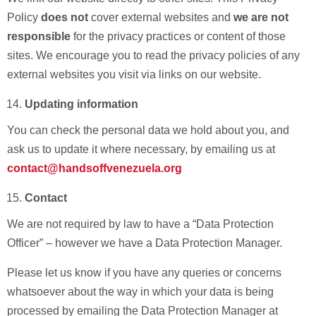
Policy
does not
cover external websites and
we are not
responsible
for the privacy practices or content of those
sites. We encourage you to read the privacy policies of any
external websites you visit via links on our website.
Updating information
You can check the personal data we hold about you, and
ask us to update it where necessary, by emailing us
at
contact@handsoffvenezuela.org
Contact
We are not required by law to have a “Data Protection
Officer” – however we have a Data Protection Manager.
Please let us know if you have any queries or concerns
whatsoever about the way in which your data is being
processed by emailing the Data Protection Manager at