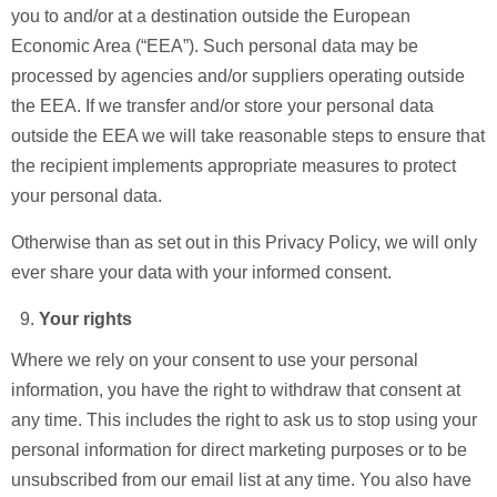
you to and/or at a destination outside the European
Economic Area (“EEA”). Such personal data may be
processed by agencies and/or suppliers operating outside
the EEA. If we transfer and/or store your personal data
outside the EEA we will take reasonable steps to ensure that
the recipient implements appropriate measures to protect
your personal data.
Otherwise than as set out in this Privacy Policy, we will only
ever share your data with your informed consent.
Your rights
Where we rely on your consent to use your personal
information, you have the right to withdraw that consent at
any time. This includes the right to ask us to stop using your
personal information for direct marketing purposes or to be
unsubscribed from our email list at any time. You also have