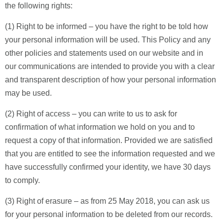
the following rights:
(1) Right to be informed – you have the right to be told how
your personal information will be used. This Policy and any
other policies and statements used on our website and in
our communications are intended to provide you with a clear
and transparent description of how your personal information
may be used.
(2) Right of access – you can write to us to ask for
confirmation of what information we hold on you and to
request a copy of that information. Provided we are satisfied
that you are entitled to see the information requested and we
have successfully confirmed your identity, we have 30 days
to comply.
(3) Right of erasure – as from 25 May 2018, you can ask us
for your personal information to be deleted from our records.