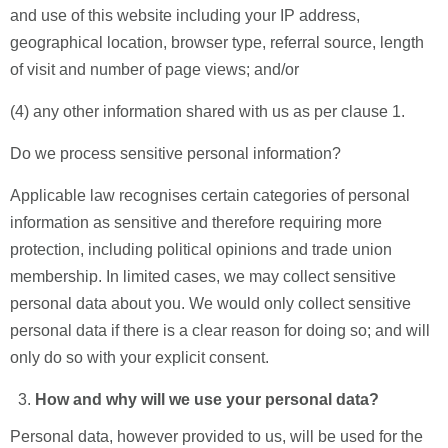
and use of this website including your IP address,
geographical location, browser type, referral source, length
of visit and number of page views; and/or
(4) any other information shared with us as per clause 1.
Do we process sensitive personal information?
Applicable law recognises certain categories of personal
information as sensitive and therefore requiring more
protection, including political opinions and trade union
membership. In limited cases, we may collect sensitive
personal data about you. We would only collect sensitive
personal data if there is a clear reason for doing so; and will
only do so with your explicit consent.
How and why will we use your personal data?
Personal data, however provided to us, will be used for the