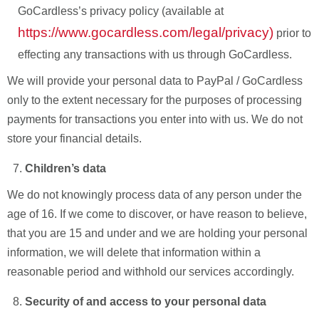
GoCardless’s privacy policy (available at
https://www.gocardless.com/legal/privacy)
prior to
effecting any transactions with us through GoCardless.
We will provide your personal data to PayPal / GoCardless
only to the extent necessary for the purposes of processing
payments for transactions you enter into with us. We do not
store your financial details.
Children’s data
We do not knowingly process data of any person under the
age of 16. If we come to discover, or have reason to believe,
that you are 15 and under and we are holding your personal
information, we will delete that information within a
reasonable period and withhold our services accordingly.
Security of and access to your personal data