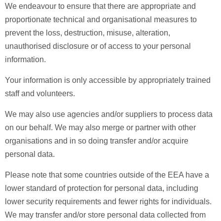
We endeavour to ensure that there are appropriate and
proportionate technical and organisational measures to
prevent the loss, destruction, misuse, alteration,
unauthorised disclosure or of access to your personal
information.
Your information is only accessible by appropriately trained
staff and volunteers.
We may also use agencies and/or suppliers to process data
on our behalf. We may also merge or partner with other
organisations and in so doing transfer and/or acquire
personal data.
Please note that some countries outside of the EEA have a
lower standard of protection for personal data, including
lower security requirements and fewer rights for individuals.
We may transfer and/or store personal data collected from