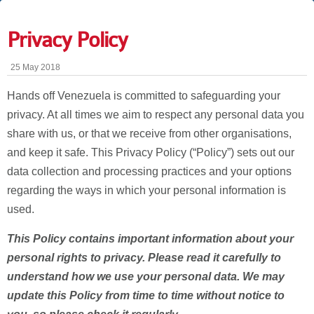
Privacy Policy
25 May 2018
Hands off Venezuela is committed to safeguarding your
privacy. At all times we aim to respect any personal data you
share with us, or that we receive from other organisations,
and keep it safe. This Privacy Policy (“Policy”) sets out our
data collection and processing practices and your options
regarding the ways in which your personal information is
used.
This Policy contains important information about your
personal rights to privacy. Please read it carefully to
understand how we use your personal data. We may
update this Policy from time to time without notice to