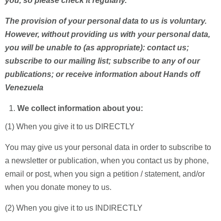
you, so please check it regularly.
The provision of your personal data to us is voluntary.
However, without providing us with your personal data,
you will be unable to (as appropriate): contact us;
subscribe to our mailing list; subscribe to any of our
publications; or receive information about Hands off
Venezuela
We collect information about you:
(1) When you give it to us DIRECTLY
You may give us your personal data in order to subscribe to
a newsletter or publication, when you contact us by phone,
email or post, when you sign a petition / statement, and/or
when you donate money to us.
(2) When you give it to us INDIRECTLY