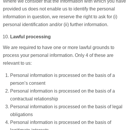
Where we consider that the information with which you have
provided us does not enable us to identify the personal
information in question, we reserve the right to ask for (i)
personal identification and/or (ii) further information.
Lawful processing
We are required to have one or more lawful grounds to
process your personal information. Only 4 of these are
relevant to us:
Personal information is processed on the basis of a
person’s consent
Personal information is processed on the basis of a
contractual relationship
Personal information is processed on the basis of legal
obligations
Personal information is processed on the basis of