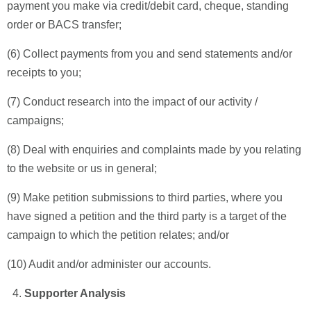
payment you make via credit/debit card, cheque, standing
order or BACS transfer;
(6) Collect payments from you and send statements and/or
receipts to you;
(7) Conduct research into the impact of our activity /
campaigns;
(8) Deal with enquiries and complaints made by you relating
to the website or us in general;
(9) Make petition submissions to third parties, where you
have signed a petition and the third party is a target of the
campaign to which the petition relates; and/or
(10) Audit and/or administer our accounts.
Supporter Analysis