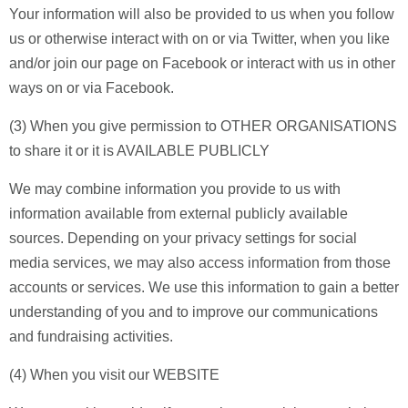
Your information will also be provided to us when you follow
us or otherwise interact with on or via Twitter, when you like
and/or join our page on Facebook or interact with us in other
ways on or via Facebook.
(3) When you give permission to OTHER ORGANISATIONS
to share it or it is AVAILABLE PUBLICLY
We may combine information you provide to us with
information available from external publicly available
sources. Depending on your privacy settings for social
media services, we may also access information from those
accounts or services. We use this information to gain a better
understanding of you and to improve our communications
and fundraising activities.
(4) When you visit our WEBSITE