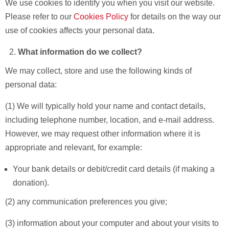
We use cookies to identify you when you visit our website.
Please refer to our
Cookies Policy
for details on the way our
use of cookies affects your personal data.
What information do we collect?
We may collect, store and use the following kinds of
personal data:
(1) We will typically hold your name and contact details,
including telephone number, location, and e-mail address.
However, we may request other information where it is
appropriate and relevant, for example:
Your bank details or debit/credit card details (if making a
donation).
(2) any communication preferences you give;
(3) information about your computer and about your visits to