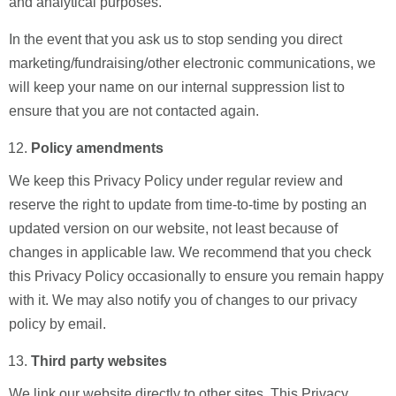
and analytical purposes.
In the event that you ask us to stop sending you direct
marketing/fundraising/other electronic communications, we
will keep your name on our internal suppression list to
ensure that you are not contacted again.
Policy amendments
We keep this Privacy Policy under regular review and
reserve the right to update from time-to-time by posting an
updated version on our website, not least because of
changes in applicable law. We recommend that you check
this Privacy Policy occasionally to ensure you remain happy
with it. We may also notify you of changes to our privacy
policy by email.
Third party websites
We link our website directly to other sites. This Privacy