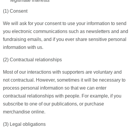
legitimate interests
(1) Consent
We will ask for your consent to use your information to send
you electronic communications such as newsletters and and
fundraising emails, and if you ever share sensitive personal
information with us.
(2) Contractual relationships
Most of our interactions with supporters are voluntary and
not contractual. However, sometimes it will be necessary to
process personal information so that we can enter
contractual relationships with people. For example, if you
subscribe to one of our publications, or purchase
merchandise online.
(3) Legal obligations