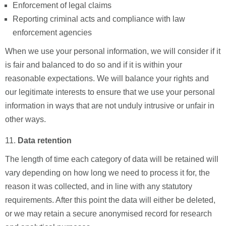
Enforcement of legal claims
Reporting criminal acts and compliance with law
enforcement agencies
When we use your personal information, we will consider if it
is fair and balanced to do so and if it is within your
reasonable expectations. We will balance your rights and
our legitimate interests to ensure that we use your personal
information in ways that are not unduly intrusive or unfair in
other ways.
Data retention
The length of time each category of data will be retained will
vary depending on how long we need to process it for, the
reason it was collected, and in line with any statutory
requirements. After this point the data will either be deleted,
or we may retain a secure anonymised record for research