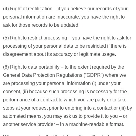
(4) Right of rectification – if you believe our records of your
personal information are inaccurate, you have the right to
ask for those records to be updated.
(5) Right to restrict processing – you have the right to ask for
processing of your personal data to be restricted if there is
disagreement about its accuracy or legitimate usage.
(6) Right to data portability – to the extent required by the
General Data Protection Regulations (“GDPR”) where we
are processing your personal information (i) under your
consent, (ii) because such processing is necessary for the
performance of a contract to which you are party or to take
steps at your request prior to entering into a contact or (iii) by
automated means, you may ask us to provide it to you – or
another service provider – in a machine-readable format.