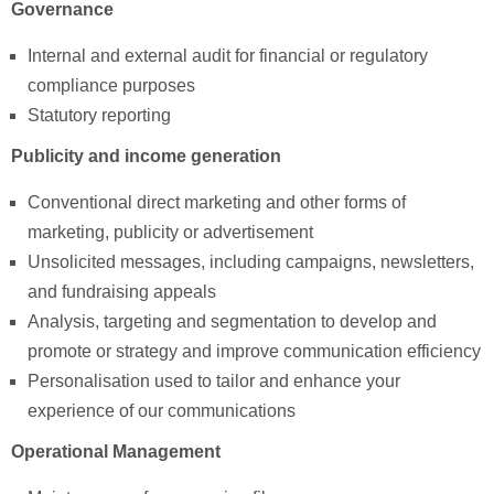
Governance
Internal and external audit for financial or regulatory
compliance purposes
Statutory reporting
Publicity and income generation
Conventional direct marketing and other forms of
marketing, publicity or advertisement
Unsolicited messages, including campaigns, newsletters,
and fundraising appeals
Analysis, targeting and segmentation to develop and
promote or strategy and improve communication efficiency
Personalisation used to tailor and enhance your
experience of our communications
Operational Management