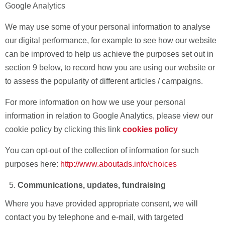
Google Analytics
We may use some of your personal information to analyse
our digital performance, for example to see how our website
can be improved to help us achieve the purposes set out in
section 9 below, to record how you are using our website or
to assess the popularity of different articles / campaigns.
For more information on how we use your personal
information in relation to Google Analytics, please view our
cookie policy
by clicking this link
cookies policy
You can opt-out of the collection of information for such
purposes here:
http://www.aboutads.info/choices
Communications, updates, fundraising
Where you have provided appropriate consent, we will
contact you by telephone and e-mail, with targeted