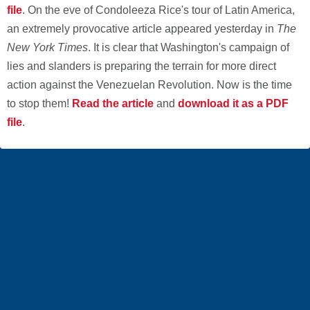
file
. On the eve of Condoleeza Rice's tour of Latin America,
an extremely provocative article appeared yesterday in
The
New York Times
. It is clear that Washington's campaign of
lies and slanders is preparing the terrain for more direct
action against the Venezuelan Revolution. Now is the time
to stop them!
Read the article
and
download it as a PDF
file
.