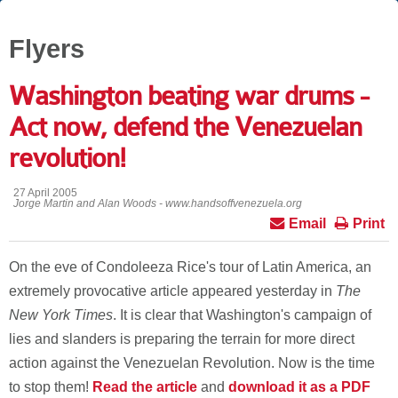
Flyers
Washington beating war drums -
Act now, defend the Venezuelan
revolution!
27 April 2005
Jorge Martin and Alan Woods - www.handsoffvenezuela.org
Email
Print
On the eve of Condoleeza Rice's tour of Latin America, an
extremely provocative article appeared yesterday in
The
New York Times
. It is clear that Washington's campaign of
lies and slanders is preparing the terrain for more direct
action against the Venezuelan Revolution. Now is the time
to stop them!
Read the article
and
download it as a PDF