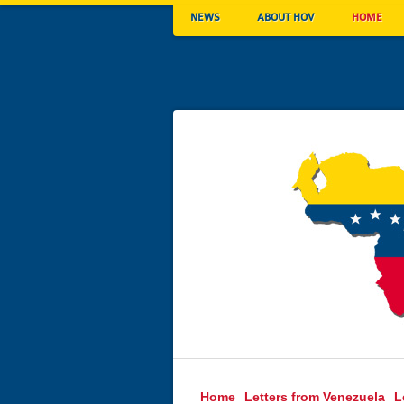
NEWS
ABOUT HOV
HOME
Home
Letters from Venezuela
L