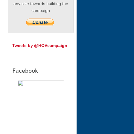
any size towards building the
campaign
Tweets by @HOVcampaign
Facebook