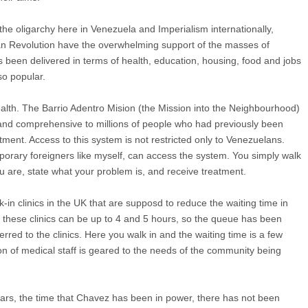
the oligarchy here in Venezuela and Imperialism internationally,
ian Revolution have the overwhelming support of the masses of
 been delivered in terms of health, education, housing, food and jobs
o popular.
ealth. The Barrio Adentro Mision (the Mission into the Neighbourhood)
e and comprehensive to millions of people who had previously been
tment. Access to this system is not restricted only to Venezuelans.
mporary foreigners like myself, can access the system. You simply walk
ou are, state what your problem is, and receive treatment.
-in clinics in the UK that are supposd to reduce the waiting time in
in these clinics can be up to 4 and 5 hours, so the queue has been
erred to the clinics. Here you walk in and the waiting time is a few
on of medical staff is geared to the needs of the community being
 years, the time that Chavez has been in power, there has not been