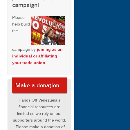
campaign!
Please
help build
the
campaign by
joining as an
individual or affiliating
your trade union
Make a donation!
Hands Off Venezuela's
financial resources are
limited so we rely on our
supporters around the world.
Please make a donation of