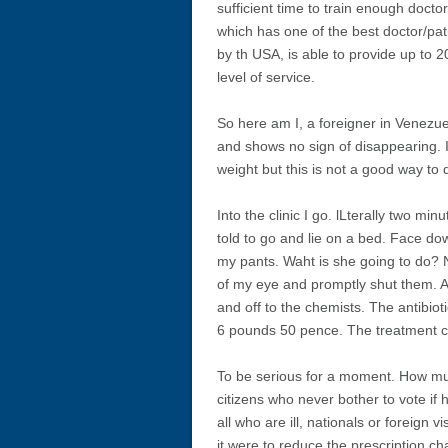
sufficient time to train enough docto
which has one of the best doctor/pat
by th USA, is able to provide up to 2
level of service.
So here am I, a foreigner in Venezu
and shows no sign of disappearing. 
weight but this is not a good way to d
Into the clinic I go. lLterally two mi
told to go and lie on a bed. Face do
my pants. Waht is she going to do? N
of my eye and promptly shut them. A s
and off to the chemists. The antibio
6 pounds 50 pence. The treatment co
To be serious for a moment. How muc
citizens who never bother to vote if
all who are ill, nationals or foreign
it were to reduce the prescription c