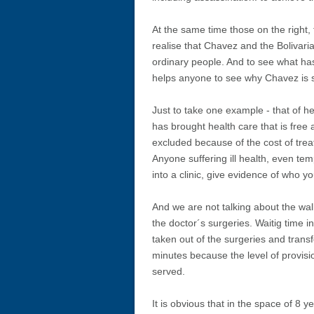
At the same time those on the right, 
realise that Chavez and the Bolivar
ordinary people. And to see what has
helps anyone to see why Chavez is s
Just to take one example - that of h
has brought health care that is fre
excluded because of the cost of trea
Anyone suffering ill health, even te
into a clinic, give evidence of who y
And we are not talking about the walk
the doctor´s surgeries. Waitig time 
taken out of the surgeries and transf
minutes because the level of provisi
served.
It is obvious that in the space of 8