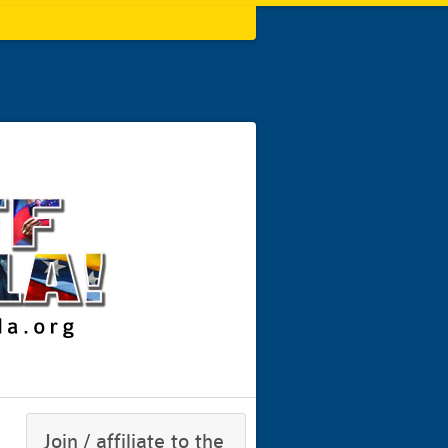
Join / affiliate to the