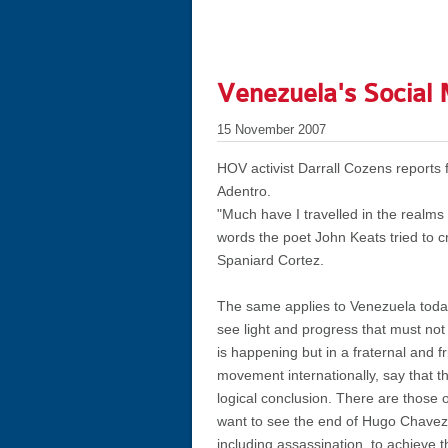
Venezuela's Social 
15 November 2007
HOV activist Darrall Cozens reports 
Adentro.
"Much have I travelled in the realms
words the poet John Keats tried to c
Spaniard Cortez.
The same applies to Venezuela today
see light and progress that must not 
is happening but in a fraternal and 
movement internationally, say that t
logical conclusion. There are those 
want to see the end of Hugo Chavez 
including assassination. to achieve t