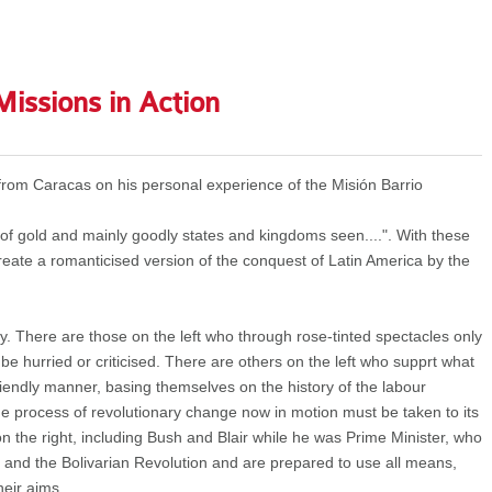
Missions in Action
from Caracas on his personal experience of the Misión Barrio
 of gold and mainly goodly states and kingdoms seen....". With these
reate a romanticised version of the conquest of Latin America by the
. There are those on the left who through rose-tinted spectacles only
be hurried or criticised. There are others on the left who supprt what
friendly manner, basing themselves on the history of the labour
he process of revolutionary change now in motion must be taken to its
on the right, including Bush and Blair while he was Prime Minister, who
and the Bolivarian Revolution and are prepared to use all means,
heir aims.