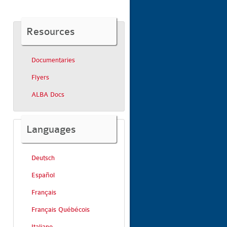
Resources
Documentaries
Flyers
ALBA Docs
Languages
Deutsch
Español
Français
Français Québécois
Italiano