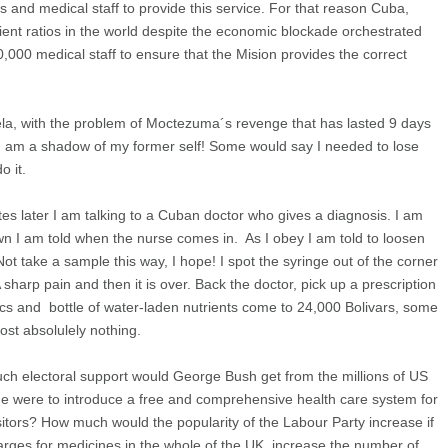
rs and medical staff to provide this service. For that reason Cuba,
ient ratios in the world despite the economic blockade orchestrated
0,000 medical staff to ensure that the Mision provides the correct
ela, with the problem of Moctezuma´s revenge that has lasted 9 days
I am a shadow of my former self! Some would say I needed to lose
o it.
nutes later I am talking to a Cuban doctor who gives a diagnosis. I am
wn I am told when the nurse comes in. As I obey I am told to loosen
ot take a sample this way, I hope! I spot the syringe out of the corner
harp pain and then it is over. Back the doctor, pick up a prescription
tics and bottle of water-laden nutrients come to 24,000 Bolivars, some
st absolulely nothing.
h electoral support would George Bush get from the millions of US
 he were to introduce a free and comprehensive health care system for
 visitors? How much would the popularity of the Labour Party increase if
harges for medicines in the whole of the UK, increase the number of