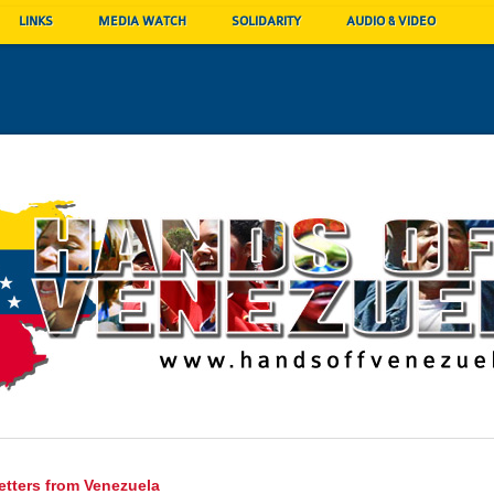
LINKS
MEDIA WATCH
SOLIDARITY
AUDIO & VIDEO
etters from Venezuela