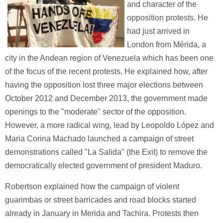
and character of the
opposition protests. He
had just arrived in
London from Mérida, a
city in the Andean region of Venezuela which has been one
of the focus of the recent protests. He explained how, after
having the opposition lost three major elections between
October 2012 and December 2013, the government made
openings to the "moderate" sector of the opposition.
However, a more radical wing, lead by Leopoldo López and
Maria Corina Machado launched a campaign of street
demonstrations called "La Salida" (the Exit) to remove the
democratically elected government of president Maduro.
Robertson explained how the campaign of violent
guarimbas or street barricades and road blocks started
already in January in Merida and Tachira. Protests then