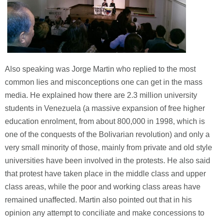
Also speaking was Jorge Martin who replied to the most
common lies and misconceptions one can get in the mass
media. He explained how there are 2.3 million university
students in Venezuela (a massive expansion of free higher
education enrolment, from about 800,000 in 1998, which is
one of the conquests of the Bolivarian revolution) and only a
very small minority of those, mainly from private and old style
universities have been involved in the protests. He also said
that protest have taken place in the middle class and upper
class areas, while the poor and working class areas have
remained unaffected. Martin also pointed out that in his
opinion any attempt to conciliate and make concessions to