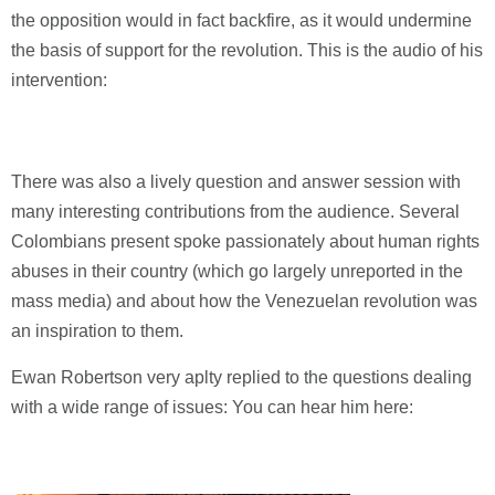
the opposition would in fact backfire, as it would undermine
the basis of support for the revolution. This is the audio of his
intervention:
There was also a lively question and answer session with
many interesting contributions from the audience. Several
Colombians present spoke passionately about human rights
abuses in their country (which go largely unreported in the
mass media) and about how the Venezuelan revolution was
an inspiration to them.
Ewan Robertson very aplty replied to the questions dealing
with a wide range of issues: You can hear him here: