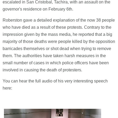
escalated in San Cristobal, Tachira, with an assault on the
governor's residence on February 6th.
Roberston gave a detailed explanation of the now 38 people
who have died as a result of these protests. Contrary to the
impression given by the mass media, he reported that a big
majority of those deaths were people killed by the opposition
barricades themselves or shot dead when trying to remove
them. The authorities have taken harsh measures in the
small number of cases in which police officers have been
involved in causing the death of protesters.
You can hear the full audio of his very interesting speech
here: