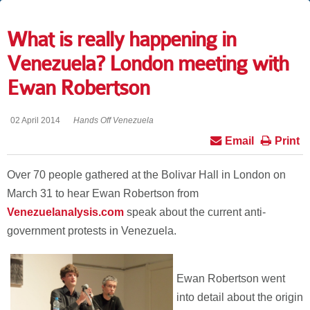
What is really happening in
Venezuela? London meeting with
Ewan Robertson
02 April 2014
Hands Off Venezuela
Email
Print
Over 70 people gathered at the Bolivar Hall in London on
March 31 to hear Ewan Robertson from
Venezuelanalysis.com
speak about the current anti-
government protests in Venezuela.
Ewan Robertson went
into detail about the origin