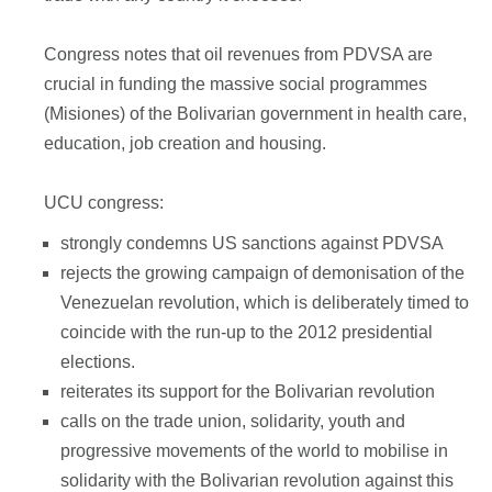
Congress notes that oil revenues from PDVSA are
crucial in funding the massive social programmes
(Misiones) of the Bolivarian government in health care,
education, job creation and housing.
UCU congress:
strongly condemns US sanctions against PDVSA
rejects the growing campaign of demonisation of the
Venezuelan revolution, which is deliberately timed to
coincide with the run-up to the 2012 presidential
elections.
reiterates its support for the Bolivarian revolution
calls on the trade union, solidarity, youth and
progressive movements of the world to mobilise in
solidarity with the Bolivarian revolution against this