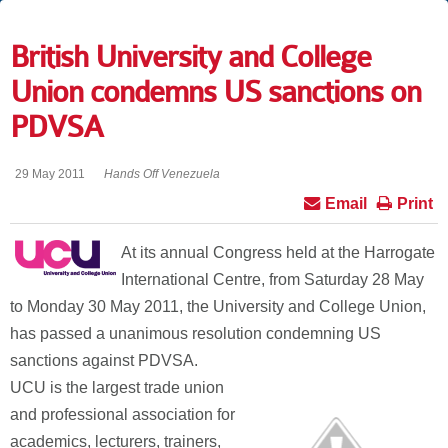
British University and College
Union condemns US sanctions on
PDVSA
29 May 2011
Hands Off Venezuela
Email
Print
At its annual Congress held at the Harrogate
International Centre, from Saturday 28 May
to Monday 30 May 2011, the University and College Union,
has passed a unanimous resolution condemning US
sanctions against PDVSA.
UCU is the largest trade union
and professional association for
academics, lecturers, trainers,