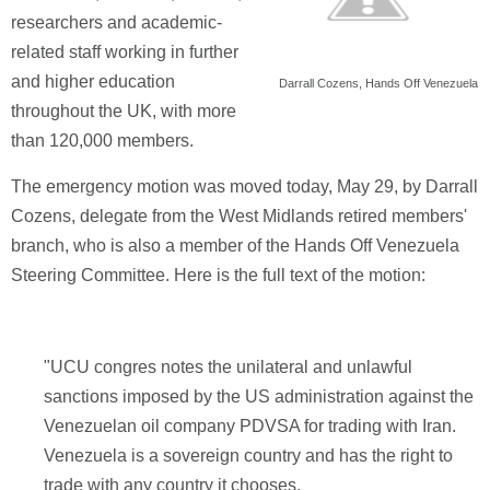
researchers and academic-
related staff working in further
and higher education
Darrall Cozens, Hands Off Venezuela
throughout the UK, with more
than 120,000 members.
The emergency motion was moved today, May 29, by Darrall
Cozens, delegate from the West Midlands retired members'
branch, who is also a member of the Hands Off Venezuela
Steering Committee. Here is the full text of the motion:
"UCU congres notes the unilateral and unlawful
sanctions imposed by the US administration against the
Venezuelan oil company PDVSA for trading with Iran.
Venezuela is a sovereign country and has the right to
trade with any country it chooses.