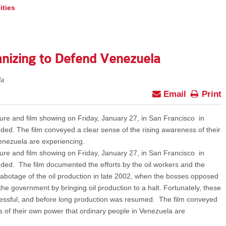
ities
anizing to Defend Venezuela
la
Email
Print
re and film showing on Friday, January 27, in San Francisco in
ded. The film conveyed a clear sense of the rising awareness of their
enezuela are experiencing.
re and film showing on Friday, January 27, in San Francisco in
ded. The film documented the efforts by the oil workers and the
abotage of the oil production in late 2002, when the bosses opposed
the government by bringing oil production to a halt. Fortunately, these
essful, and before long production was resumed. The film conveyed
s of their own power that ordinary people in Venezuela are