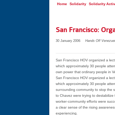
Home
Solidarity
Solidarity Activ
San Francisco: Org
30 January 2006
Hands Off Venezue
San Francisco HOV organized a lectu
which approximately 30 people atten
own power that ordinary people in V
San Francisco HOV organized a lectu
which approximately 30 people atten
surrounding community to stop the s
to Chavez were trying to destabilize 
worker-community efforts were succ
a clear sense of the rising awarenes
experiencing.