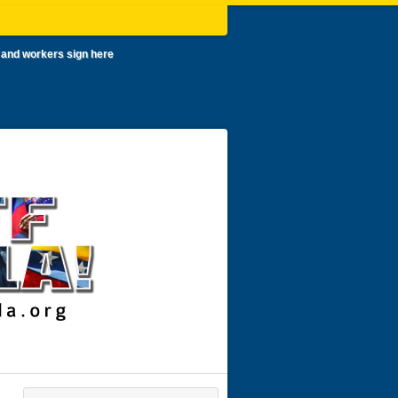
 and workers sign here