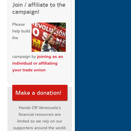
Join / affiliate to the
campaign!
Please
help build
the
campaign by
joining as an
individual or affiliating
your trade union
Make a donation!
Hands Off Venezuela's
financial resources are
limited so we rely on our
supporters around the world.