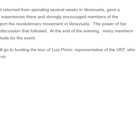
st returned from spending several weeks in Venezuela, gave a
r experiences there and strongly encouraged members of the
pport the revolutionary movement in Venezuela. The power of her
 discussion that followed. At the end of the evening, many members
tude for the event.
 go to funding the tour of Luis Primo, representative of the UNT, who
rch.