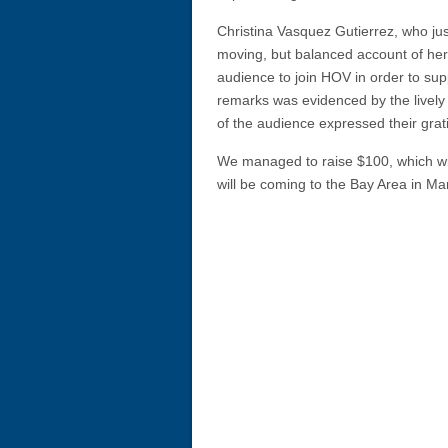
Christina Vasquez Gutierrez, who ju
moving, but balanced account of he
audience to join HOV in order to su
remarks was evidenced by the lively
of the audience expressed their grati
We managed to raise $100, which will
will be coming to the Bay Area in Ma