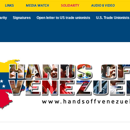
LINKS
MEDIA WATCH
SOLIDARITY
AUDIO & VIDEO
arity
Signatures
Open letter to US trade unionists
U.S. Trade Unionists