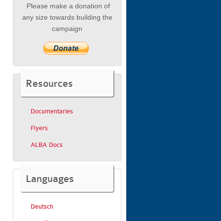
Please make a donation of
any size towards building the
campaign
Resources
Documentaries
Flyers
ALBA Docs
Languages
Deutsch