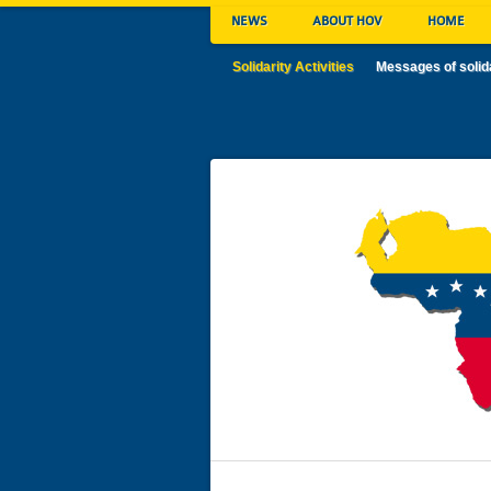
NEWS
ABOUT HOV
HOME
Solidarity Activities
Messages of solid