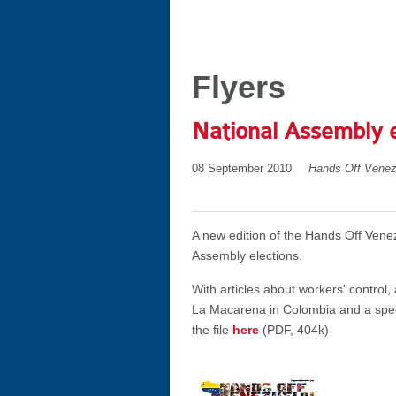
Flyers
National Assembly 
08 September 2010
Hands Off Venez
A new edition of the Hands Off Vene
Assembly elections.
With articles about workers' control
La Macarena in Colombia and a spec
the file
here
(PDF, 404k)