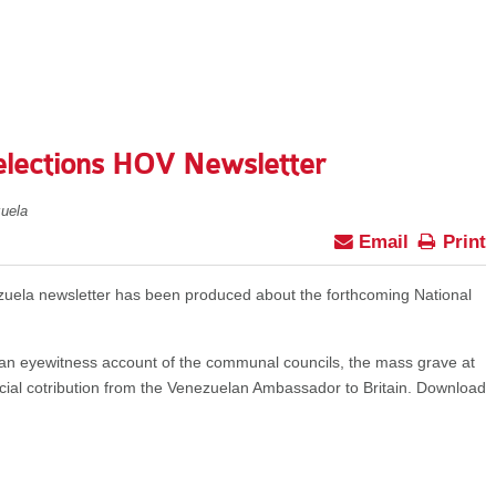
elections HOV Newsletter
uela
Email
Print
zuela newsletter has been produced about the forthcoming National
, an eyewitness account of the communal councils, the mass grave at
ial cotribution from the Venezuelan Ambassador to Britain. Download