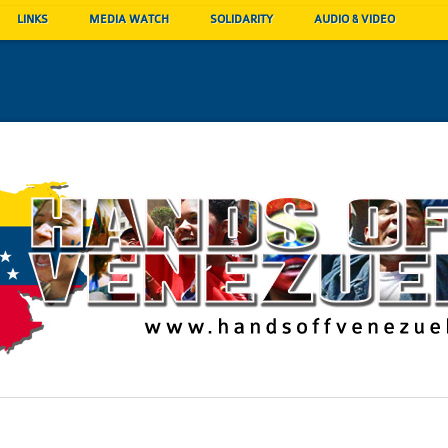
LINKS
MEDIA WATCH
SOLIDARITY
AUDIO & VIDEO