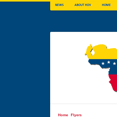
NEWS
ABOUT HOV
HOME
Home
Flyers