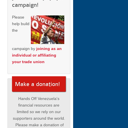
campaign!
Please
help build
the
campaign by
joining as an
individual or affiliating
your trade union
Make a donation!
Hands Off Venezuela's
financial resources are
limited so we rely on our
supporters around the world.
Please make a donation of