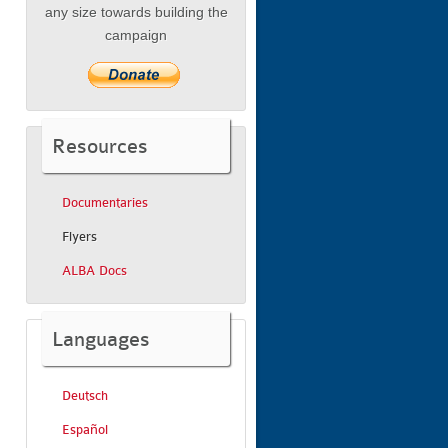
any size towards building the
campaign
Resources
Documentaries
Flyers
ALBA Docs
Languages
Deutsch
Español