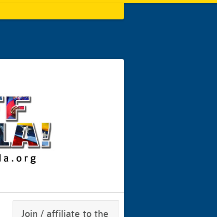
Join / affiliate to the