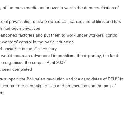
y of the mass media and moved towards the democratisation of
s of privatisation of state owned companies and utilities and has
h had been privatised
andoned factories and put them to work under workers' control
 workers' control in the basic industries
f socialism in the 21st century
n would mean an advance of imperialism, the oligarchy, the land
ho organised the coup in April 2002
et been completed
 support the Bolivarian revolution and the candidates of PSUV in
 counter the campaign of lies and provocations on the part of
on.