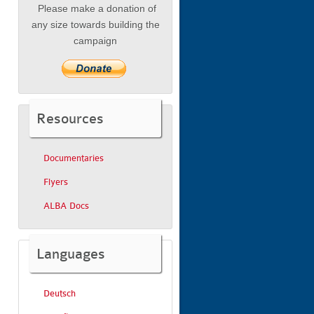
Please make a donation of
any size towards building the
campaign
Resources
Documentaries
Flyers
ALBA Docs
Languages
Deutsch