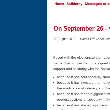
Home
Solidarity
Messages of so
On September 26 - w
17 August 2010
Hands Off Venezuel
Faced with the elections to the nati
September 26, we the undersigned wo
support and solidarity with the Boliva
because it has courageously stood
because it has invested the money
the eradication of illiteracy and th
because it has made a gigantic eff
poorest sections of society with t
because it has started a process of