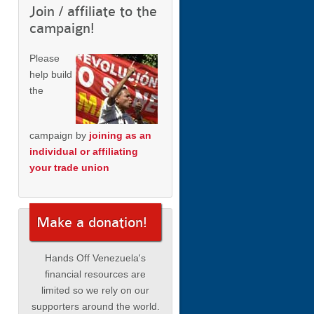
Join / affiliate to the
campaign!
Please
help build
the
campaign by
joining as an
individual or affiliating
your trade union
Make a donation!
Hands Off Venezuela's
financial resources are
limited so we rely on our
supporters around the world.