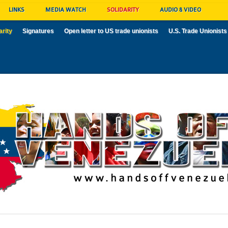
LINKS
MEDIA WATCH
SOLIDARITY
AUDIO & VIDEO
arity
Signatures
Open letter to US trade unionists
U.S. Trade Unionists