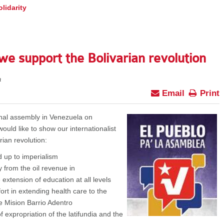
lidarity
e support the Bolivarian revolution
a
Email
Print
onal assembly in Venezuela on
uld like to show our internationalist
rian revolution:
 up to imperialism
 from the oil revenue in
e extension of education at all levels
ort in extending health care to the
he Mision Barrio Adentro
 expropriation of the latifundia and the