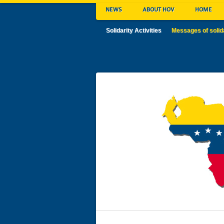
NEWS
ABOUT HOV
HOME
Solidarity Activities
Messages of solid