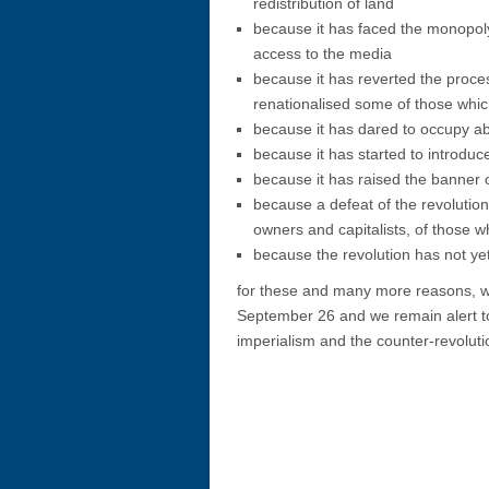
redistribution of land
because it has faced the monopol
access to the media
because it has reverted the proces
renationalised some of those whic
because it has dared to occupy ab
because it has started to introduce
because it has raised the banner o
because a defeat of the revolutio
owners and capitalists, of those w
because the revolution has not y
for these and many more reasons, we
September 26 and we remain alert to
imperialism and the counter-revoluti