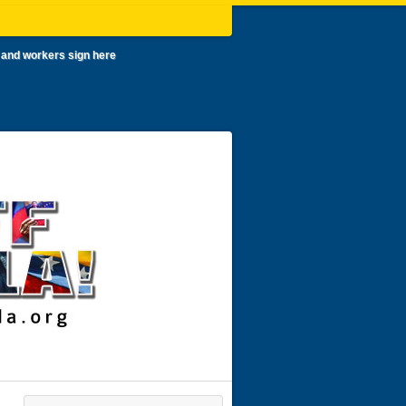
 and workers sign here