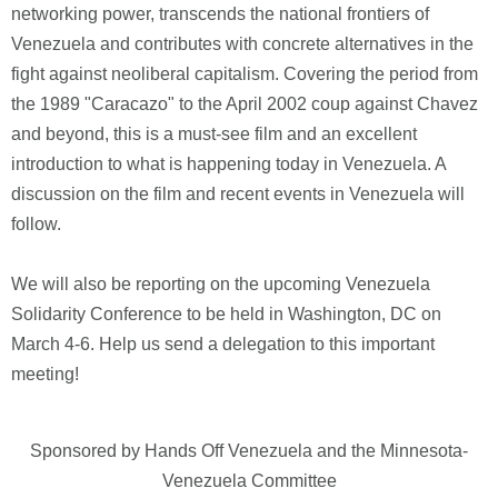
networking power, transcends the national frontiers of
Venezuela and contributes with concrete alternatives in the
fight against neoliberal capitalism. Covering the period from
the 1989 "Caracazo" to the April 2002 coup against Chavez
and beyond, this is a must-see film and an excellent
introduction to what is happening today in Venezuela. A
discussion on the film and recent events in Venezuela will
follow.
We will also be reporting on the upcoming Venezuela
Solidarity Conference to be held in Washington, DC on
March 4-6. Help us send a delegation to this important
meeting!
Sponsored by Hands Off Venezuela and the Minnesota-
Venezuela Committee