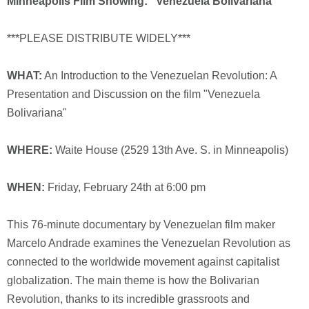
Minneapolis Film Showing: "Venezuela Bolivariana"
***PLEASE DISTRIBUTE WIDELY***
WHAT:
An Introduction to the Venezuelan Revolution: A
Presentation and Discussion on the film "Venezuela
Bolivariana"
WHERE:
Waite House (2529 13th Ave. S. in Minneapolis)
WHEN:
Friday, February 24th at 6:00 pm
This 76-minute documentary by Venezuelan film maker
Marcelo Andrade examines the Venezuelan Revolution as
connected to the worldwide movement against capitalist
globalization. The main theme is how the Bolivarian
Revolution, thanks to its incredible grassroots and