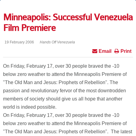
Minneapolis: Successful Venezuela
Film Premiere
19 February 2006
Hands Off Venezuela
Email
Print
On Friday, February 17, over 30 people braved the -10
below zero weather to attend the Minneapolis Premiere of
"The Old Man and Jesus: Prophets of Rebellion". The
passion and revolutionary fervor of the most downtrodden
members of society should give us all hope that another
world is indeed possible.
On Friday, February 17, over 30 people braved the -10
below zero weather to attend the Minneapolis Premiere of
"The Old Man and Jesus: Prophets of Rebellion". The latest