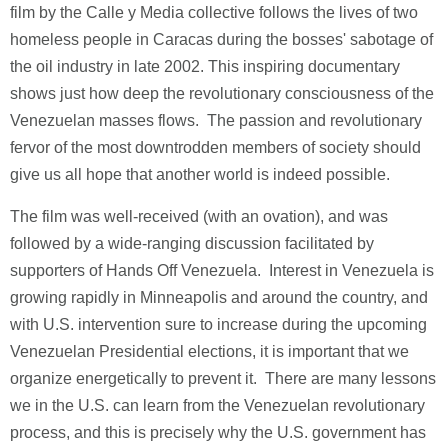
film by the Calle y Media collective follows the lives of two
homeless people in Caracas during the bosses' sabotage of
the oil industry in late 2002. This inspiring documentary
shows just how deep the revolutionary consciousness of the
Venezuelan masses flows. The passion and revolutionary
fervor of the most downtrodden members of society should
give us all hope that another world is indeed possible.
The film was well-received (with an ovation), and was
followed by a wide-ranging discussion facilitated by
supporters of Hands Off Venezuela. Interest in Venezuela is
growing rapidly in Minneapolis and around the country, and
with U.S. intervention sure to increase during the upcoming
Venezuelan Presidential elections, it is important that we
organize energetically to prevent it. There are many lessons
we in the U.S. can learn from the Venezuelan revolutionary
process, and this is precisely why the U.S. government has