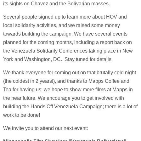
its sights on Chavez and the Bolivarian masses.
Several people signed up to learn more about HOV and
local solidarity activities, and we raised some money
towards building the campaign. We have several events
planned for the coming months, including a report back on
the Venezuela Solidarity Conferences taking place in New
York and Washington, DC. Stay tuned for details.
We thank everyone for coming out on that brutally cold night
(the coldest in 2 years!), and thanks to Mapps Coffee and
Tea for having us; we hope to show more films at Mapps in
the near future. We encourage you to get involved with
building the Hands Off Venezuela Campaign; there is a lot of
work to be done!
We invite you to attend our next event: