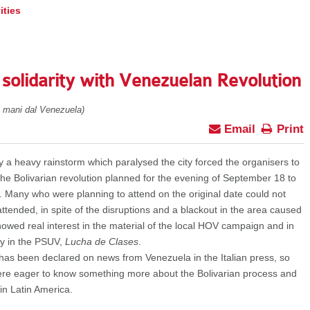
ities
 solidarity with Venezuelan Revolution
e mani dal Venezuela)
Email
Print
y a heavy rainstorm which paralysed the city forced the organisers to
 the Bolivarian revolution planned for the evening of September 18 to
 Many who were planning to attend on the original date could not
ttended, in spite of the disruptions and a blackout in the area caused
owed real interest in the material of the local HOV campaign and in
cy in the PSUV,
Lucha de Clases
.
as been declared on news from Venezuela in the Italian press, so
ere eager to know something more about the Bolivarian process and
 in Latin America.