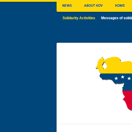
NEWS
ABOUT HOV
HOME
Solidarity Activities
Messages of solid