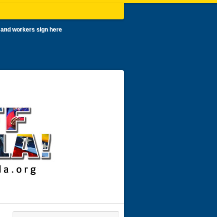
 and workers sign here