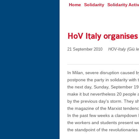
Home
Solidarity
Solidarity Activ
HoV Italy organises
21 September 2010
HOV-Italy (Giù l
In Milan, severe disruption caused b
postpone the party in solidarity with
the next day, Sunday, September 19.
make it but nevertheless 20 people a
by the previous day's storm. They sh
the magazine of the Marxist tenden
In the past few weeks a clampdown h
the workers and students present w
the standpoint of the revolutionaries