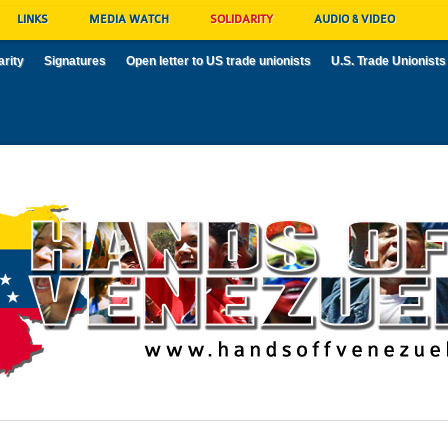
LINKS
MEDIA WATCH
SOLIDARITY
AUDIO & VIDEO
arity
Signatures
Open letter to US trade unionists
U.S. Trade Unionists