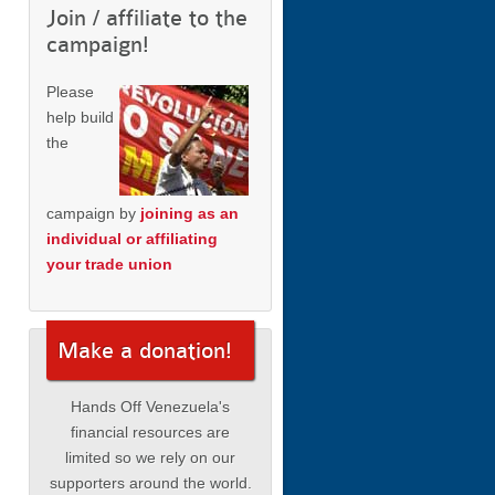
Join / affiliate to the
campaign!
Please
help build
the
campaign by
joining as an
individual or affiliating
your trade union
Make a donation!
Hands Off Venezuela's
financial resources are
limited so we rely on our
supporters around the world.