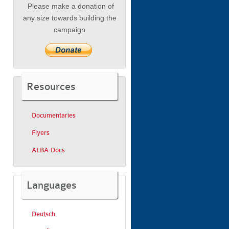
Please make a donation of
any size towards building the
campaign
Resources
Documentaries
Flyers
ALBA Docs
Languages
Deutsch