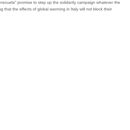
nezuela" promise to step up the solidarity campaign whatever the
g that the effects of global warming in Italy will not block their