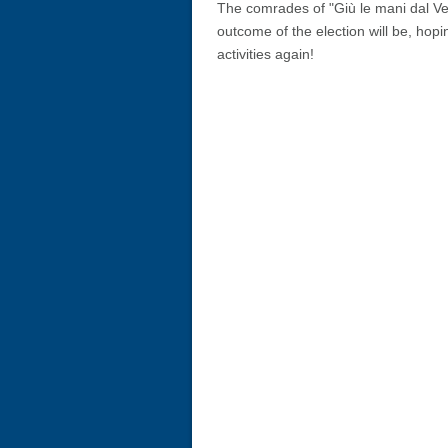
The comrades of "Giù le mani dal Ve
outcome of the election will be, hopin
activities again!