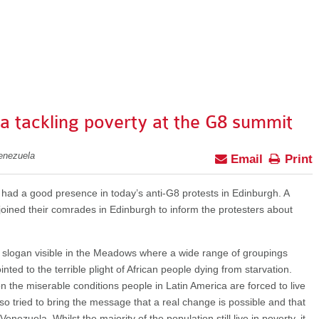
 tackling poverty at the G8 summit
enezuela
Email
Print
ad a good presence in today’s anti-G8 protests in Edinburgh. A
oined their comrades in Edinburgh to inform the protesters about
 slogan visible in the Meadows where a wide range of groupings
nted to the terrible plight of African people dying from starvation.
n the miserable conditions people in Latin America are forced to live
so tried to bring the message that a real change is possible and that
nezuela. Whilst the majority of the population still live in poverty, it