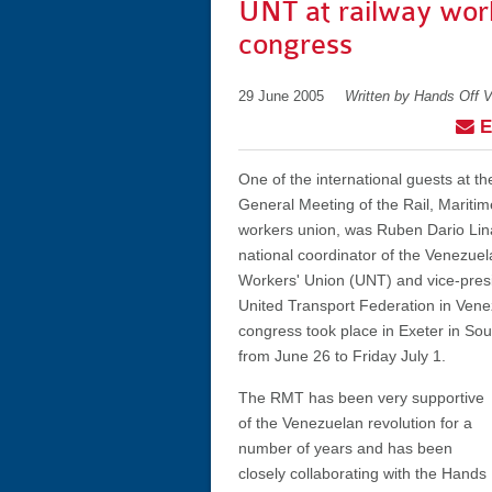
UNT at railway wor
congress
29 June 2005
Written by Hands Off 
E
One of the international guests at t
General Meeting of the Rail, Mariti
workers union, was Ruben Dario Lina
national coordinator of the Venezuel
Workers' Union (UNT) and vice-presi
United Transport Federation in Ven
congress took place in Exeter in So
from June 26 to Friday July 1.
The RMT has been very supportive
of the Venezuelan revolution for a
number of years and has been
closely collaborating with the Hands