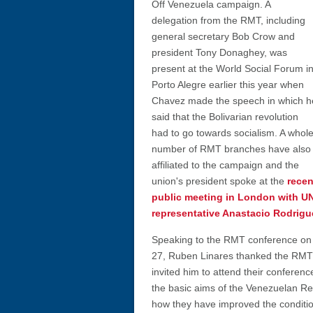
Off Venezuela campaign. A
delegation from the RMT, including
general secretary Bob Crow and
president Tony Donaghey, was
present at the World Social Forum i
Porto Alegre earlier this year when
Chavez made the speech in which h
said that the Bolivarian revolution
had to go towards socialism. A whol
number of RMT branches have also
affiliated to the campaign and the
union's president spoke at the
recen
public meeting in London with U
representative Anastacio Rodrigu
Speaking to the RMT conference on
27, Ruben Linares thanked the RMT 
invited him to attend their conferen
the basic aims of the Venezuelan Re
how they have improved the conditio