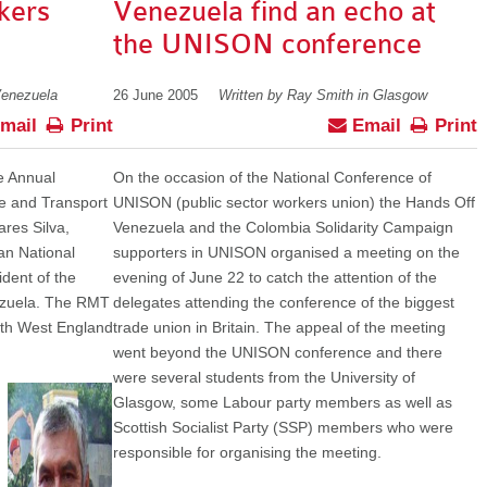
kers
Venezuela find an echo at
the UNISON conference
Venezuela
26 June 2005
Written by Ray Smith in Glasgow
mail
Print
Email
Print
he Annual
On the occasion of the National Conference of
me and Transport
UNISON (public sector workers union) the Hands Off
res Silva,
Venezuela and the Colombia Solidarity Campaign
an National
supporters in UNISON organised a meeting on the
dent of the
evening of June 22 to catch the attention of the
ezuela. The RMT
delegates attending the conference of the biggest
uth West England
trade union in Britain. The appeal of the meeting
went beyond the UNISON conference and there
were several students from the University of
Glasgow, some Labour party members as well as
Scottish Socialist Party (SSP) members who were
responsible for organising the meeting.