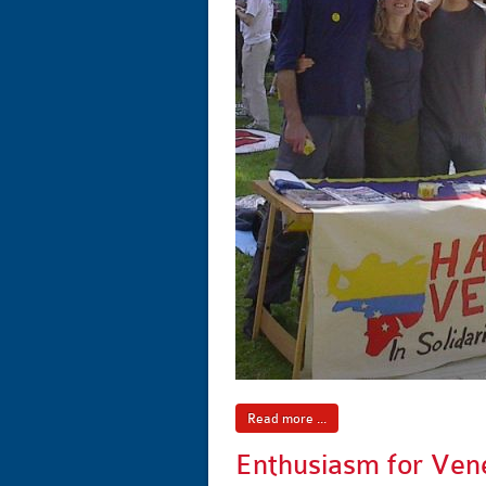
Read more ...
Enthusiasm for Ven