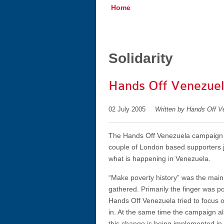
Home
Solidarity
Hands Off Venezuela
02 July 2005
Written by Hands Off V
The Hands Off Venezuela campaign h
couple of London based supporters j
what is happening in Venezuela.
“Make poverty history” was the main
gathered. Primarily the finger was poi
Hands Off Venezuela tried to focus o
in. At the same time the campaign al
this change is being implemented in Ve