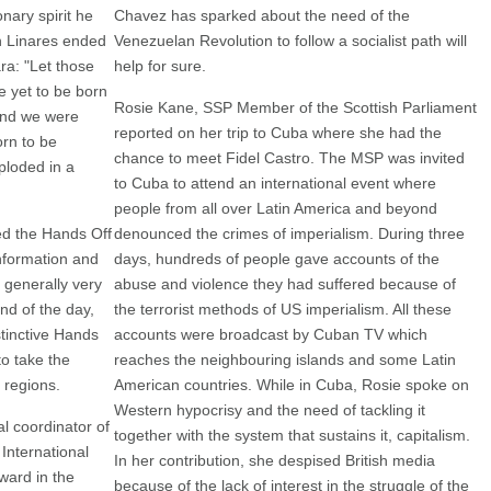
onary spirit he
Chavez has sparked about the need of the
n Linares ended
Venezuelan Revolution to follow a socialist path will
a: "Let those
help for sure.
e yet to be born
Rosie Kane, SSP Member of the Scottish Parliament
and we were
reported on her trip to Cuba where she had the
orn to be
chance to meet Fidel Castro. The MSP was invited
ploded in a
to Cuba to attend an international event where
people from all over Latin America and beyond
ed the Hands Off
denounced the crimes of imperialism. During three
nformation and
days, hundreds of people gave accounts of the
 generally very
abuse and violence they had suffered because of
end of the day,
the terrorist methods of US imperialism. All these
tinctive Hands
accounts were broadcast by Cuban TV which
o take the
reaches the neighbouring islands and some Latin
 regions.
American countries. While in Cuba, Rosie spoke on
Western hypocrisy and the need of tackling it
al coordinator of
together with the system that sustains it, capitalism.
International
In her contribution, she despised British media
ward in the
because of the lack of interest in the struggle of the