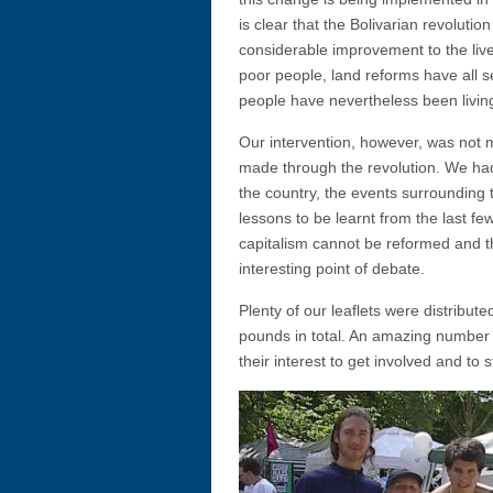
is clear that the Bolivarian revolut
considerable improvement to the live
poor people, land reforms have all se
people have nevertheless been living
Our intervention, however, was not 
made through the revolution. We had 
the country, the events surrounding
lessons to be learnt from the last f
capitalism cannot be reformed and th
interesting point of debate.
Plenty of our leaflets were distribu
pounds in total. An amazing number
their interest to get involved and to