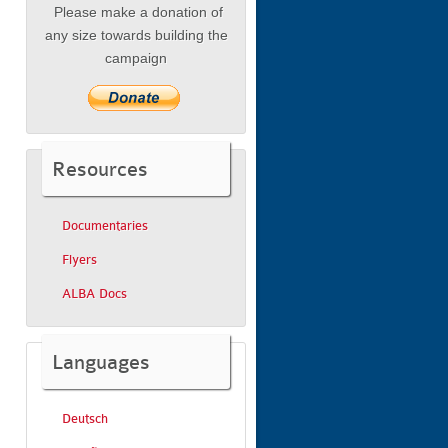
Please make a donation of
any size towards building the
campaign
Resources
Documentaries
Flyers
ALBA Docs
Languages
Deutsch