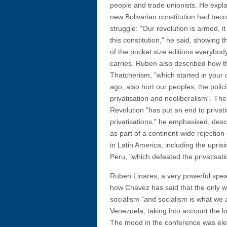
people and trade unionists. He expl
new Bolivarian constitution had be
struggle: "Our revolution is armed, it
this constitution," he said, showing 
of the pocket size editions everybod
carries. Ruben also described how th
Thatcherism, "which started in your 
ago, also hurt our peoples, the polici
privatisation and neoliberalism". The
Revolution "has put an end to privat
privatisations," he emphasised, desc
as part of a continent-wide rejectio
in Latin America, including the uprisi
Peru, "which defeated the privatisation
Ruben Linares, a very powerful spea
how Chavez has said that the only w
socialism "and socialism is what we a
Venezuela, taking into account the lo
The mood in the conference was elec