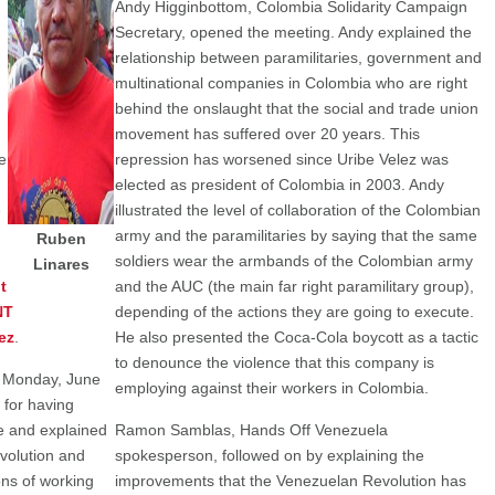
Andy Higginbottom, Colombia Solidarity Campaign
Secretary, opened the meeting. Andy explained the
relationship between paramilitaries, government and
multinational companies in Colombia who are right
n
behind the onslaught that the social and trade union
movement has suffered over 20 years. This
e
repression has worsened since Uribe Velez was
elected as president of Colombia in 2003. Andy
e
illustrated the level of collaboration of the Colombian
army and the paramilitaries by saying that the same
Ruben
soldiers wear the armbands of the Colombian army
Linares
t
and the AUC (the main far right paramilitary group),
NT
depending of the actions they are going to execute.
ez
.
He also presented the Coca-Cola boycott as a tactic
to denounce the violence that this company is
 Monday, June
employing against their workers in Colombia.
for having
ce and explained
Ramon Samblas, Hands Off Venezuela
volution and
spokesperson, followed on by explaining the
ns of working
improvements that the Venezuelan Revolution has