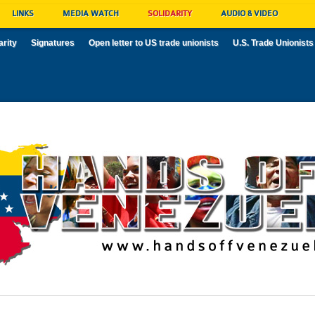
LINKS
MEDIA WATCH
SOLIDARITY
AUDIO & VIDEO
arity
Signatures
Open letter to US trade unionists
U.S. Trade Unionists