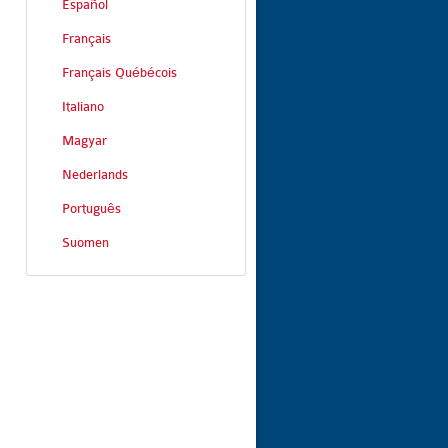
Español
Français
Français Québécois
Italiano
Magyar
Nederlands
Português
Suomen