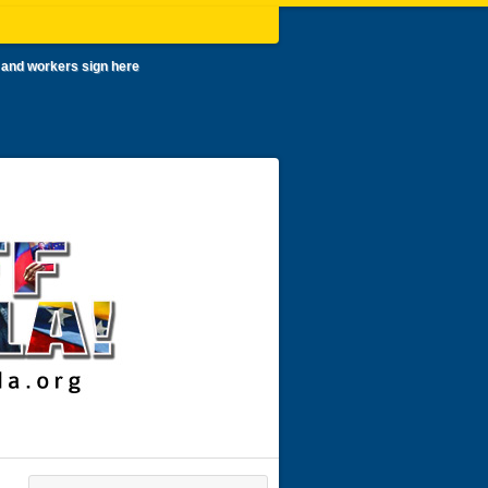
 and workers sign here