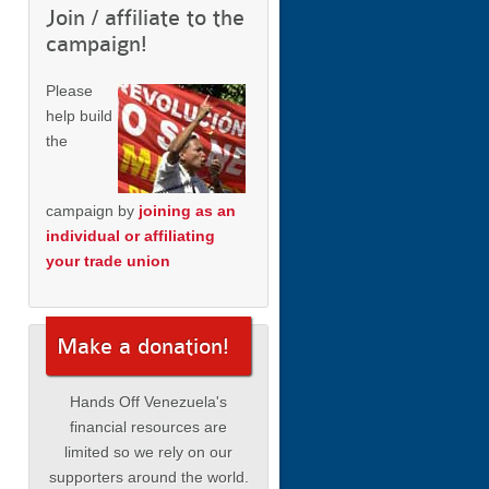
Join / affiliate to the
campaign!
Please
help build
the
campaign by
joining as an
individual or affiliating
your trade union
Make a donation!
Hands Off Venezuela's
financial resources are
limited so we rely on our
supporters around the world.