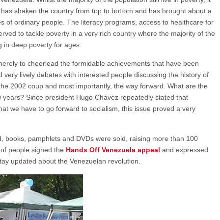
ion has shaken the country from top to bottom and has brought about a
s of ordinary people. The literacy programs, access to healthcare for
rved to tackle poverty in a very rich country where the majority of the
 in deep poverty for ages.
merely to cheerlead the formidable achievements that have been
very lively debates with interested people discussing the history of
 the 2002 coup and most importantly, the way forward. What are the
ew years? Since president Hugo Chavez repeatedly stated that
at we have to go forward to socialism, this issue proved a very
ted, books, pamphlets and DVDs were sold, raising more than 100
 of people signed the
Hands Off Venezuela appeal
and expressed
 stay updated about the Venezuelan revolution.