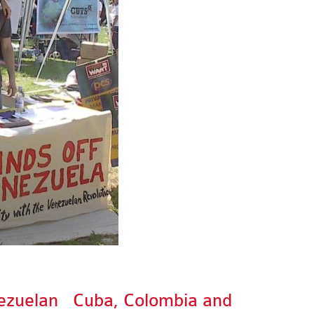
ezuelan
Cuba, Colombia and