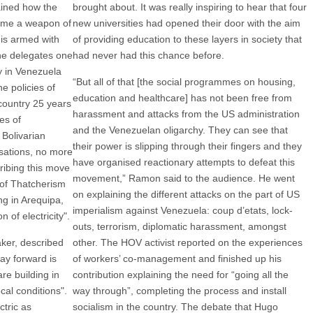
ained how the
brought about. It was really inspiring to hear that four
come a weapon of
new universities had opened their door with the aim
 is armed with
of providing education to these layers in society that
the delegates one
had never had this chance before.
y in Venezuela
“But all of that [the social programmes on housing,
e policies of
education and healthcare] has not been free from
country 25 years
harassment and attacks from the US administration
es of
and the Venezuelan oligarchy. They can see that
 Bolivarian
their power is slipping through their fingers and they
isations, no more
have organised reactionary attempts to defeat this
ribing this move
movement,” Ramon said to the audience. He went
n of Thatcherism
on explaining the different attacks on the part of US
ng in Arequipa,
imperialism against Venezuela: coup d’etats, lock-
 of electricity".
outs, terrorism, diplomatic harassment, amongst
ker, described
other. The HOV activist reported on the experiences
ay forward is
of workers’ co-management and finished up his
re building in
contribution explaining the need for “going all the
cal conditions".
way through”, completing the process and install
tric as
socialism in the country. The debate that Hugo