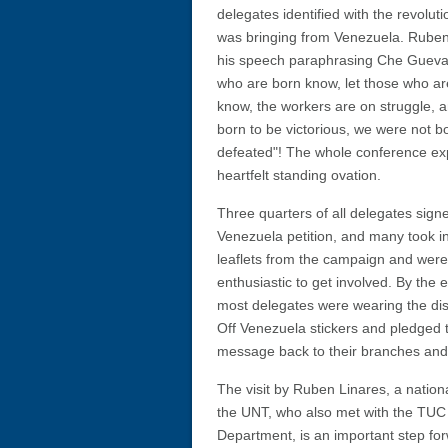
delegates identified with the revoluti
was bringing from Venezuela. Rube
his speech paraphrasing Che Guevar
who are born know, let those who ar
know, the workers are on struggle, 
born to be victorious, we were not b
defeated"! The whole conference ex
heartfelt standing ovation.
Three quarters of all delegates sign
Venezuela petition, and many took i
leaflets from the campaign and were
enthusiastic to get involved. By the 
most delegates were wearing the dis
Off Venezuela stickers and pledged t
message back to their branches and
The visit by Ruben Linares, a nation
the UNT, who also met with the TUC 
Department, is an important step for