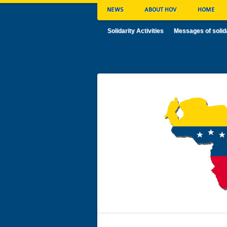
NEWS
ABOUT HOV
HOME
Solidarity Activities
Messages of solid