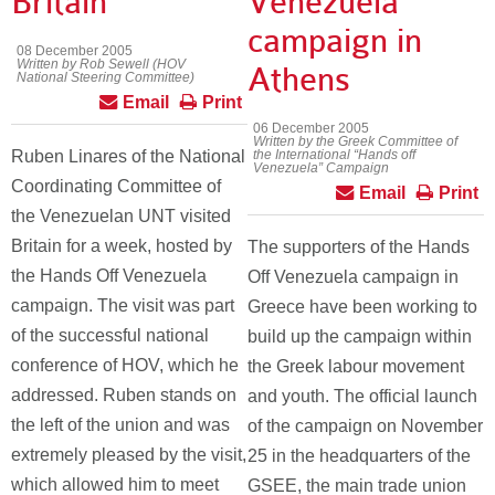
Britain
Venezuela”
campaign in
08 December 2005
Written by Rob Sewell (HOV
Athens
National Steering Committee)
Email
Print
06 December 2005
Written by the Greek Committee of
Ruben Linares of the National
the International “Hands off
Venezuela” Campaign
Coordinating Committee of
Email
Print
the Venezuelan UNT visited
Britain for a week, hosted by
The supporters of the Hands
the Hands Off Venezuela
Off Venezuela campaign in
campaign. The visit was part
Greece have been working to
of the successful national
build up the campaign within
conference of HOV, which he
the Greek labour movement
addressed. Ruben stands on
and youth. The official launch
the left of the union and was
of the campaign on November
extremely pleased by the visit,
25 in the headquarters of the
which allowed him to meet
GSEE, the main trade union