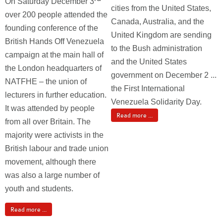
On Saturday December 3
cities from the United States,
over 200 people attended the
Canada, Australia, and the
founding conference of the
United Kingdom are sending
British Hands Off Venezuela
to the Bush administration
campaign at the main hall of
and the United States
the London headquarters of
government on December 2 ...
NATFHE – the union of
the First International
lecturers in further education.
Venezuela Solidarity Day.
It was attended by people
Read more ...
from all over Britain. The
majority were activists in the
British labour and trade union
movement, although there
was also a large number of
youth and students.
Read more ...