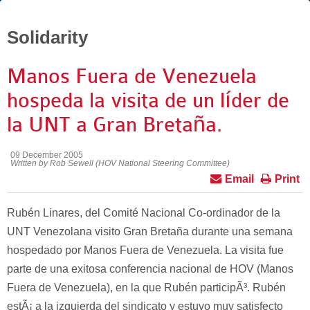
Solidarity
Manos Fuera de Venezuela
hospeda la visita de un líder de
la UNT a Gran Bretaña.
09 December 2005
Written by Rob Sewell (HOV National Steering Committee)
Email
Print
Rubén Linares, del Comité Nacional Co-ordinador de la
UNT Venezolana visito Gran Bretaña durante una semana
hospedado por Manos Fuera de Venezuela. La visita fue
parte de una exitosa conferencia nacional de HOV (Manos
Fuera de Venezuela), en la que Rubén participÃ³. Rubén
estÃ¡ a la izquierda del sindicato y estuvo muy satisfecto