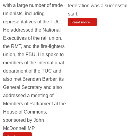
with a large number of trade
federation was a successful
unionists, including
start.
representatives of the TUC.
Read more ...
He addressed the National
Executives of the rail union,
the RMT, and the fire-fighters
union, the FBU. He spoke to
members of the international
department of the TUC and
also met Brendan Barber, its
General Secretary and also
addressed a meeting of
Members of Parliament at the
House of Commons,
sponsored by John
McDonnell MP.