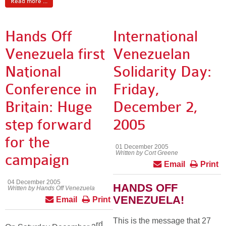
Read more ...
Hands Off
International
Venezuela first
Venezuelan
National
Solidarity Day:
Conference in
Friday,
Britain: Huge
December 2,
step forward
2005
for the
01 December 2005
Written by Cort Greene
campaign
Email
Print
04 December 2005
HANDS OFF
Written by Hands Off Venezuela
VENEZUELA!
Email
Print
This is the message that 27
rd