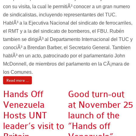
con su visita, la cual le permitiÃ³ conocer a un gran numero
de sindicalistas, incluyendo representantes del TUC.
HablÃ³ a la Ejecutiva Nacional del sindicato de ferrocarriles,
el RMT y a la del sindicato de bomberos, el FBU. Rubén
tambien se dirigiÃ³ al Departamento Internacional del TUC y
conociÃ³ a Brendan Barber, el Secretario General. Tambien
hablÃ³ en un acto, patrocinado por el parlamentario John
McDonnell, de miembros del parlamento en la CÃ¡mara de
los Comunes.
Read more ...
Hands Off
Good turn-out
Venezuela
at November 25
Hosts UNT
launch of the
leader’s visit to
“Hands off