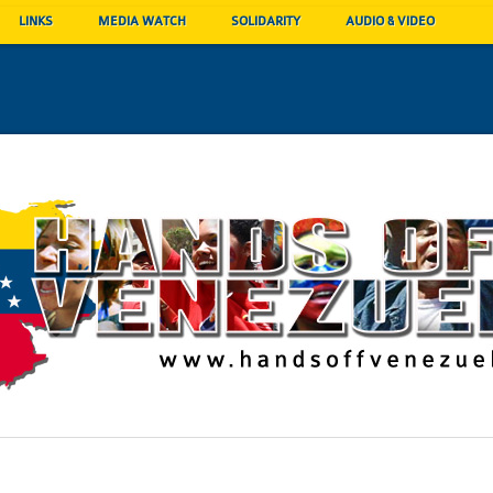
LINKS
MEDIA WATCH
SOLIDARITY
AUDIO & VIDEO