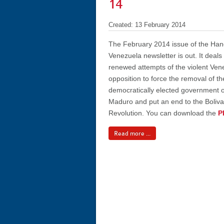
14
Created: 13 February 2014
The February 2014 issue of the Han
Venezuela newsletter is out. It deals
renewed attempts of the violent Ven
opposition to force the removal of th
democratically elected government o
Maduro and put an end to the Boliva
Revolution. You can download the
P
Read more ...