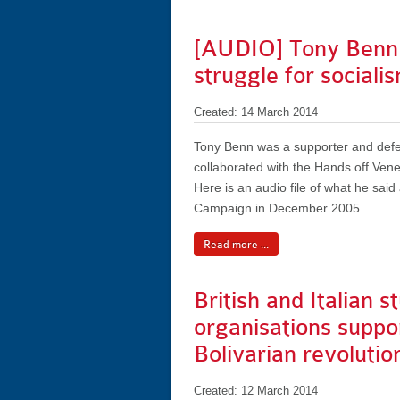
[AUDIO] Tony Benn o
struggle for sociali
Created: 14 March 2014
Tony Benn was a supporter and defen
collaborated with the Hands off Ven
Here is an audio file of what he sai
Campaign in December 2005.
Read more ...
British and Italian s
organisations suppo
Bolivarian revolutio
Created: 12 March 2014