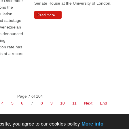
 the December
Senate House at the University of London.
ions the
ulation,
Read more ...
and sabotage
e Venezuelan
as denounced
eing
ion rate has
s at a record
Page 7 of 104
4
5
6
7
8
9
10
11
Next
End
bsite, you agree to our cookies policy
More info
Back to Top