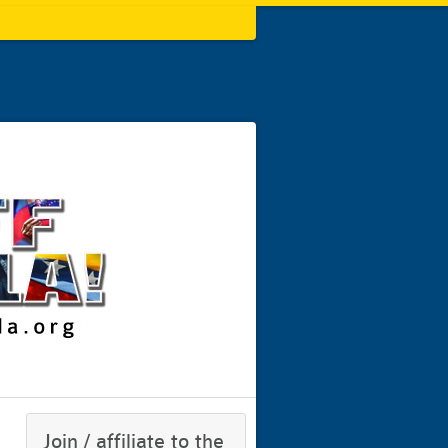
Join / affiliate to the