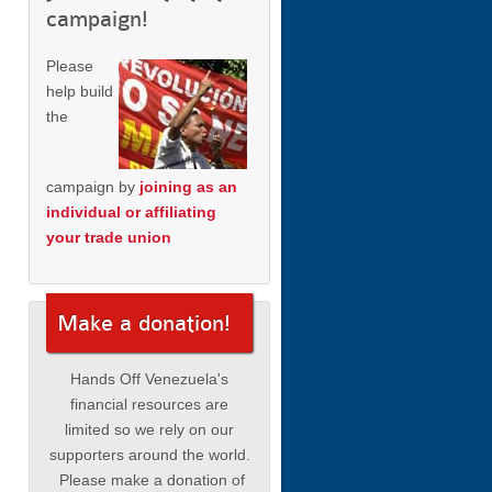
campaign!
Please
help build
the
campaign by
joining as an
individual or affiliating
your trade union
Make a donation!
Hands Off Venezuela's
financial resources are
limited so we rely on our
supporters around the world.
Please make a donation of