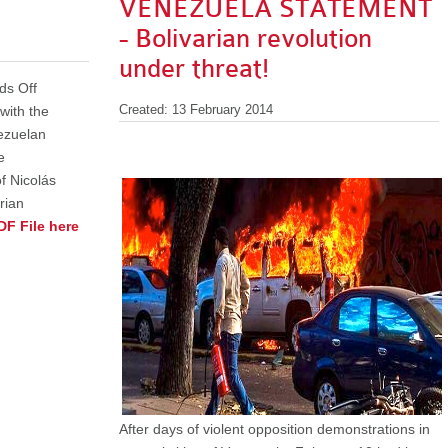
VENEZUELA STATEMENT
- Bolivarian revolution
under threat!
ds Off
 with the
Created: 13 February 2014
ezuelan
e
f Nicolás
rian
DF File here
After days of violent opposition demonstrations in