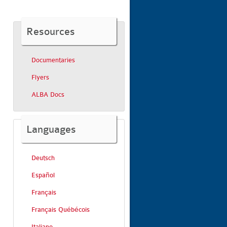
Resources
Documentaries
Flyers
ALBA Docs
Languages
Deutsch
Español
Français
Français Québécois
Italiano