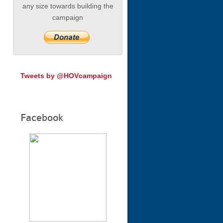
any size towards building the
campaign
Tweets by @HOVcampaign
Facebook