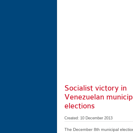
Socialist victory in
Venezuelan municip
elections
Created: 10 December 2013
The December 8th municipal electio