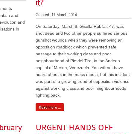
it?
tements
ritain and
Created: 11 March 2014
 revolution and
On Saturday, March 8, Gisella Rubilar, 47, was
isations in
shot dead and two other people suffered serious
gunshot wounds when they were removing an
opposition roadblock which prevented safe
passage to their working class and poor
neighbourhood of Pie del Tiro, in the Andean
capital of Merida, Venezuela. You will not have
heard about it in the mass media, but this incident
was part of a growing trend of opposition violence
against working class and poor neighbourhoods
fighting back.
Read more ...
bruary
URGENT HANDS OFF