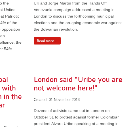
o the
UK and Jorge Martín from the Hands Off
ist United
Venezuela campaign addressed a meeting in
at Patriotic
London to discuss the forthcoming municipal
24% of the
elections and the on-going economic war against
e opposition
the Bolivarian revolution.
ian
Read more ...
lliance, the
ver 54%.
pal
London said "Uribe you are
y with
not welcome here!"
 in the
Created: 01 November 2013
ar
Dozens of activists came out in London on
October 31 to protest against former Colombian
president Alvaro Uribe speaking at a meeting in