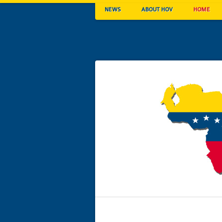
NEWS
ABOUT HOV
HOME