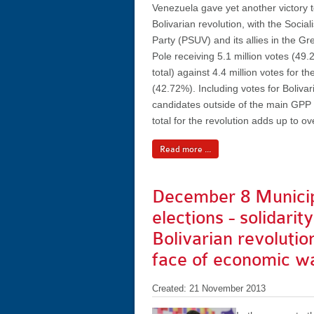
Venezuela gave yet another victory t
Bolivarian revolution, with the Social
Party (PSUV) and its allies in the Gre
Pole receiving 5.1 million votes (49.
total) against 4.4 million votes for th
(42.72%). Including votes for Bolivar
candidates outside of the main GPP a
total for the revolution adds up to o
Read more ...
December 8 Munici
elections - solidarit
Bolivarian revolution
face of economic w
Created: 21 November 2013