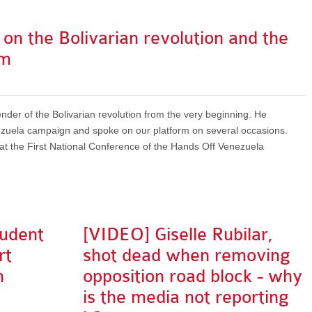
n the Bolivarian revolution and the
sm
der of the Bolivarian revolution from the very beginning. He
ezuela campaign and spoke on our platform on several occasions.
d at the First National Conference of the Hands Off Venezuela
tudent
[VIDEO] Giselle Rubilar,
rt
shot dead when removing
n
opposition road block - why
is the media not reporting