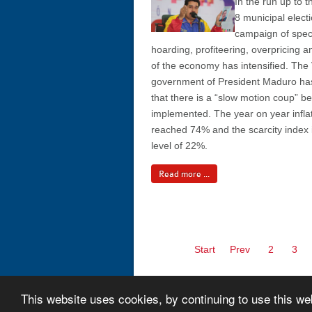
In the run up to
8 municipal elect
campaign of spec
hoarding, profiteering, overpricing 
of the economy has intensified. Th
government of President Maduro h
that there is a “slow motion coup” b
implemented. The year on year inflat
reached 74% and the scarcity index i
level of 22%.
Read more ...
Start
Prev
2
3
This website uses cookies, by continuing to use this we