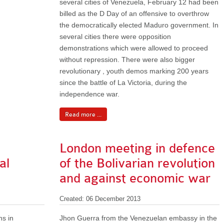
several cities of Venezuela, February 12 had been
billed as the D Day of an offensive to overthrow
the democratically elected Maduro government. In
several cities there were opposition
demonstrations which were allowed to proceed
without repression. There were also bigger
revolutionary , youth demos marking 200 years
since the battle of La Victoria, during the
independence war.
Read more ...
London meeting in defence
al
of the Bolivarian revolution
and against economic war
Created: 06 December 2013
ns in
Jhon Guerra from the Venezuelan embassy in the