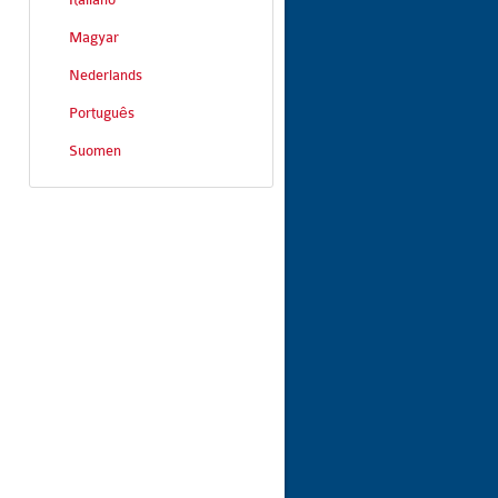
Magyar
Nederlands
Português
Suomen