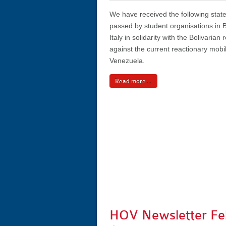
We have received the following sta
passed by student organisations in B
Italy in solidarity with the Bolivarian
against the current reactionary mobil
Venezuela.
Read more ...
HOV Newsletter Fe