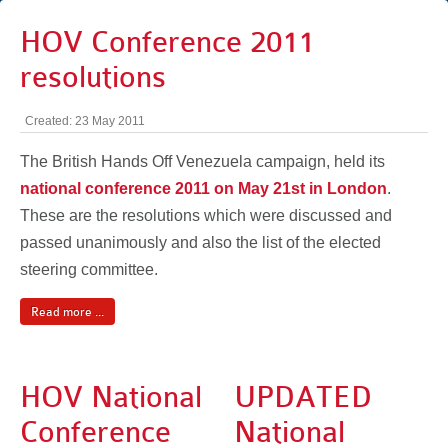
HOV Conference 2011
resolutions
Created: 23 May 2011
The British Hands Off Venezuela campaign, held its
national conference 2011 on May 21st in London
.
These are the resolutions which were discussed and
passed unanimously and also the list of the elected
steering committee.
Read more ...
HOV National
UPDATED
Conference
National