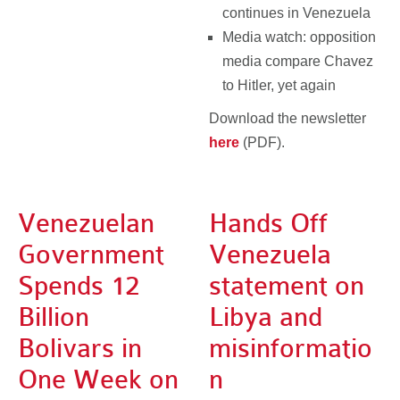
continues in Venezuela
Media watch: opposition
media compare Chavez
to Hitler, yet again
Download the newsletter
here
(PDF).
Venezuelan
Hands Off
Government
Venezuela
Spends 12
statement on
Billion
Libya and
Bolivars in
misinformatio
One Week on
n