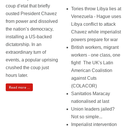
coup d’etat that briefly
Tories throw Libya lies at
ousted President Chavez
Venezuela - Hague uses
from power and dissolved
Libya conflict to attack
the nation’s democracy,
Chavez while imperialist
installing a US-backed
powers prepare for war
dictatorship. In an
British workers, migrant
extraordinary turn of
workers - one class, one
events, a popular uprising
fight! The UK's Latin
crushed the coup just
American Coalistion
hours later.
against Cuts
(COLACOR)
Read more ...
Sanitatios Maracay
nationalised at last
Union leaders jailed?
Not so simple...
Imperialist intervention