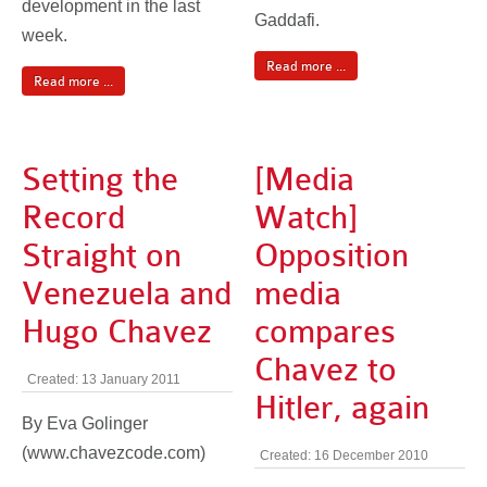
development in the last
Gaddafi.
week.
Read more ...
Read more ...
Setting the
[Media
Record
Watch]
Straight on
Opposition
Venezuela and
media
Hugo Chavez
compares
Chavez to
Created: 13 January 2011
Hitler, again
By Eva Golinger
(www.chavezcode.com)
Created: 16 December 2010