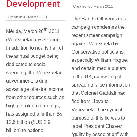
Development
Created: 06 March 2011
Created: 31 March 2011
The Hands Off Venezuela
campaign condemns the
th
Mérida, March 28
2011
recent smear campaign
(Venezuelanalysis.com) –
against Venezuela by
In addition to nearly half of
Conservative politicians,
the annual budget being
especially William Hague,
dedicated to social
and certain media outlets
spending, the Venezuelan
in the UK, consisting of
government, taking
spreading false information
advantage of extra income
that Colonel Gaddafi had
from other sources such as
fled from Libya to
high petroleum earnings,
Venezuela. The cynical
has assigned a further Bs
purpose of this lie was to
12.6 billion ($US 2.9
label President Chavez
billion) to national
“guilty by association” with