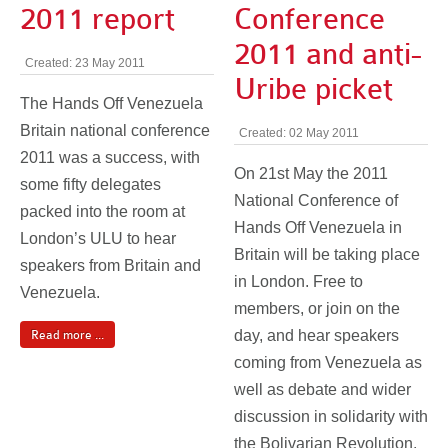
2011 report
Conference
2011 and anti-
Created: 23 May 2011
Uribe picket
The Hands Off Venezuela
Britain national conference
Created: 02 May 2011
2011 was a success, with
On 21st May the 2011
some fifty delegates
National Conference of
packed into the room at
Hands Off Venezuela in
London’s ULU to hear
Britain will be taking place
speakers from Britain and
in London. Free to
Venezuela.
members, or join on the
day, and hear speakers
Read more ...
coming from Venezuela as
well as debate and wider
discussion in solidarity with
the Bolivarian Revolution.