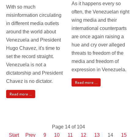
As it happens every so
With so much
often, the Venezuelan right
misinformation circulating
wing media and their
in different media outlets
international counterparts
around the world about
are once again raising a
Venezuela and President
hue and cry over alleged
Hugo Chavez, it's time to
threats to freedom of the
set the record straight.
media and freedom of
Venezuela is not a
expression in Venezuela.
dictatorship and President
Chavez is no dictator.
Read more ...
Read more ...
Page 14 of 104
Start
Prev
9
10
11
12
13
14
15