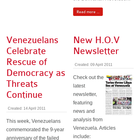
Read more ...
Venezuelans
New H.O.V
Celebrate
Newsletter
Rescue of
Created: 09 April 2011
Democracy as
Check out the
Threats
latest
Continue
newsletter,
featuring
Created: 14 April 2011
news and
analysis from
This week, Venezuelans
Venezuela. Articles
commemorated the 9-year
include:
anniversary of the failed