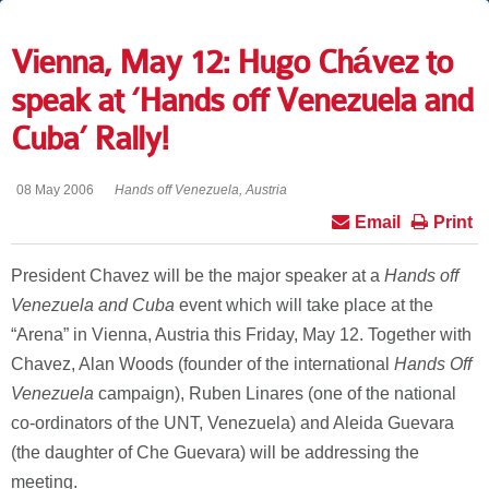
Vienna, May 12: Hugo Chávez to
speak at ‘Hands off Venezuela and
Cuba’ Rally!
08 May 2006
Hands off Venezuela, Austria
Email
Print
President Chavez will be the major speaker at a
Hands off
Venezuela and Cuba
event which will take place at the
“Arena” in Vienna, Austria this Friday, May 12. Together with
Chavez, Alan Woods (founder of the international
Hands Off
Venezuela
campaign), Ruben Linares (one of the national
co-ordinators of the UNT, Venezuela) and Aleida Guevara
(the daughter of Che Guevara) will be addressing the
meeting.