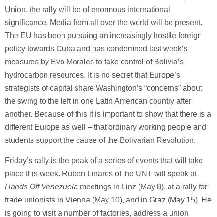
Union, the rally will be of enormous international
significance. Media from all over the world will be present.
The EU has been pursuing an increasingly hostile foreign
policy towards Cuba and has condemned last week’s
measures by Evo Morales to take control of Bolivia’s
hydrocarbon resources. It is no secret that Europe’s
strategists of capital share Washington’s “concerns” about
the swing to the left in one Latin American country after
another. Because of this it is important to show that there is a
different Europe as well – that ordinary working people and
students support the cause of the Bolivarian Revolution.
Friday’s rally is the peak of a series of events that will take
place this week. Ruben Linares of the UNT will speak at
Hands Off Venezuela
meetings in Linz (May 8), at a rally for
trade unionists in Vienna (May 10), and in Graz (May 15). He
is going to visit a number of factories, address a union