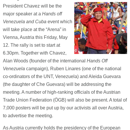
President Chavez will be the
major speaker at a
Hands off
Venezuela and Cuba
event which
will take place at the “Arena” in
Vienna, Austria this Friday, May
12. The rally is set to start at
6.30pm. Together with Chavez,
Alan Woods (founder of the international
Hands Off
Venezuela
campaign), Ruben Linares (one of the national
co-ordinators of the UNT, Venezuela) and Aleida Guevara
(the daughter of Che Guevara) will be addressing the
meeting. A number of high-ranking officials of the Austrian
Trade Union Federation (ÖGB) will also be present. A total of
7,000 posters will be put up by our activists all over Austria,
to advertise the meeting.
As Austria currently holds the presidency of the European