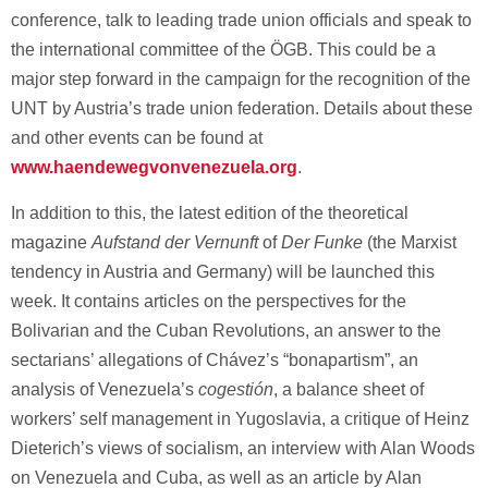
conference, talk to leading trade union officials and speak to
the international committee of the ÖGB. This could be a
major step forward in the campaign for the recognition of the
UNT by Austria’s trade union federation. Details about these
and other events can be found at
www.haendewegvonvenezuela.org
.
In addition to this, the latest edition of the theoretical
magazine
Aufstand der Vernunft
of
Der Funke
(the Marxist
tendency in Austria and Germany) will be launched this
week. It contains articles on the perspectives for the
Bolivarian and the Cuban Revolutions, an answer to the
sectarians’ allegations of Chávez’s “bonapartism”, an
analysis of Venezuela’s
cogestión
, a balance sheet of
workers’ self management in Yugoslavia, a critique of Heinz
Dieterich’s views of socialism, an interview with Alan Woods
on Venezuela and Cuba, as well as an article by Alan