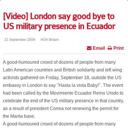
[Video] London say good bye to
US military presence in Ecuador
21 September 2009
HOV Britain
Email
Print
A good-humoured crowd of dozens of people from many
Latin American countries and British solidarity and left wing
activists gathered on Friday, September 18, outside the US
embassy in London to say "Hasta la vista Baby!". The event
had been called by the Movimiento Ecuador Reino Unido to
celebrate the end of the US military presence in that country,
as a result of president Correa not renewing the permit for
the Manta base.
A good-humoured crowd of dozens of people from many