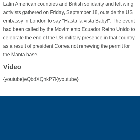
Latin American countries and British solidarity and left wing
activists gathered on Friday, September 18, outside the US
embassy in London to say "Hasta la vista Baby!". The event
had been called by the Movimiento Ecuador Reino Unido to
celebrate the end of the US military presence in that country,
as a result of president Correa not renewing the permit for
the Manta base.
Video
{youtube}eQbdXQhkP7I{/youtube}