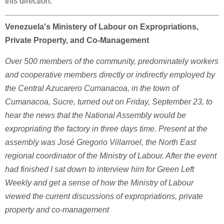
this direction.
Venezuela's Ministery of Labour on Expropriations,
Private Property, and Co-Management
Over 500 members of the community, predominately workers
and cooperative members directly or indirectly employed by
the Central Azucarero Cumanacoa, in the town of
Cumanacoa, Sucre, turned out on Friday, September 23, to
hear the news that the National Assembly would be
expropriating the factory in three days time. Present at the
assembly was José Gregorio Villarroel, the North East
regional coordinator of the Ministry of Labour. After the event
had finished I sat down to interview him for Green Left
Weekly and get a sense of how the Ministry of Labour
viewed the current discussions of expropriations, private
property and co-management