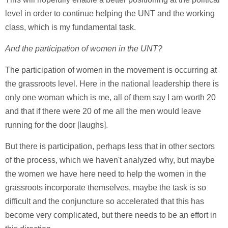
level in order to continue helping the UNT and the working
class, which is my fundamental task.
And the participation of women in the UNT?
The participation of women in the movement is occurring at
the grassroots level. Here in the national leadership there is
only one woman which is me, all of them say I am worth 20
and that if there were 20 of me all the men would leave
running for the door [laughs].
But there is participation, perhaps less that in other sectors
of the process, which we haven't analyzed why, but maybe
the women we have here need to help the women in the
grassroots incorporate themselves, maybe the task is so
difficult and the conjuncture so accelerated that this has
become very complicated, but there needs to be an effort in