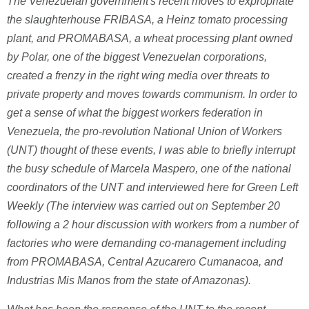
The Venezuelan government's recent moves to expropriate
the slaughterhouse FRIBASA, a Heinz tomato processing
plant, and PROMABASA, a wheat processing plant owned
by Polar, one of the biggest Venezuelan corporations,
created a frenzy in the right wing media over threats to
private property and moves towards communism. In order to
get a sense of what the biggest workers federation in
Venezuela, the pro-revolution National Union of Workers
(UNT) thought of these events, I was able to briefly interrupt
the busy schedule of Marcela Maspero, one of the national
coordinators of the UNT and interviewed here for Green Left
Weekly (The interview was carried out on September 20
following a 2 hour discussion with workers from a number of
factories who were demanding co-management including
from PROMABASA, Central Azucarero Cumanacoa, and
Industrias Mis Manos from the state of Amazonas).