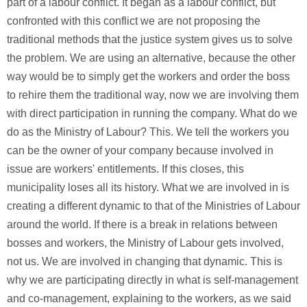
part of a labour conflict. It began as a labour conflict, but
confronted with this conflict we are not proposing the
traditional methods that the justice system gives us to solve
the problem. We are using an alternative, because the other
way would be to simply get the workers and order the boss
to rehire them the traditional way, now we are involving them
with direct participation in running the company. What do we
do as the Ministry of Labour? This. We tell the workers you
can be the owner of your company because involved in
issue are workers' entitlements. If this closes, this
municipality loses all its history. What we are involved in is
creating a different dynamic to that of the Ministries of Labour
around the world. If there is a break in relations between
bosses and workers, the Ministry of Labour gets involved,
not us. We are involved in changing that dynamic. This is
why we are participating directly in what is self-management
and co-management, explaining to the workers, as we said