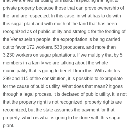
that we are redistributing this land, respecting the right to
private property because those that can prove ownership of
the land are respected. In this case, in what has to do with
this sugar plant and with much of the land that has been
recognized as of public utility and strategic for the feeding of
the Venezuelan people, the expropriation is being carried
out to favor 172 workers, 533 producers, and more than
3,230 workers on sugar plantations. If we multiply that by 5
members in a family we are talking about the whole
municipality that is going to benefit from this. With articles
299 and 115 of the constitution, it is possible to expropriate
for the cause of public utility. What does that mean? It goes
through a legal process, it is declared of public utility, it is not
that the property right is not recognized, property rights are
recognized, but the state assumes the payment for that
property, which is what is going to be done with this sugar
plant.