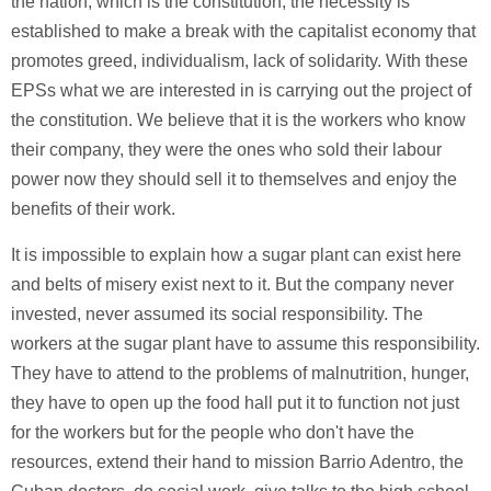
the nation, which is the constitution, the necessity is
established to make a break with the capitalist economy that
promotes greed, individualism, lack of solidarity. With these
EPSs what we are interested in is carrying out the project of
the constitution. We believe that it is the workers who know
their company, they were the ones who sold their labour
power now they should sell it to themselves and enjoy the
benefits of their work.
It is impossible to explain how a sugar plant can exist here
and belts of misery exist next to it. But the company never
invested, never assumed its social responsibility. The
workers at the sugar plant have to assume this responsibility.
They have to attend to the problems of malnutrition, hunger,
they have to open up the food hall put it to function not just
for the workers but for the people who don't have the
resources, extend their hand to mission Barrio Adentro, the