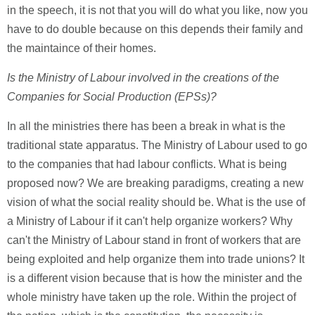
in the speech, it is not that you will do what you like, now you
have to do double because on this depends their family and
the maintaince of their homes.
Is the Ministry of Labour involved in the creations of the
Companies for Social Production (EPSs)?
In all the ministries there has been a break in what is the
traditional state apparatus. The Ministry of Labour used to go
to the companies that had labour conflicts. What is being
proposed now? We are breaking paradigms, creating a new
vision of what the social reality should be. What is the use of
a Ministry of Labour if it can't help organize workers? Why
can't the Ministry of Labour stand in front of workers that are
being exploited and help organize them into trade unions? It
is a different vision because that is how the minister and the
whole ministry have taken up the role. Within the project of