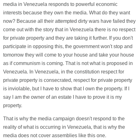
media in Venezuela responds to powerful economic
interests because they own the media. What do they want
now? Because all their attempted dirty wars have failed they
come out with the story that in Venezuela there is no respect
for private property and they are taking it further. If you don't
participate in opposing this, the government won't stop and
tomorrow they will come to your house and take your house
as if communism is coming. That is not what is proposed in
Venezuela. In Venezuela, in the constitution respect for
private property is consecrated, respect for private property
is inviolable, but I have to show that I own the property. If I
say I am the owner of an estate I have to prove it is my
property.
That is why the media campaign doesn't respond to the
reality of what is occurring in Venezuela, that is why the
media does not cover assemblies like this one.