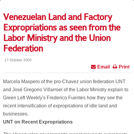
Venezuelan Land and Factory
Expropriations as seen from the
Labor Ministry and the Union
Federation
17 October 2005
Email
Print
Marcela Maspero of the pro-Chavez union federation UNT
and José Gregorio Villarroel of the Labor Ministry explain to
Green Left Weekly's Frederico Fuentes how they see the
recent intensification of expropriations of idle land and
businesses.
UNT on Recent Expropriations