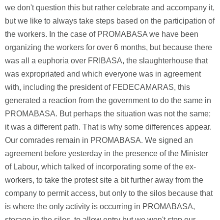
we don't question this but rather celebrate and accompany it,
but we like to always take steps based on the participation of
the workers. In the case of PROMABASA we have been
organizing the workers for over 6 months, but because there
was all a euphoria over FRIBASA, the slaughterhouse that
was expropriated and which everyone was in agreement
with, including the president of FEDECAMARAS, this
generated a reaction from the government to do the same in
PROMABASA. But perhaps the situation was not the same;
it was a different path. That is why some differences appear.
Our comrades remain in PROMABASA. We signed an
agreement before yesterday in the presence of the Minister
of Labour, which talked of incorporating some of the ex-
workers, to take the protest site a bit further away from the
company to permit access, but only to the silos because that
is where the only activity is occurring in PROMABASA,
storage in the silos, to allow entry but we won't stop our