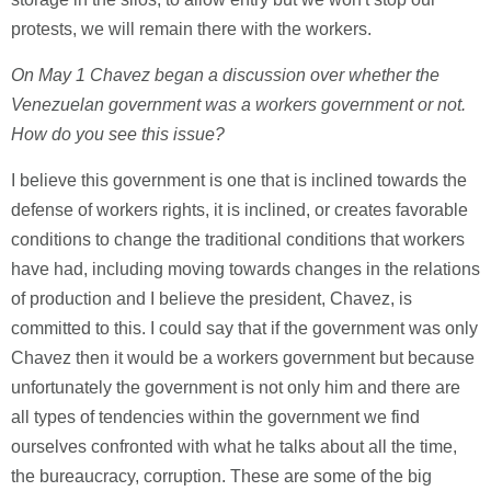
protests, we will remain there with the workers.
On May 1 Chavez began a discussion over whether the
Venezuelan government was a workers government or not.
How do you see this issue?
I believe this government is one that is inclined towards the
defense of workers rights, it is inclined, or creates favorable
conditions to change the traditional conditions that workers
have had, including moving towards changes in the relations
of production and I believe the president, Chavez, is
committed to this. I could say that if the government was only
Chavez then it would be a workers government but because
unfortunately the government is not only him and there are
all types of tendencies within the government we find
ourselves confronted with what he talks about all the time,
the bureaucracy, corruption. These are some of the big