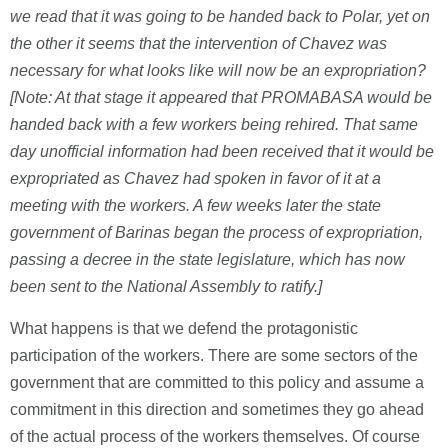
we read that it was going to be handed back to Polar, yet on
the other it seems that the intervention of Chavez was
necessary for what looks like will now be an expropriation?
[Note: At that stage it appeared that PROMABASA would be
handed back with a few workers being rehired. That same
day unofficial information had been received that it would be
expropriated as Chavez had spoken in favor of it at a
meeting with the workers. A few weeks later the state
government of Barinas began the process of expropriation,
passing a decree in the state legislature, which has now
been sent to the National Assembly to ratify.]
What happens is that we defend the protagonistic
participation of the workers. There are some sectors of the
government that are committed to this policy and assume a
commitment in this direction and sometimes they go ahead
of the actual process of the workers themselves. Of course