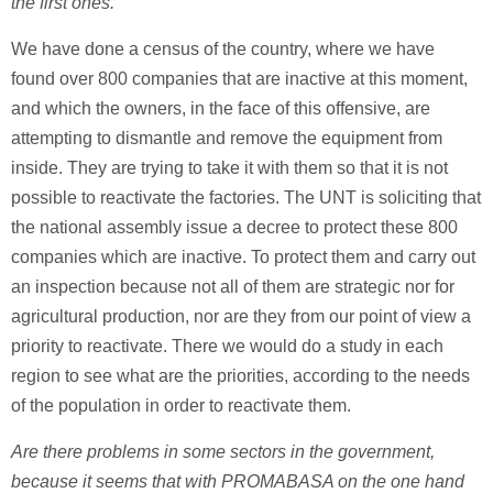
the first ones.
We have done a census of the country, where we have
found over 800 companies that are inactive at this moment,
and which the owners, in the face of this offensive, are
attempting to dismantle and remove the equipment from
inside. They are trying to take it with them so that it is not
possible to reactivate the factories. The UNT is soliciting that
the national assembly issue a decree to protect these 800
companies which are inactive. To protect them and carry out
an inspection because not all of them are strategic nor for
agricultural production, nor are they from our point of view a
priority to reactivate. There we would do a study in each
region to see what are the priorities, according to the needs
of the population in order to reactivate them.
Are there problems in some sectors in the government,
because it seems that with PROMABASA on the one hand