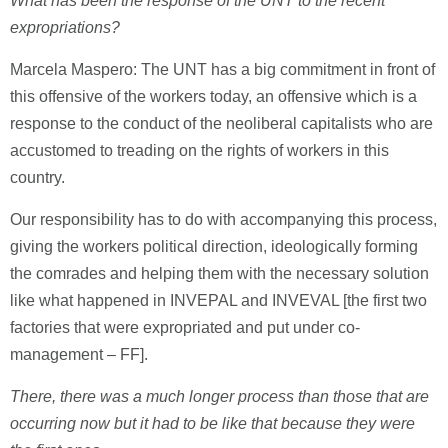
What has been the response of the UNT to the recent
expropriations?
Marcela Maspero: The UNT has a big commitment in front of
this offensive of the workers today, an offensive which is a
response to the conduct of the neoliberal capitalists who are
accustomed to treading on the rights of workers in this
country.
Our responsibility has to do with accompanying this process,
giving the workers political direction, ideologically forming
the comrades and helping them with the necessary solution
like what happened in INVEPAL and INVEVAL [the first two
factories that were expropriated and put under co-
management – FF].
There, there was a much longer process than those that are
occurring now but it had to be like that because they were