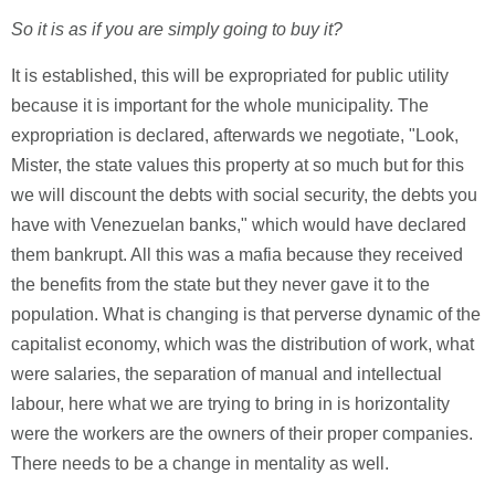
So it is as if you are simply going to buy it?
It is established, this will be expropriated for public utility
because it is important for the whole municipality. The
expropriation is declared, afterwards we negotiate, "Look,
Mister, the state values this property at so much but for this
we will discount the debts with social security, the debts you
have with Venezuelan banks," which would have declared
them bankrupt. All this was a mafia because they received
the benefits from the state but they never gave it to the
population. What is changing is that perverse dynamic of the
capitalist economy, which was the distribution of work, what
were salaries, the separation of manual and intellectual
labour, here what we are trying to bring in is horizontality
were the workers are the owners of their proper companies.
There needs to be a change in mentality as well.