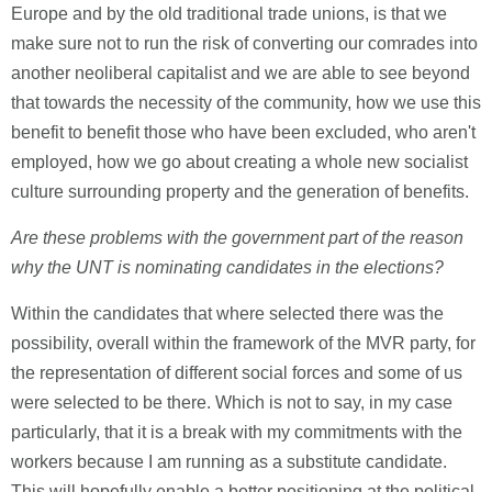
Europe and by the old traditional trade unions, is that we
make sure not to run the risk of converting our comrades into
another neoliberal capitalist and we are able to see beyond
that towards the necessity of the community, how we use this
benefit to benefit those who have been excluded, who aren't
employed, how we go about creating a whole new socialist
culture surrounding property and the generation of benefits.
Are these problems with the government part of the reason
why the UNT is nominating candidates in the elections?
Within the candidates that where selected there was the
possibility, overall within the framework of the MVR party, for
the representation of different social forces and some of us
were selected to be there. Which is not to say, in my case
particularly, that it is a break with my commitments with the
workers because I am running as a substitute candidate.
This will hopefully enable a better positioning at the political