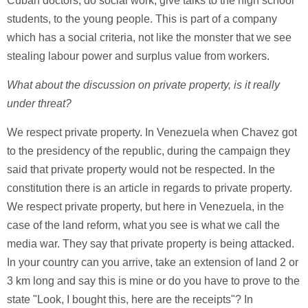
Cuban doctors, do social work, give talks to the high school
students, to the young people. This is part of a company
which has a social criteria, not like the monster that we see
stealing labour power and surplus value from workers.
What about the discussion on private property, is it really
under threat?
We respect private property. In Venezuela when Chavez got
to the presidency of the republic, during the campaign they
said that private property would not be respected. In the
constitution there is an article in regards to private property.
We respect private property, but here in Venezuela, in the
case of the land reform, what you see is what we call the
media war. They say that private property is being attacked.
In your country can you arrive, take an extension of land 2 or
3 km long and say this is mine or do you have to prove to the
state "Look, I bought this, here are the receipts"? In