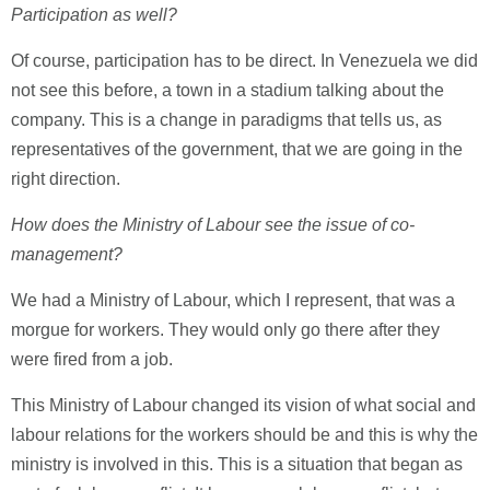
Participation as well?
Of course, participation has to be direct. In Venezuela we did
not see this before, a town in a stadium talking about the
company. This is a change in paradigms that tells us, as
representatives of the government, that we are going in the
right direction.
How does the Ministry of Labour see the issue of co-
management?
We had a Ministry of Labour, which I represent, that was a
morgue for workers. They would only go there after they
were fired from a job.
This Ministry of Labour changed its vision of what social and
labour relations for the workers should be and this is why the
ministry is involved in this. This is a situation that began as