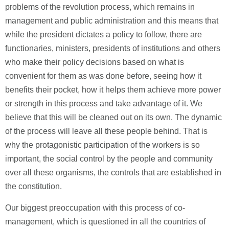
problems of the revolution process, which remains in
management and public administration and this means that
while the president dictates a policy to follow, there are
functionaries, ministers, presidents of institutions and others
who make their policy decisions based on what is
convenient for them as was done before, seeing how it
benefits their pocket, how it helps them achieve more power
or strength in this process and take advantage of it. We
believe that this will be cleaned out on its own. The dynamic
of the process will leave all these people behind. That is
why the protagonistic participation of the workers is so
important, the social control by the people and community
over all these organisms, the controls that are established in
the constitution.
Our biggest preoccupation with this process of co-
management, which is questioned in all the countries of