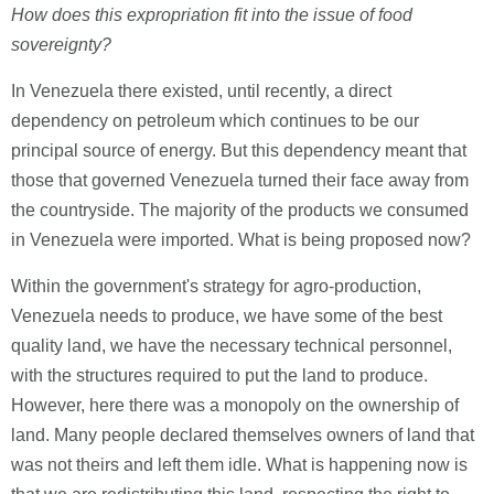
How does this expropriation fit into the issue of food
sovereignty?
In Venezuela there existed, until recently, a direct
dependency on petroleum which continues to be our
principal source of energy. But this dependency meant that
those that governed Venezuela turned their face away from
the countryside. The majority of the products we consumed
in Venezuela were imported. What is being proposed now?
Within the government's strategy for agro-production,
Venezuela needs to produce, we have some of the best
quality land, we have the necessary technical personnel,
with the structures required to put the land to produce.
However, here there was a monopoly on the ownership of
land. Many people declared themselves owners of land that
was not theirs and left them idle. What is happening now is