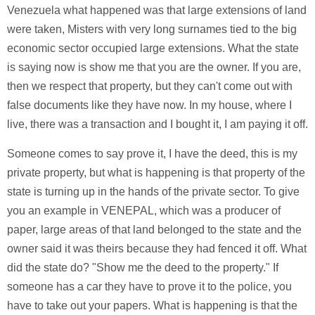
Venezuela what happened was that large extensions of land
were taken, Misters with very long surnames tied to the big
economic sector occupied large extensions. What the state
is saying now is show me that you are the owner. If you are,
then we respect that property, but they can't come out with
false documents like they have now. In my house, where I
live, there was a transaction and I bought it, I am paying it off.
Someone comes to say prove it, I have the deed, this is my
private property, but what is happening is that property of the
state is turning up in the hands of the private sector. To give
you an example in VENEPAL, which was a producer of
paper, large areas of that land belonged to the state and the
owner said it was theirs because they had fenced it off. What
did the state do? "Show me the deed to the property." If
someone has a car they have to prove it to the police, you
have to take out your papers. What is happening is that the