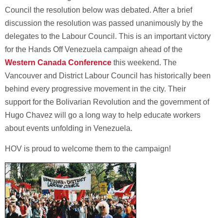
Council the resolution below was debated. After a brief
discussion the resolution was passed unanimously by the
delegates to the Labour Council. This is an important victory
for the Hands Off Venezuela campaign ahead of the
Western Canada Conference
this weekend. The
Vancouver and District Labour Council has historically been
behind every progressive movement in the city. Their
support for the Bolivarian Revolution and the government of
Hugo Chavez will go a long way to help educate workers
about events unfolding in Venezuela.
HOV is proud to welcome them to the campaign!