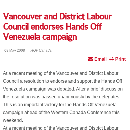
Vancouver and District Labour
Council endorses Hands Off
Venezuela campaign
08 May 2008
HOV Canada
Email
Print
At a recent meeting of the Vancouver and District Labour
Council a resolution to endorse and support the Hands Off
Venezuela campaign was debated. After a brief discussion
the resolution was passed unanimously by the delegates.
This is an important victory for the Hands Off Venezuela
campaign ahead of the Western Canada Conference this
weekend.
At a recent meeting of the Vancouver and District Labour