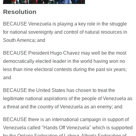
Resolution
BECAUSE Venezuela is playing a key role in the struggle
for national sovereignty and control of natural resources in
South America; and
BECAUSE President Hugo Chavez may well be the most
democratically elected leader in the world having won no
less than nine electoral contests during the past six years;
and
BECAUSE the United States has chosen to treat the
legitimate national aspirations of the people of Venezuela as
a threat and the country of Venezuela as an enemy; and
BECAUSE there is an international campaign in support of
Venezuela called "Hands Off Venezuela" which is supported
by the Ontario Federation of Labour, Alberta Federation of