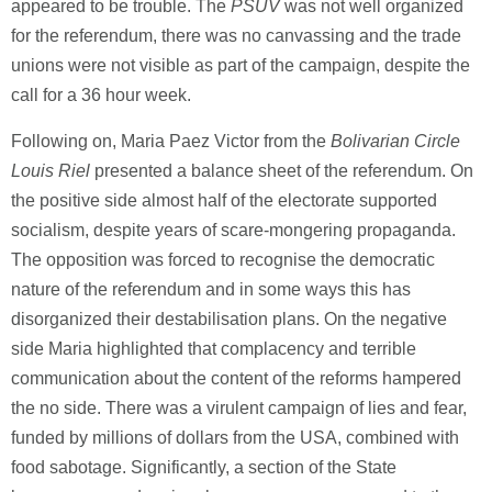
appeared to be trouble. The
PSUV
was not well organized
for the referendum, there was no canvassing and the trade
unions were not visible as part of the campaign, despite the
call for a 36 hour week.
Following on, Maria Paez Victor from the
Bolivarian Circle
Louis Riel
presented a balance sheet of the referendum. On
the positive side almost half of the electorate supported
socialism, despite years of scare-mongering propaganda.
The opposition was forced to recognise the democratic
nature of the referendum and in some ways this has
disorganized their destabilisation plans. On the negative
side Maria highlighted that complacency and terrible
communication about the content of the reforms hampered
the no side. There was a virulent campaign of lies and fear,
funded by millions of dollars from the USA, combined with
food sabotage. Significantly, a section of the State