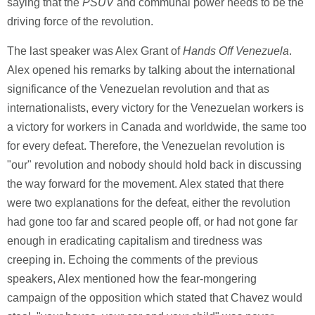
saying that the
PSUV
and communal power needs to be the
driving force of the revolution.
The last speaker was Alex Grant of
Hands Off Venezuela
.
Alex opened his remarks by talking about the international
significance of the Venezuelan revolution and that as
internationalists, every victory for the Venezuelan workers is
a victory for workers in Canada and worldwide, the same too
for every defeat. Therefore, the Venezuelan revolution is
"our" revolution and nobody should hold back in discussing
the way forward for the movement. Alex stated that there
were two explanations for the defeat, either the revolution
had gone too far and scared people off, or had not gone far
enough in eradicating capitalism and tiredness was
creeping in. Echoing the comments of the previous
speakers, Alex mentioned how the fear-mongering
campaign of the opposition which stated that Chavez would