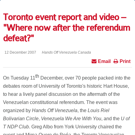
Toronto event report and video –
"Where now after the referendum
defeat?"
12 December 2007
Hands Off Venezuela Canada
Email
Print
th
On Tuesday 11
December, over 70 people packed into the
debates room of University of Toronto's historic Hart House,
to hear a lively panel discussion on the aftermath of the
Venezuelan constitutional referendum. The event was
organized by
Hands Off Venezuela
, the
Louis Riel
Bolivarian Circle
,
Venezuela We Are With You
, and the
U of
T NDP Club
. Greg Albo from York University chaired the
event and Mirna Quero de Peńa, the Toronto Venezuelan