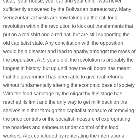
steal, "your house, your car and your child" was never
sufficiently answered by the Bolivarian bureaucracy. Many
Venezuelan activists are now taking up the call for a
revolution within the revolution to kick out the elements that
put on a red shirt and a red hat, but are still supporting the
old capitalist state. Any conciliation with the opposition
would be a disaster and lead to apathy amongst the mass of
the population. At 9-years old, the revolution is probably the
longest in history, but up until now the oil boom has meant
that the government has been able to give real reforms
without fundamentally altering the economic base of society.
With the food sabotage by the oligarchy this stage has
reached its limit and the only way to get milk back on the
shelves is either through the capitalist measure of removing
the price controls or the socialist measure of expropriating
the hoarders and saboteurs under control of the food
workers. Alex concluded by re-iterating the international