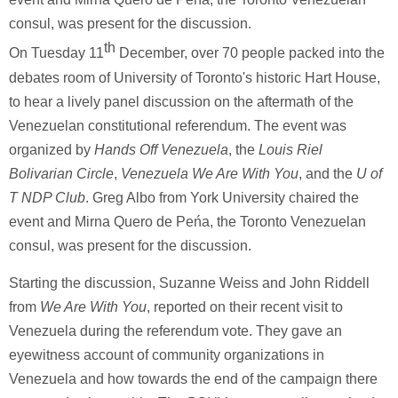
consul, was present for the discussion.
th
On Tuesday 11
December, over 70 people packed into the
debates room of University of Toronto's historic Hart House,
to hear a lively panel discussion on the aftermath of the
Venezuelan constitutional referendum. The event was
organized by
Hands Off Venezuela
, the
Louis Riel
Bolivarian Circle
,
Venezuela We Are With You
, and the
U of
T NDP Club
. Greg Albo from York University chaired the
event and Mirna Quero de Peńa, the Toronto Venezuelan
consul, was present for the discussion.
Starting the discussion, Suzanne Weiss and John Riddell
from
We Are With You
, reported on their recent visit to
Venezuela during the referendum vote. They gave an
eyewitness account of community organizations in
Venezuela and how towards the end of the campaign there