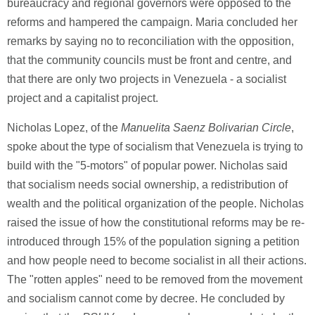
bureaucracy and regional governors were opposed to the
reforms and hampered the campaign. Maria concluded her
remarks by saying no to reconciliation with the opposition,
that the community councils must be front and centre, and
that there are only two projects in Venezuela - a socialist
project and a capitalist project.
Nicholas Lopez, of the
Manuelita Saenz Bolivarian Circle
,
spoke about the type of socialism that Venezuela is trying to
build with the "5-motors" of popular power. Nicholas said
that socialism needs social ownership, a redistribution of
wealth and the political organization of the people. Nicholas
raised the issue of how the constitutional reforms may be re-
introduced through 15% of the population signing a petition
and how people need to become socialist in all their actions.
The "rotten apples" need to be removed from the movement
and socialism cannot come by decree. He concluded by