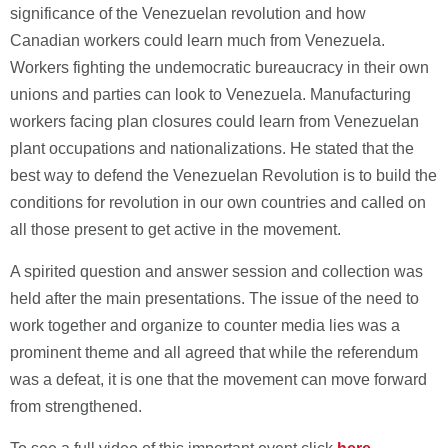
significance of the Venezuelan revolution and how
Canadian workers could learn much from Venezuela.
Workers fighting the undemocratic bureaucracy in their own
unions and parties can look to Venezuela. Manufacturing
workers facing plan closures could learn from Venezuelan
plant occupations and nationalizations. He stated that the
best way to defend the Venezuelan Revolution is to build the
conditions for revolution in our own countries and called on
all those present to get active in the movement.
A spirited question and answer session and collection was
held after the main presentations. The issue of the need to
work together and organize to counter media lies was a
prominent theme and all agreed that while the referendum
was a defeat, it is one that the movement can move forward
from strengthened.