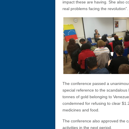
impact these are having. She also c
real problems facing the revolution”.
The conference passed a unanimous
special reference to the scandalous 
tonnes of gold belonging to Venezuel
condemned for refusing to clear $1.2
medicines and food.
The conference also approved the c
activities in the next period.