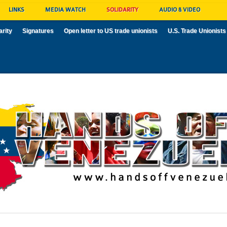
LINKS
MEDIA WATCH
SOLIDARITY
AUDIO & VIDEO
arity
Signatures
Open letter to US trade unionists
U.S. Trade Unionists