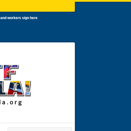
 and workers sign here