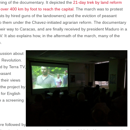
ing of the documentary. It depicted the
21-day trek by land reform
over 400 km by foot to reach the capital
. The march was to protest
vists by hired guns of the landowners) and the eviction of peasant
to them under the Chavez-initiated agrarian reform. The documentary
eir way to Caracas, and are finally received by president Maduro in a
V. It also explains how, in the aftermath of the march, many of the
.
cussion about
n Revolution.
 by Terra TV,
easant
 their views
the project by
 for English
se a screening
re followed by