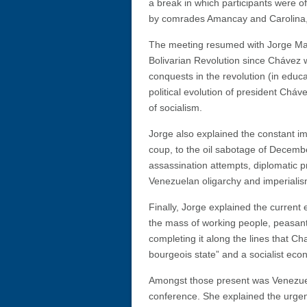
a break in which participants were
by comrades Amancay and Carolina, a
The meeting resumed with Jorge Mart
Bolivarian Revolution since Chávez 
conquests in the revolution (in educa
political evolution of president Ch
of socialism.
Jorge also explained the constant im
coup, to the oil sabotage of Decemb
assassination attempts, diplomatic p
Venezuelan oligarchy and imperialism
Finally, Jorge explained the current 
the mass of working people, peasants
completing it along the lines that Ch
bourgeois state” and a socialist eco
Amongst those present was Venezue
conference. She explained the urge