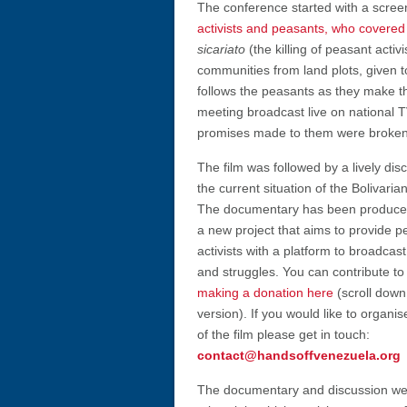
The conference started with a screen
activists and peasants, who covered 
sicariato
(the killing of peasant acti
communities from land plots, given 
follows the peasants as they make th
meeting broadcast live on national T
promises made to them were broken
The film was followed by a lively dis
the current situation of the Bolivaria
The documentary has been produced
a new project that aims to provide p
activists with a platform to broadcast
and struggles. You can contribute to 
making a donation here
(scroll down
version). If you would like to organi
of the film please get in touch:
contact@handsoffvenezuela.org
The documentary and discussion we