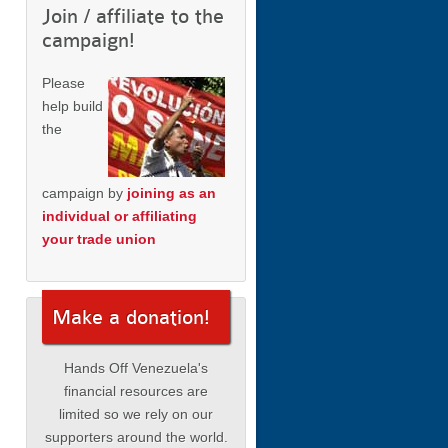
Join / affiliate to the
campaign!
Please
help build
the
campaign by
joining as an
individual or affiliating
your trade union
Make a donation!
Hands Off Venezuela's
financial resources are
limited so we rely on our
supporters around the world.