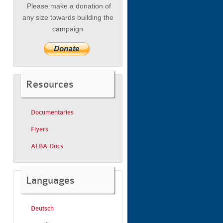
Please make a donation of
any size towards building the
campaign
Resources
Documentaries
Flyers
ALBA Docs
Languages
Deutsch