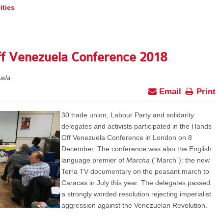
ities
ff Venezuela Conference 2018
uela
Email
Print
30 trade union, Labour Party and solidarity
delegates and activists participated in the Hands
Off Venezuela Conference in London on 8
December. The conference was also the English
language premier of
Marcha
(“March”):
the new
Terra TV documentary on the peasant march to
Caracas in July this year. The delegates passed
a strongly worded resolution rejecting imperialist
aggression against the Venezuelan Revolution.