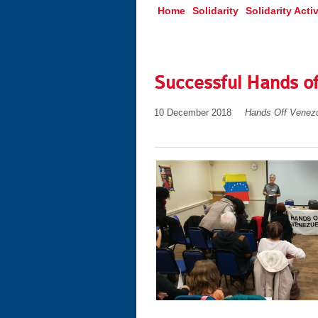
Home
Solidarity
Solidarity Activ
Successful Hands o
10 December 2018
Hands Off Venez