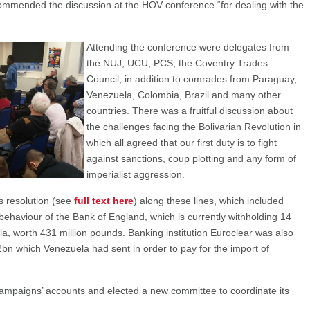
ommended the discussion at the HOV conference “for dealing with the
Attending the conference were delegates from
the NUJ, UCU, PCS, the Coventry Trades
Council; in addition to comrades from Paraguay,
Venezuela, Colombia, Brazil and many other
countries. There was a fruitful discussion about
the challenges facing the Bolivarian Revolution in
which all agreed that our first duty is to fight
against sanctions, coup plotting and any form of
imperialist aggression.
 resolution (see
full text here
) along these lines, which included
behaviour of the Bank of England, which is currently withholding 14
a, worth 431 million pounds. Banking institution Euroclear was also
bn which Venezuela had sent in order to pay for the import of
ampaigns’ accounts and elected a new committee to coordinate its