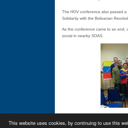
The HOV conference also passed a m
Solidarity with the Bolivarian Revoluti
As the conference came to an end, 
social in nearby SOAS.
This website uses cookies, by continuing to use this we