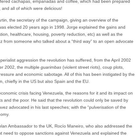
 offered cachapas, empanadas and coffee, which had been prepared
nd all of which were delicious!
in, the secretary of the campaign, giving an overview of the
was elected 20 years ago in 1998. Jorge explained the gains and
tion, healthcare, housing, poverty reduction, etc) as well as the
ávez from someone who talked about a “third way” to an open advocate
perialist aggression the revolution has suffered, from the April 2002
er 2002, the multiple
guarimbas
(violent street riots), coup plots,
ressure and economic sabotage. All of this has been instigated by the
, chiefly in the US but also Spain and the EU.
economic crisis facing Venezuela, the reasons for it and its impact on
 and the poor. He said that the revolution could only be saved by
avez advocated in his last speeches; with the “pulverisation of the
nomy.
lan Ambassador to the UK, Rocío Maneiro, who also addressed the
nt need to oppose sanctions against Venezuela and explained the