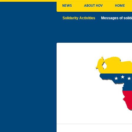
NEWS
ABOUT HOV
HOME
Solidarity Activities
Messages of solid