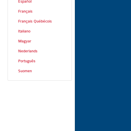
Español
Français
Français Québécois
Italiano
Magyar
Nederlands
Português
Suomen