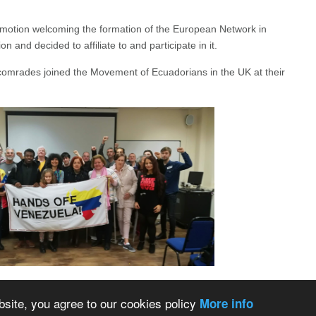
otion welcoming the formation of the European Network in
on and decided to affiliate to and participate in it.
comrades joined the Movement of Ecuadorians in the UK at their
bsite, you agree to our cookies policy
More info
Back to Top