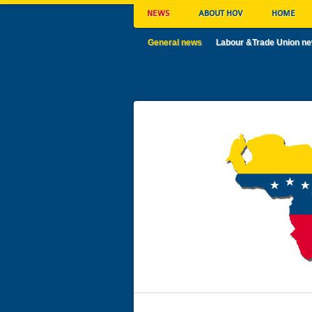
NEWS
ABOUT HOV
HOME
General news
Labour &Trade Union n