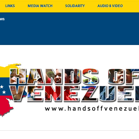
LINKS
MEDIA WATCH
SOLIDARITY
AUDIO & VIDEO
ews