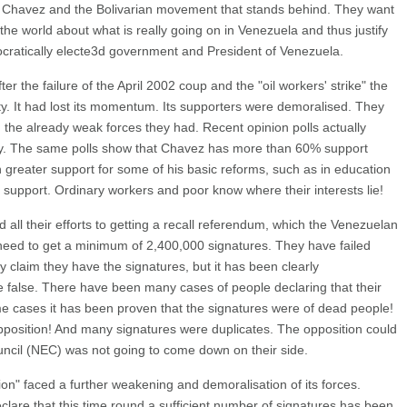
st Chavez and the Bolivarian movement that stands behind. They want
the world about what is really going on in Venezuela and thus justify
ocratically electe3d government and President of Venezuela.
er the failure of the April 2002 coup and the "oil workers' strike" the
lty. It had lost its momentum. Its supporters were demoralised. They
 the already weak forces they had. Recent opinion polls actually
lly. The same polls show that Chavez has more than 60% support
 greater support for some of his basic reforms, such as in education
upport. Ordinary workers and poor know where their interests lie!
ed all their efforts to getting a recall referendum, which the Venezuelan
ey need to get a minimum of 2,400,000 signatures. They have failed
y claim they have the signatures, but it has been clearly
 false. There have been many cases of people declaring that their
me cases it has been proven that the signatures were of dead people!
opposition! And many signatures were duplicates. The opposition could
uncil (NEC) was not going to come down on their side.
on" faced a further weakening and demoralisation of its forces.
lare that this time round a sufficient number of signatures has been