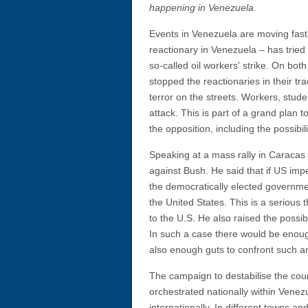
happening in Venezuela.
Events in Venezuela are moving fast. 
reactionary in Venezuela – has tried 
so-called oil workers' strike. On b
stopped the reactionaries in their tr
terror on the streets. Workers, stud
attack. This is part of a grand plan 
the opposition, including the possibil
Speaking at a mass rally in Carac
against Bush. He said that if US impe
the democratically elected governme
the United States. This is a serious 
to the U.S. He also raised the possibi
In such a case there would be enou
also enough guts to confront such an
The campaign to destabilise the coun
orchestrated nationally within Venez
internationally. In different towns and