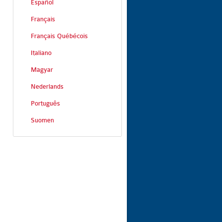
Español
Français
Français Québécois
Italiano
Magyar
Nederlands
Português
Suomen