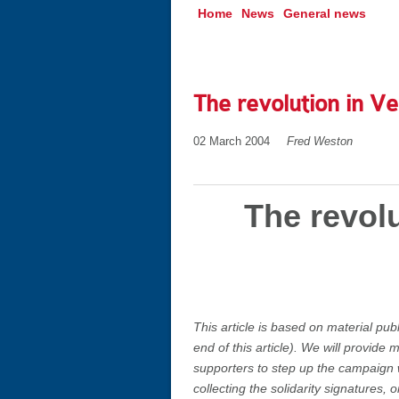
Home
News
General news
The revolution in Ve
02 March 2004
Fred Weston
The revolu
This article is based on material pub
end of this article). We will provide
supporters to step up the campaign 
collecting the solidarity signatures