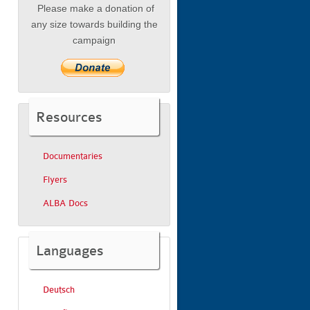
Please make a donation of
any size towards building the
campaign
Resources
Documentaries
Flyers
ALBA Docs
Languages
Deutsch