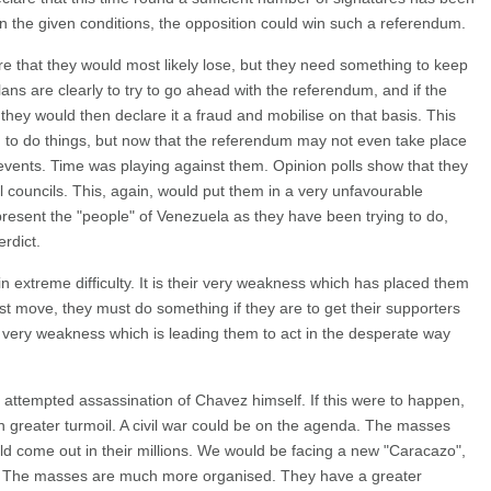
 in the given conditions, the opposition could win such a referendum.
re that they would most likely lose, but they need something to keep
plans are clearly to try to go ahead with the referendum, and if the
 they would then declare it a fraud and mobilise on that basis. This
to do things, but now that the referendum may not even take place
events. Time was playing against them. Opinion polls show that they
l councils. This, again, would put them in a very unfavourable
epresent the "people" of Venezuela as they have been trying to do,
rdict.
in extreme difficulty. It is their very weakness which has placed them
ust move, they must do something if they are to get their supporters
ir very weakness which is leading them to act in the desperate way
ttempted assassination of Chavez himself. If this were to happen,
 greater turmoil. A civil war could be on the agenda. The masses
d come out in their millions. We would be facing a new "Caracazo",
el. The masses are much more organised. They have a greater