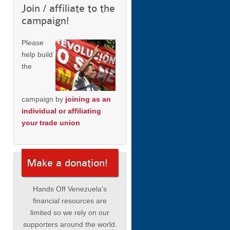
Join / affiliate to the
campaign!
Please
help build
the
campaign by
joining as an
individual or affiliating
your trade union
Make a donation!
Hands Off Venezuela's
financial resources are
limited so we rely on our
supporters around the world.