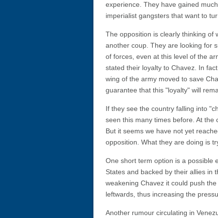
experience. They have gained much and
imperialist gangsters that want to tu
The opposition is clearly thinking of
another coup. They are looking for s
of forces, even at this level of the a
stated their loyalty to Chavez. In fa
wing of the army moved to save Cha
guarantee that this "loyalty" will rem
If they see the country falling into
seen this many times before. At the c
But it seems we have not yet reached 
opposition. What they are doing is tr
One short term option is a possible
States and backed by their allies in t
weakening Chavez it could push the
leftwards, thus increasing the pres
Another rumour circulating in Venezue