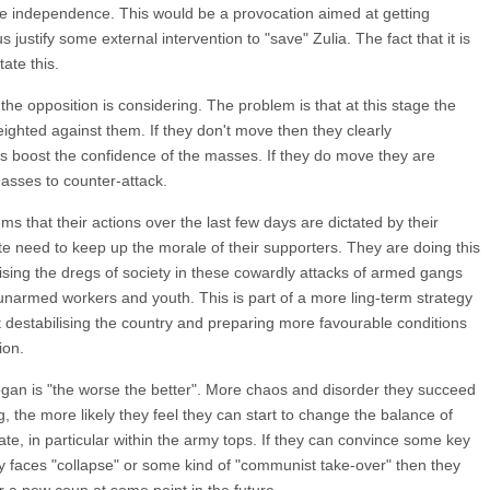
e independence. This would be a provocation aimed at getting
s justify some external intervention to "save" Zulia. The fact that it is
ate this.
at the opposition is considering. The problem is that at this stage the
weighted against them. If they don't move then they clearly
 boost the confidence of the masses. If they do move they are
asses to counter-attack.
ems that their actions over the last few days are dictated by their
e need to keep up the morale of their supporters. They are doing this
ising the dregs of society in these cowardly attacks of armed gangs
unarmed workers and youth. This is part of a more ling-term strategy
 destabilising the country and preparing more favourable conditions
ion.
ogan is "the worse the better". More chaos and disorder they succeed
g, the more likely they feel they can start to change the balance of
state, in particular within the army tops. If they can convince some key
try faces "collapse" or some kind of "communist take-over" then they