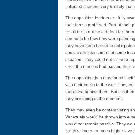
collected it seems very unlikely that
The opposition leaders are fully awa
their forces mobilised. Part of their 
result turns out be a defeat for them
seems to be how they were planning 
they have been forced to anticipate 
could even lose control of some loca
situation. They could not claim to r
once the masses had passed their ve
The opposition has thus found itself 
with their backs to the wall. They m
mobilised behind them. But it is the
they are doing at the moment.
They may even be contemplating an a
Venezuela would be thrown into even
would not remain passive. They woul
but this time on a much higher lev