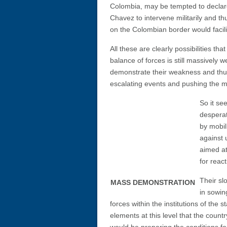
Colombia, may be tempted to declar
Chavez to intervene militarily and thu
on the Colombian border would facilit
All these are clearly possibilities th
balance of forces is still massively 
demonstrate their weakness and thus
escalating events and pushing the m
So it se
desperat
by mobil
against 
aimed at
for react
Their sl
MASS DEMONSTRATION
in sowin
forces within the institutions of the 
elements at this level that the coun