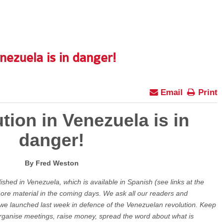
nezuela is in danger!
Email
Print
tion in Venezuela is in
danger!
By Fred Weston
lished in Venezuela, which is available in Spanish (see links at the
 more material in the coming days. We ask all our readers and
we launched last week in defence of the Venezuelan revolution. Keep
, organise meetings, raise money, spread the word about what is