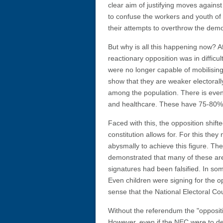
clear aim of justifying moves again
to confuse the workers and youth of 
their attempts to overthrow the dem
But why is all this happening now? Aft
reactionary opposition was in difficu
were no longer capable of mobilising
show that they are weaker electora
among the population. There is even
and healthcare. These have 75-80% s
Faced with this, the opposition shift
constitution allows for. For this th
abysmally to achieve this figure. The
demonstrated that many of these are
signatures had been falsified. In so
Even children were signing for the 
sense that the National Electoral Co
Without the referendum the "oppositi
However, even if the NEC were to dec