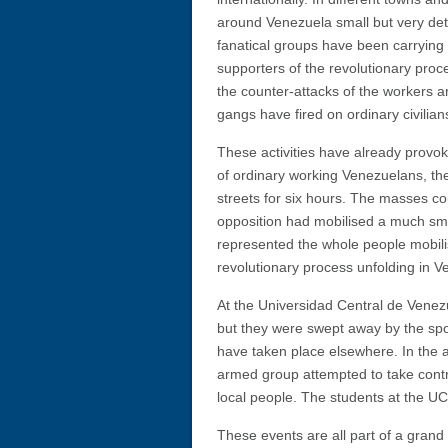
around Venezuela small but very de
fanatical groups have been carrying 
supporters of the revolutionary proc
the counter-attacks of the workers a
gangs have fired on ordinary civilian
These activities have already provo
of ordinary working Venezuelans, th
streets for six hours. The masses c
opposition had mobilised a much sma
represented the whole people mobilis
revolutionary process unfolding in V
At the Universidad Central de Venezu
but they were swept away by the spo
have taken place elsewhere. In the 
armed group attempted to take control
local people. The students at the U
These events are all part of a grand 