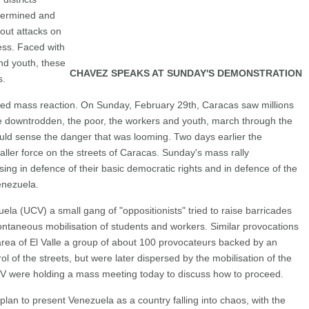
termined and
out attacks on
ess. Faced with
nd youth, these
CHAVEZ SPEAKS AT SUNDAY'S DEMONSTRATION
s.
ked mass reaction. On Sunday, February 29th, Caracas saw millions
e downtrodden, the poor, the workers and youth, march through the
ould sense the danger that was looming. Two days earlier the
ller force on the streets of Caracas. Sunday's mass rally
ing in defence of their basic democratic rights and in defence of the
enezuela.
ela (UCV) a small gang of "oppositionists" tried to raise barricades
ntaneous mobilisation of students and workers. Similar provocations
area of El Valle a group of about 100 provocateurs backed by an
 of the streets, but were later dispersed by the mobilisation of the
CV were holding a mass meeting today to discuss how to proceed.
plan to present Venezuela as a country falling into chaos, with the