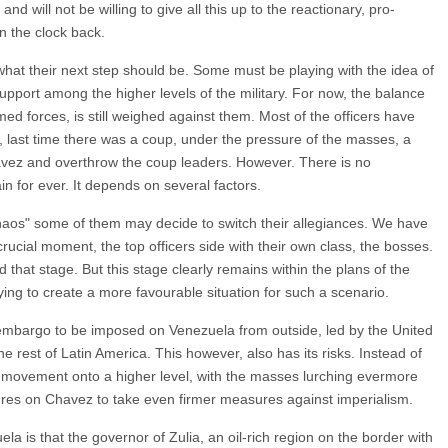
 will not be willing to give all this up to the reactionary, pro-
rn the clock back.
 what their next step should be. Some must be playing with the idea of
upport among the higher levels of the military. For now, the balance
rmed forces, is still weighed against them. Most of the officers have
ct, last time there was a coup, under the pressure of the masses, a
vez and overthrow the coup leaders. However. There is no
ain for ever. It depends on several factors.
 "chaos" some of them may decide to switch their allegiances. We have
rucial moment, the top officers side with their own class, the bosses.
that stage. But this stage clearly remains within the plans of the
ying to create a more favourable situation for such a scenario.
 embargo to be imposed on Venezuela from outside, led by the United
he rest of Latin America. This however, also has its risks. Instead of
 movement onto a higher level, with the masses lurching evermore
sures on Chavez to take even firmer measures against imperialism.
la is that the governor of Zulia, an oil-rich region on the border with