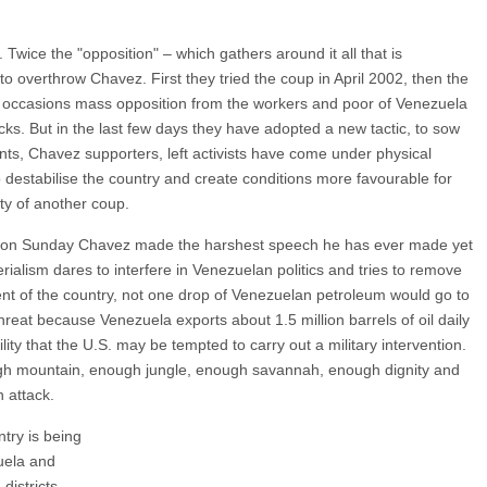
Twice the "opposition" – which gathers around it all that is
to overthrow Chavez. First they tried the coup in April 2002, then the
oth occasions mass opposition from the workers and poor of Venezuela
acks. But in the last few days they have adopted a new tactic, to sow
ents, Chavez supporters, left activists have come under physical
to destabilise the country and create conditions more favourable for
ity of another coup.
as on Sunday Chavez made the harshest speech he has ever made yet
rialism dares to interfere in Venezuelan politics and tries to remove
nt of the country, not one drop of Venezuelan petroleum would go to
threat because Venezuela exports about 1.5 million barrels of oil daily
lity that the U.S. may be tempted to carry out a military intervention.
gh mountain, enough jungle, enough savannah, enough dignity and
 attack.
try is being
uela and
 districts