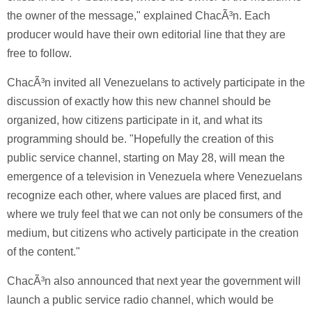
the owner of the message," explained ChacÃ³n. Each
producer would have their own editorial line that they are
free to follow.
ChacÃ³n invited all Venezuelans to actively participate in the
discussion of exactly how this new channel should be
organized, how citizens participate in it, and what its
programming should be. "Hopefully the creation of this
public service channel, starting on May 28, will mean the
emergence of a television in Venezuela where Venezuelans
recognize each other, where values are placed first, and
where we truly feel that we can not only be consumers of the
medium, but citizens who actively participate in the creation
of the content."
ChacÃ³n also announced that next year the government will
launch a public service radio channel, which would be