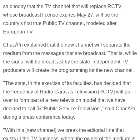
said today that the TV channel that will replace RCTV,
whose broadcast license expires May 27, will be the
country's first true Public TV channel, modeled after
European TV.
ChacÃ³n explained that the new channel will separate the
medium from the messages that are broadcast. That is, while
the signal will be broadcast by the state, independent TV
producers will create the programming for the new channel.
"The state, in the exercise of its faculties, has decided that
the frequency of Radio Caracas Television [RCTV] will go
over to form part of a new television model that we have
decided to call â€˜Public Service Television'," said ChacÃ³n
during a press conference today.
"With this [new channel] we break the editorial line that
exists in the TV business, where the owner of the medium is