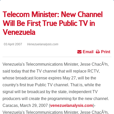
Telecom Minister: New Channel
Will Be First True Public TV in
Venezuela
03 April 2007
Venezuelanalysis.com
Email
Print
Venezuela's Telecommunications Minister, Jesse ChacÃ³n,
said today that the TV channel that will replace RCTV,
whose broadcast license expires May 27, will be the
country's first true Public TV channel. That is, while the
signal will be broadcast by the state, independent TV
producers will create the programming for the new channel.
Caracas, March 29, 2007 (
venezuelanalysis.com
)-
Venezuela's Telecommunications Minister, Jesse ChacÃ³n,