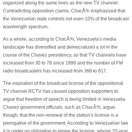
organized along the same lines as the new TV channel.
Contradicting opposition claims, ChacÃ³n emphasized that
the Venezuelan state controls not even 10% of the broadcast
wavelength spectrum.
As a whole, according to ChacÃ³n, Venezuela's media
landscape has diversified and democratized a lot in the
course of the Chavez presidency, so that TV channels have
increased from 30 to 78 since 1999 and the number of FM
radio broadcasters has increased from 368 to 617.
The expiration of the broadcast license of the oppositional
TV channel RCTV has caused opposition supporters to
argue that freedom of speech is being limited in Venezuela.
Chavez government officials, such as ChacÃ³n, argue,
though, that the non-renewal of the station's license is a
prerogative of the government. According to Venezuelan law
it is under no obligation to renew the license, whose 20-year