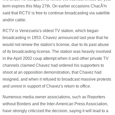
term expires this May 27th. On earlier occasions ChacÃ³n
said that RCTV is free to continue broadcasting via satellite
and/or cable.
RCTV is Venezuela's oldest TV station, which began
broadcasting in 1953. Chavez announced last year that he
would not renew the station's license, due to its past abuse
of its broadcasting license. The station was heavily involved
in the April 2002 coup attempt when it and other private TV
channels claimed Chavez had ordered his supporters to
shoot at an opposition demonstration, that Chavez had
resigned, and when it refused to broadcast massive protests
and unrest in support of Chavez's return to office.
Numerous media owner associations, such as Reporters
without Borders and the Inter-American Press Association,
have strongly criticized the decision, saying it will lead to a