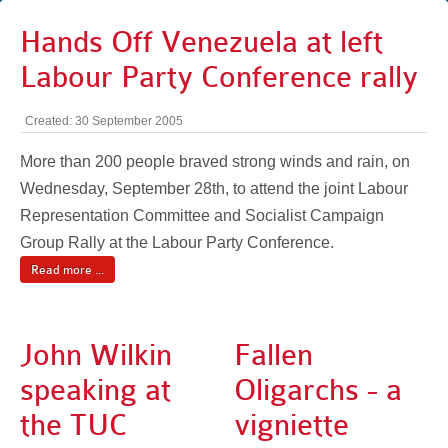
Hands Off Venezuela at left
Labour Party Conference rally
Created: 30 September 2005
More than 200 people braved strong winds and rain, on
Wednesday, September 28th, to attend the joint Labour
Representation Committee and Socialist Campaign
Group Rally at the Labour Party Conference.
Read more ...
John Wilkin
Fallen
speaking at
Oligarchs - a
the TUC
vigniette