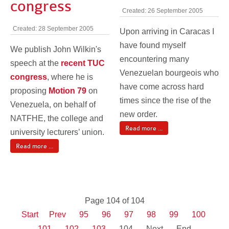
congress
Created: 26 September 2005
Created: 28 September 2005
Upon arriving in Caracas I
have found myself
We publish John Wilkin's
encountering many
speech at the
recent TUC
Venezuelan bourgeois who
congress
, where he is
have come across hard
proposing
Motion 79
on
times since the rise of the
Venezuela, on behalf of
new order.
NATFHE, the college and
Read more ...
university lecturers’ union.
Read more ...
Page 104 of 104
Start
Prev
95
96
97
98
99
100
101
102
103
104
Next
End