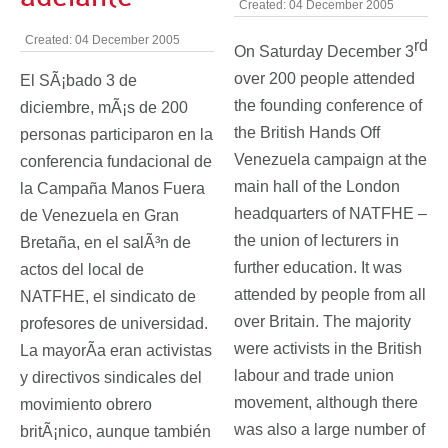
Created: 04 December 2005
Created: 04 December 2005
rd
On Saturday December 3
over 200 people attended
El SÃ¡bado 3 de
the founding conference of
diciembre, mÃ¡s de 200
the British Hands Off
personas participaron en la
Venezuela campaign at the
conferencia fundacional de
main hall of the London
la Campaña Manos Fuera
headquarters of NATFHE –
de Venezuela en Gran
the union of lecturers in
Bretaña, en el salÃ³n de
further education. It was
actos del local de
attended by people from all
NATFHE, el sindicato de
over Britain. The majority
profesores de universidad.
were activists in the British
La mayorÃ­a eran activistas
labour and trade union
y directivos sindicales del
movement, although there
movimiento obrero
was also a large number of
britÃ¡nico, aunque también