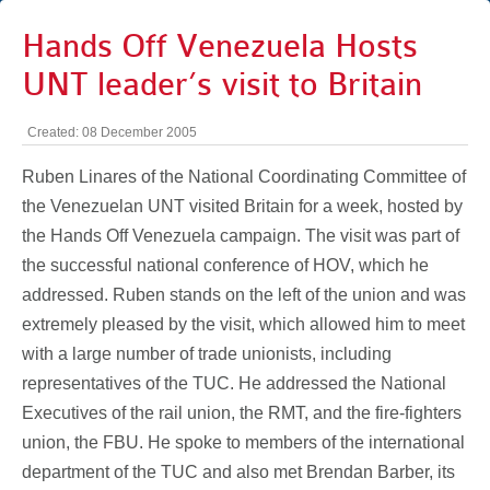
Hands Off Venezuela Hosts
UNT leader’s visit to Britain
Created: 08 December 2005
Ruben Linares of the National Coordinating Committee of
the Venezuelan UNT visited Britain for a week, hosted by
the Hands Off Venezuela campaign. The visit was part of
the successful national conference of HOV, which he
addressed. Ruben stands on the left of the union and was
extremely pleased by the visit, which allowed him to meet
with a large number of trade unionists, including
representatives of the TUC. He addressed the National
Executives of the rail union, the RMT, and the fire-fighters
union, the FBU. He spoke to members of the international
department of the TUC and also met Brendan Barber, its