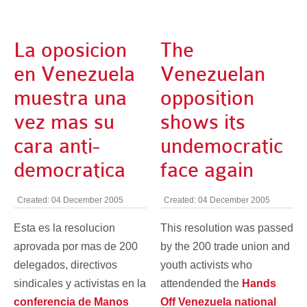
La oposicion
The
en Venezuela
Venezuelan
muestra una
opposition
vez mas su
shows its
cara anti-
undemocratic
democratica
face again
Created: 04 December 2005
Created: 04 December 2005
Esta es la resolucion
This resolution was passed
aprovada por mas de 200
by the 200 trade union and
delegados, directivos
youth activists who
sindicales y activistas en la
attendended the
Hands
conferencia de Manos
Off Venezuela national