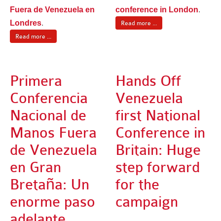
Fuera de Venezuela en
conference in London
.
Londres
.
Read more ...
Read more ...
Primera
Hands Off
Conferencia
Venezuela
Nacional de
first National
Manos Fuera
Conference in
de Venezuela
Britain: Huge
en Gran
step forward
Bretaña: Un
for the
enorme paso
campaign
adelante