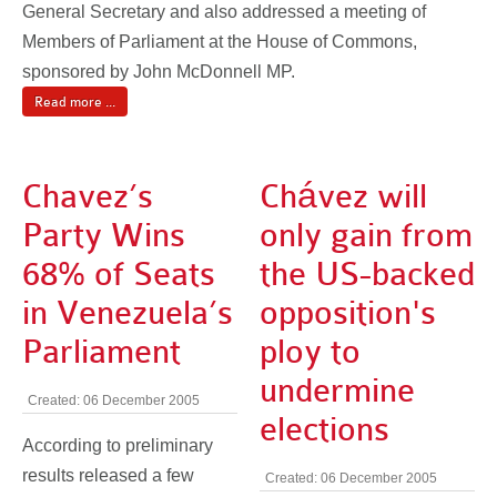
General Secretary and also addressed a meeting of
Members of Parliament at the House of Commons,
sponsored by John McDonnell MP.
Read more ...
Chavez’s
Chávez will
Party Wins
only gain from
68% of Seats
the US-backed
in Venezuela’s
opposition's
Parliament
ploy to
undermine
Created: 06 December 2005
elections
According to preliminary
results released a few
Created: 06 December 2005