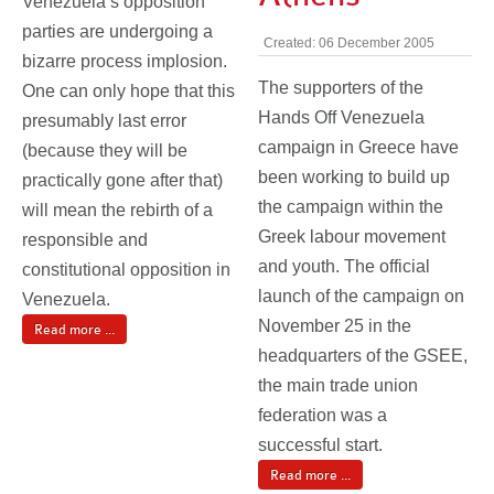
Venezuela’s opposition
parties are undergoing a
Created: 06 December 2005
bizarre process implosion.
The supporters of the
One can only hope that this
Hands Off Venezuela
presumably last error
campaign in Greece have
(because they will be
been working to build up
practically gone after that)
the campaign within the
will mean the rebirth of a
Greek labour movement
responsible and
and youth. The official
constitutional opposition in
launch of the campaign on
Venezuela.
November 25 in the
Read more ...
headquarters of the GSEE,
the main trade union
federation was a
successful start.
Read more ...