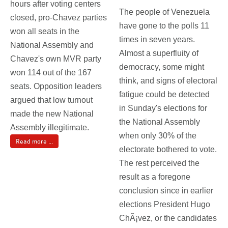
hours after voting centers
The people of Venezuela
closed, pro-Chavez parties
have gone to the polls 11
won all seats in the
times in seven years.
National Assembly and
Almost a superfluity of
Chavez's own MVR party
democracy, some might
won 114 out of the 167
think, and signs of electoral
seats. Opposition leaders
fatigue could be detected
argued that low turnout
in Sunday's elections for
made the new National
the National Assembly
Assembly illegitimate.
when only 30% of the
Read more ...
electorate bothered to vote.
The rest perceived the
result as a foregone
conclusion since in earlier
elections President Hugo
ChÃ¡vez, or the candidates