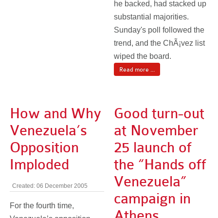
he backed, had stacked up
substantial majorities.
Sunday's poll followed the
trend, and the ChÃ¡vez list
wiped the board.
Read more ...
How and Why
Good turn-out
Venezuela’s
at November
Opposition
25 launch of
Imploded
the “Hands off
Venezuela”
Created: 06 December 2005
campaign in
For the fourth time,
Athens