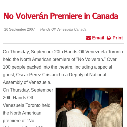
No Volverán Premiere in Canada
26 September 2007
Hands Off Venezuela Canada
Email
Print
On Thursday, September 20th Hands Off Venezuela Toronto
held the North American premiere of "No Volveran." Over
100 people packed into the theatre, including a special
guest, Oscar Perez Cristancho a Deputy of National
Assembly of Venezuela.
On Thursday, September
20th Hands Off
Venezuela Toronto held
the North American
premiere of "No