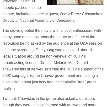
Volveran." Over 100
people packed into the
theatre, including a special guest, Oscar Perez Cristancho a
Deputy of National Assembly of Venezuela.
The crowd greeted the movie with a lot of enthusiasm, with
many good questions about the nature and future of the
revolution being asked by the audience at the Q&A session
after the screening. One young woman asked about the
legal situation around the non-renewal of RCTV's
broadcasting license. Director Melanie MacDonald
answered this quite well, referring the RCTV's support of the
2002 coup against the Chavez government and raising a
discussion about just how free the capitalist "free" press
really is.
Two anti-Chavistas in the group also asked a question,
though they were less concerned with answer and more