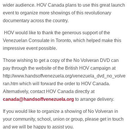
wider audience. HOV Canada plans to use this great launch
event to organize more showings of this revolutionary
documentary across the country.
HOV would like to thank the generous support of the
Venezuelan Consulate in Toronto, which helped make this
impressive event possible.
Those wishing to get a copy of the No Volveran DVD can
pay through the website of the British HOV campaign at
http://www.handsoffvenezuela.org/venezuela_dvd_no_volve
ran.htm which will forward the order to HOV Canada.
Alternatively, contact HOV Canada directly at
canada@handsoffvenezuela.org
to arrange delivery.
If you would like to organize a showing of No Volveran in
your community, school, union or group, please get in touch
and we will be happy to assist you.