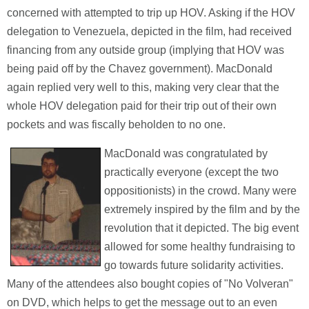
concerned with attempted to trip up HOV. Asking if the HOV
delegation to Venezuela, depicted in the film, had received
financing from any outside group (implying that HOV was
being paid off by the Chavez government). MacDonald
again replied very well to this, making very clear that the
whole HOV delegation paid for their trip out of their own
pockets and was fiscally beholden to no one.
MacDonald was congratulated by
practically everyone (except the two
oppositionists) in the crowd. Many were
extremely inspired by the film and by the
revolution that it depicted. The big event
allowed for some healthy fundraising to
go towards future solidarity activities.
Many of the attendees also bought copies of "No Volveran"
on DVD, which helps to get the message out to an even