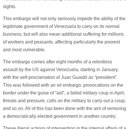
sights.
This embargo will not only seriously impede the ability of the
legitimate government of Venezuela to carry on its normal
business, but will also mean additional suffering for millions
of workers and peasants, affecting particularly the poorest
and most vulnerable.
The embargo comes after eight months of a relentless
assault by the US against Venezuela, starting in January,
with the self-proclamation of Juan Guaidó as “president”.
This was followed with an oil embargo, provocations on the
border under the guise of “aid”, a failed military coup in April,
threats and pressure, calls on the military to carry out a coup,
and so on. All of this has been done with the aim of removing
a democratically elected government in another country.
These illegal actions of intervention in the internal affairs of a