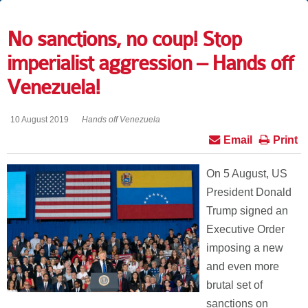
No sanctions, no coup! Stop
imperialist aggression – Hands off
Venezuela!
10 August 2019
Hands off Venezuela
Email
Print
On 5 August, US
President Donald
Trump signed an
Executive Order
imposing a new
and even more
brutal set of
sanctions on