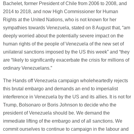
Bachelet, former President of Chile from 2006 to 2008, and
2014 to 2018, and now High Commissioner for Human
Rights at the United Nations, who is not known for her
sympathies towards Venezuela, stated on 8 August that, “am
deeply worried about the potentially severe impact on the
human rights of the people of Venezuela of the new set of
unilateral sanctions imposed by the US this week” and “they
are “likely to significantly exacerbate the crisis for millions of
ordinary Venezuelans.”
The Hands off Venezuela campaign wholeheartedly rejects
this brutal embargo and demands an end to imperialist
interference in Venezuela by the US and its allies. It is not for
Trump, Bolsonaro or Boris Johnson to decide who the
president of Venezuela should be. We demand the
immediate lifting of the embargo and of all sanctions. We
commit ourselves to continue to campaign in the labour and