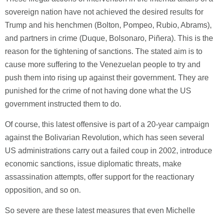
sovereign nation have not achieved the desired results for
Trump and his henchmen (Bolton, Pompeo, Rubio, Abrams),
and partners in crime (Duque, Bolsonaro, Piñera). This is the
reason for the tightening of sanctions. The stated aim is to
cause more suffering to the Venezuelan people to try and
push them into rising up against their government. They are
punished for the crime of not having done what the US
government instructed them to do.
Of course, this latest offensive is part of a 20-year campaign
against the Bolivarian Revolution, which has seen several
US administrations carry out a failed coup in 2002, introduce
economic sanctions, issue diplomatic threats, make
assassination attempts, offer support for the reactionary
opposition, and so on.
So severe are these latest measures that even Michelle