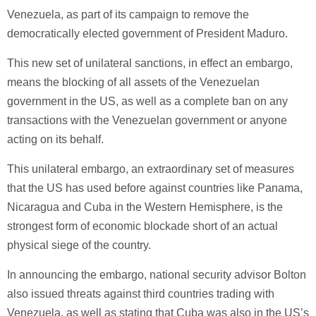
Venezuela, as part of its campaign to remove the
democratically elected government of President Maduro.
This new set of unilateral sanctions, in effect an embargo,
means the blocking of all assets of the Venezuelan
government in the US, as well as a complete ban on any
transactions with the Venezuelan government or anyone
acting on its behalf.
This unilateral embargo, an extraordinary set of measures
that the US has used before against countries like Panama,
Nicaragua and Cuba in the Western Hemisphere, is the
strongest form of economic blockade short of an actual
physical siege of the country.
In announcing the embargo, national security advisor Bolton
also issued threats against third countries trading with
Venezuela, as well as stating that Cuba was also in the US’s