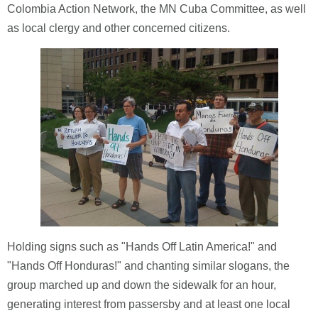
Colombia Action Network, the MN Cuba Committee, as well
as local clergy and other concerned citizens.
Holding signs such as "Hands Off Latin America!" and
"Hands Off Honduras!" and chanting similar slogans, the
group marched up and down the sidewalk for an hour,
generating interest from passersby and at least one local