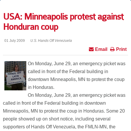
USA: Minneapolis protest against
Honduran coup
01 July 2009
U.S. Hands Off Venezuela
Email
Print
On Monday, June 29, an emergency picket was
called in front of the Federal building in
downtown Minneapolis, MN to protest the coup
in Honduras.
On Monday, June 29, an emergency picket was
called in front of the Federal building in downtown
Minneapolis, MN to protest the coup in Honduras. Some 20
people showed up on short notice, including several
supporters of Hands Off Venezuela, the FMLN-MN, the