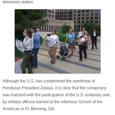
television station.
Although the U.S. has condemned the overthrow of
Honduran President Zelaya, it is clear that the conspiracy
was hatched with the participation of the U.S. embassy and
by military officers trained at the infamous School of the
Americas in Ft. Benning, GA.