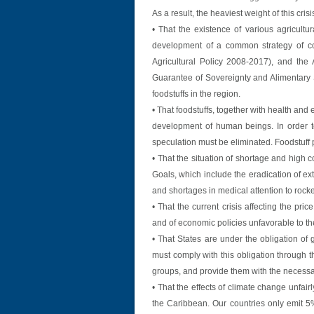
As a result, the heaviest weight of this cri
• That the existence of various agricultu
development of a common strategy of co
Agricultural Policy 2008-2017), and the
Guarantee of Sovereignty and Alimentary Se
foodstuffs in the region.
• That foodstuffs, together with health and
development of human beings. In order to
speculation must be eliminated. Foodstuff
• That the situation of shortage and high c
Goals, which include the eradication of e
and shortages in medical attention to rocke
• That the current crisis affecting the pric
and of economic policies unfavorable to the
• That States are under the obligation of 
must comply with this obligation through t
groups, and provide them with the necessar
• That the effects of climate change unfai
the Caribbean. Our countries only emit 5% 