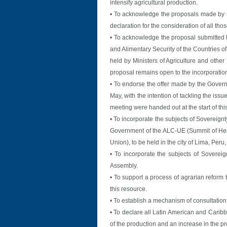
intensify agricultural production.
• To acknowledge the proposals made by t
declaration for the consideration of all tho
• To acknowledge the proposal submitted b
and Alimentary Security of the Countries o
held by Ministers of Agriculture and other
proposal remains open to the incorporation 
• To endorse the offer made by the Governm
May, with the intention of tackling the issue
meeting were handed out at the start of th
• To incorporate the subjects of Sovereign
Government of the ALC-UE (Summit of Hea
Union), to be held in the city of Lima, Per
• To incorporate the subjects of Soverei
Assembly.
• To support a process of agrarian reform 
this resource.
• To establish a mechanism of consultation
• To declare all Latin American and Caribb
of the production and an increase in the pro