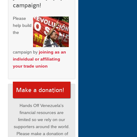
campaign!
Please
help build
the
campaign by
joining as an
individual or affiliating
your trade union
Make a donation!
Hands Off Venezuela's
financial resources are
limited so we rely on our
supporters around the world.
Please make a donation of