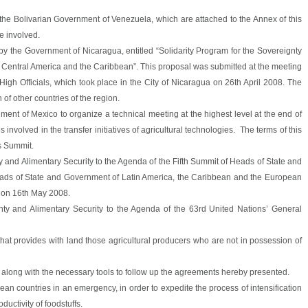
he Bolivarian Government of Venezuela, which are attached to the Annex of this
se involved.
y the Government of Nicaragua, entitled “Solidarity Program for the Sovereignty
f Central America and the Caribbean”. This proposal was submitted at the meeting
 High Officials, which took place in the City of Nicaragua on 26th April 2008. The
of other countries of the region.
ent of Mexico to organize a technical meeting at the highest level at the end of
s involved in the transfer initiatives of agricultural technologies. The terms of this
is Summit.
ty and Alimentary Security to the Agenda of the Fifth Summit of Heads of State and
ds of State and Government of Latin America, the Caribbean and the European
u, on 16th May 2008.
gnty and Alimentary Security to the Agenda of the 63rd United Nations’ General
that provides with land those agricultural producers who are not in possession of
 along with the necessary tools to follow up the agreements hereby presented.
ean countries in an emergency, in order to expedite the process of intensification
ductivity of foodstuffs.