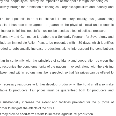
cy and inequality caused by the imposition of monopolic foreign technologies.
tivity through the promotion of ecological / organic agriculture and industry, and
national potential in order to achieve full alimentary security, thus guaranteeing
tuffs. It has also been agreed to guarantee the physical, social and economic
rming our belief that foodstuffs must not be used as a tool of political pressure.
re, Economy and Commerce to elaborate a Solidarity Program for Sovereignty and
lude an Immediate Action Plan, to be presented within 30 days, which identifies
eded to substantially increase production, taking into account the contributions
an in conformity with the principles of solidarity and cooperation between the
o recognize the complementarity of the nations involved, along with the existing
etween and within regions must be respected, so that fair prices can be offered to
he necessary resources to further develop productivity. The Fund shall also make
lable to producers. Fair prices must be guaranteed both for producers and
 substantially increase the extent and facilities provided for the purpose of
der to mitigate the effects of the crisis.
t they provide short-term credits to increase agricultural production.