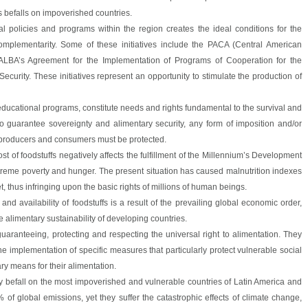
sis befalls on impoverished countries.
ral policies and programs within the region creates the ideal conditions for the
mplementarity. Some of these initiatives include the PACA (Central American
 ALBA’s Agreement for the Implementation of Programs of Cooperation for the
curity. These initiatives represent an opportunity to stimulate the production of
 educational programs, constitute needs and rights fundamental to the survival and
 guarantee sovereignty and alimentary security, any form of imposition and/or
 producers and consumers must be protected.
ost of foodstuffs negatively affects the fulfillment of the Millennium’s Development
xtreme poverty and hunger. The present situation has caused malnutrition indexes
t, thus infringing upon the basic rights of millions of human beings.
e and availability of foodstuffs is a result of the prevailing global economic order,
 alimentary sustainability of developing countries.
guaranteeing, protecting and respecting the universal right to alimentation. They
he implementation of specific measures that particularly protect vulnerable social
y means for their alimentation.
rly befall on the most impoverished and vulnerable countries of Latin America and
of global emissions, yet they suffer the catastrophic effects of climate change,