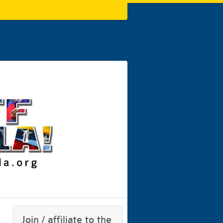
Join / affiliate to the