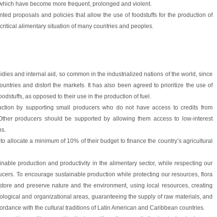
 which have become more frequent, prolonged and violent.
ed proposals and policies that allow the use of foodstuffs for the production of
critical alimentary situation of many countries and peoples.
bsidies and internal aid, so common in the industrialized nations of the world, since
ountries and distort the markets. It has also been agreed to prioritize the use of
oodstuffs, as opposed to their use in the production of fuel.
oduction by supporting small producers who do not have access to credits from
s. Other producers should be supported by allowing them access to low-interest
ns.
 to allocate a minimum of 10% of their budget to finance the country’s agricultural
ainable production and productivity in the alimentary sector, while respecting our
cers. To encourage sustainable production while protecting our resources, flora
tore and preserve nature and the environment, using local resources, creating
nological and organizational areas, guaranteeing the supply of raw materials, and
ccordance with the cultural traditions of Latin American and Caribbean countries.