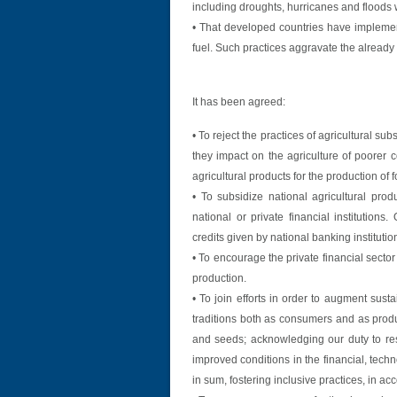
including droughts, hurricanes and floods
• That developed countries have implement
fuel. Such practices aggravate the already 
It has been agreed:
• To reject the practices of agricultural su
they impact on the agriculture of poorer c
agricultural products for the production of f
• To subsidize national agricultural pr
national or private financial institution
credits given by national banking institutio
• To encourage the private financial sector
production.
• To join efforts in order to augment sust
traditions both as consumers and as produ
and seeds; acknowledging our duty to res
improved conditions in the financial, tech
in sum, fostering inclusive practices, in a