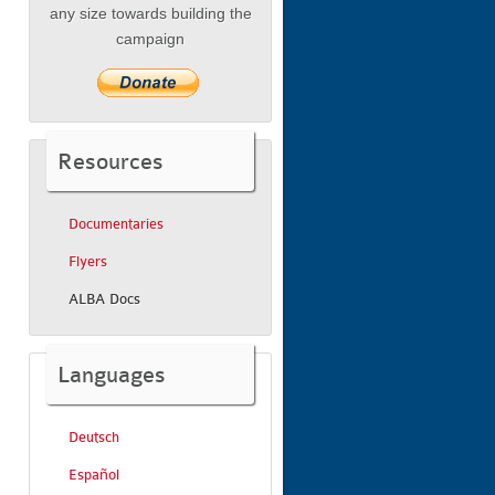
any size towards building the
campaign
Resources
Documentaries
Flyers
ALBA Docs
Languages
Deutsch
Español