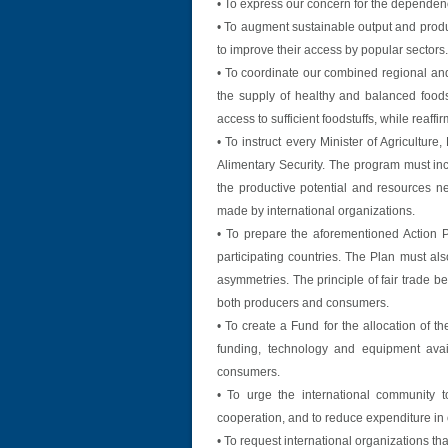
• To express our concern for the dependen
• To augment sustainable output and produc
to improve their access by popular sectors.
• To coordinate our combined regional and 
the supply of healthy and balanced foods
access to sufficient foodstuffs, while reaffi
• To instruct every Minister of Agricultu
Alimentary Security. The program must inc
the productive potential and resources ne
made by international organizations.
• To prepare the aforementioned Action Pl
participating countries. The Plan must als
asymmetries. The principle of fair trade b
both producers and consumers.
• To create a Fund for the allocation of t
funding, technology and equipment avai
consumers.
• To urge the international community to
cooperation, and to reduce expenditure in or
• To request international organizations tha