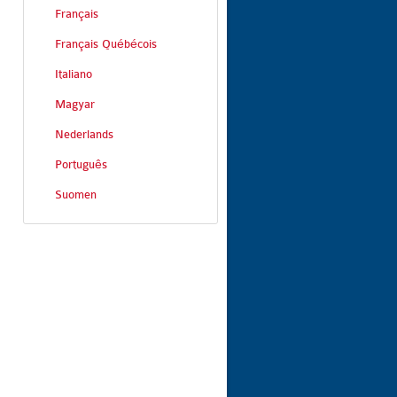
Français
Français Québécois
Italiano
Magyar
Nederlands
Português
Suomen