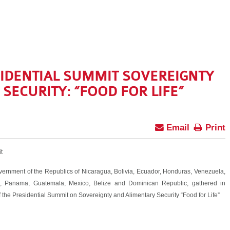
IDENTIAL SUMMIT SOVEREIGNTY
SECURITY: “FOOD FOR LIFE”
Email
Print
t
vernment of the Republics of Nicaragua, Bolivia, Ecuador, Honduras, Venezuela,
ti, Panama, Guatemala, Mexico, Belize and Dominican Republic, gathered in
 the Presidential Summit on Sovereignty and Alimentary Security “Food for Life”