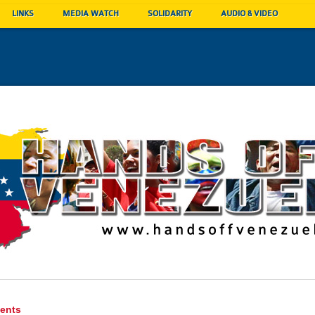
LINKS
MEDIA WATCH
SOLIDARITY
AUDIO & VIDEO
ents