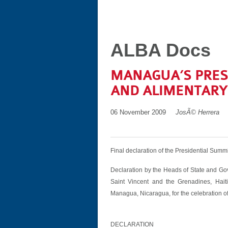
ALBA Docs
MANAGUA’S PRES
AND ALIMENTARY 
06 November 2009
JosÃ© Herrera
Final declaration of the Presidential Summi
Declaration by the Heads of State and Go
Saint Vincent and the Grenadines, Hai
Managua, Nicaragua, for the celebration of
DECLARATION