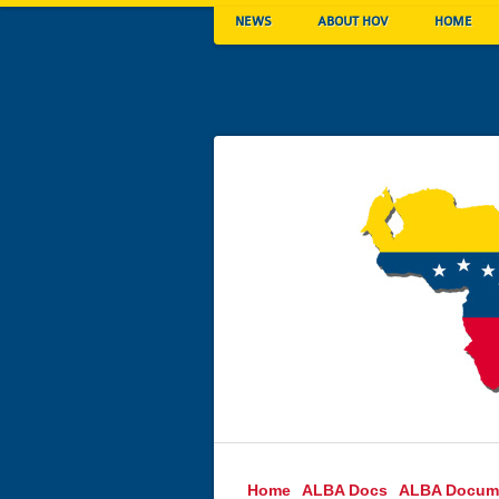
NEWS
ABOUT HOV
HOME
Home
ALBA Docs
ALBA Docum