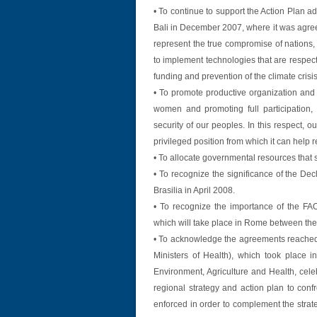
• To continue to support the Action Plan 
Bali in December 2007, where it was agr
represent the true compromise of nations,
to implement technologies that are respec
funding and prevention of the climate crisis
• To promote productive organization and
women and promoting full participation, 
security of our peoples. In this respect, ou
privileged position from which it can help 
• To allocate governmental resources that st
• To recognize the significance of the De
Brasilia in April 2008.
• To recognize the importance of the FA
which will take place in Rome between the 
• To acknowledge the agreements reached
Ministers of Health), which took place 
Environment, Agriculture and Health, cel
regional strategy and action plan to conf
enforced in order to complement the strat