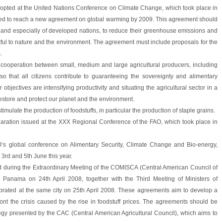
adopted at the United Nations Conference on Climate Change, which took place in
eed to reach a new agreement on global warming by 2009. This agreement should
 and especially of developed nations, to reduce their greenhouse emissions and
tful to nature and the environment. The agreement must include proposals for the
.
 cooperation between small, medium and large agricultural producers, including
so that all citizens contribute to guaranteeing the sovereignty and alimentary
r objectives are intensifying productivity and situating the agricultural sector in a
restore and protect our planet and the environment.
imulate the production of foodstuffs, in particular the production of staple grains.
claration issued at the XXX Regional Conference of the FAO, which took place in
O’s global conference on Alimentary Security, Climate Change and Bio-energy,
3rd and 5th June this year.
 during the Extraordinary Meeting of the COMISCA (Central American Council of
in Panama on 24th April 2008, together with the Third Meeting of Ministers of
ebrated at the same city on 25th April 2008. These agreements aim to develop a
ront the crisis caused by the rise in foodstuff prices. The agreements should be
egy presented by the CAC (Central American Agricultural Council), which aims to