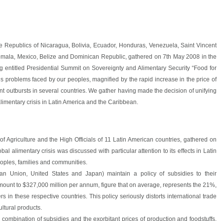
 Republics of Nicaragua, Bolivia, Ecuador, Honduras, Venezuela, Saint Vincent
emala, Mexico, Belize and Dominican Republic, gathered on 7th May 2008 in the
 entitled Presidential Summit on Sovereignty and Alimentary Security “Food for
ous problems faced by our peoples, magnified by the rapid increase in the price of
nt outbursts in several countries. We gather having made the decision of unifying
 alimentary crisis in Latin America and the Caribbean.
of Agriculture and the High Officials of 11 Latin American countries, gathered on
l alimentary crisis was discussed with particular attention to its effects in Latin
oples, families and communities.
an Union, United States and Japan) maintain a policy of subsidies to their
mount to $327,000 million per annum, figure that on average, represents the 21%,
 in these respective countries. This policy seriously distorts international trade
ultural products.
e combination of subsidies and the exorbitant prices of production and foodstuffs.