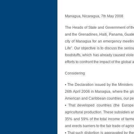
Managua, Nicaragua, 7th May 2008
The Heads of State and Government of the
and the Grenadines, Haiti, Panama, Guat
city of Managua for an emergency meeting
Life”. Our objective is to discuss the seri
foodstuffs, which has already caused viole
efforts to confront the impact of the global
Considering
• The Declaration issued by the Ministers 
26th April 2008 in Managua, where the globa
American and Caribbean countries, our pe
• That developed countries (the Europe
agricultural production. These subsidies a
35% and 59% of the total income of farmers
and erects barriers to the fair trade of agric
• That such distortion is aggravated by th