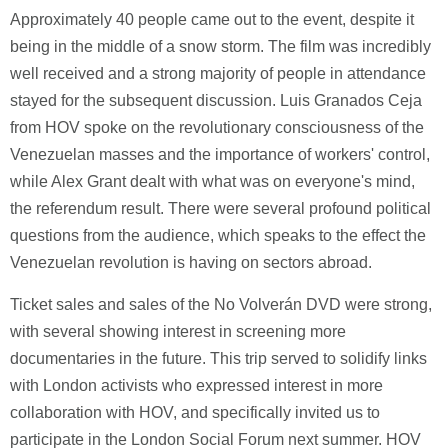
Approximately 40 people came out to the event, despite it
being in the middle of a snow storm. The film was incredibly
well received and a strong majority of people in attendance
stayed for the subsequent discussion. Luis Granados Ceja
from HOV spoke on the revolutionary consciousness of the
Venezuelan masses and the importance of workers' control,
while Alex Grant dealt with what was on everyone's mind,
the referendum result. There were several profound political
questions from the audience, which speaks to the effect the
Venezuelan revolution is having on sectors abroad.
Ticket sales and sales of the No Volverán DVD were strong,
with several showing interest in screening more
documentaries in the future. This trip served to solidify links
with London activists who expressed interest in more
collaboration with HOV, and specifically invited us to
participate in the London Social Forum next summer. HOV