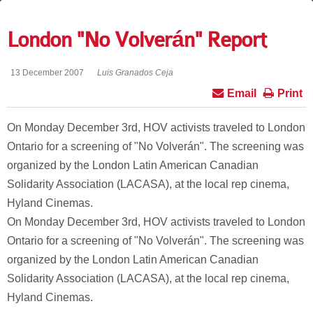
London "No Volverán" Report
13 December 2007
Luis Granados Ceja
Email
Print
On Monday December 3rd, HOV activists traveled to London
Ontario for a screening of "No Volverán". The screening was
organized by the London Latin American Canadian
Solidarity Association (LACASA), at the local rep cinema,
Hyland Cinemas.
On Monday December 3rd, HOV activists traveled to London
Ontario for a screening of "No Volverán". The screening was
organized by the London Latin American Canadian
Solidarity Association (LACASA), at the local rep cinema,
Hyland Cinemas.