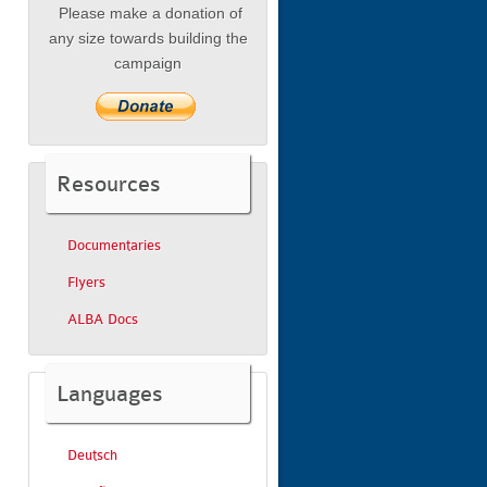
Please make a donation of
any size towards building the
campaign
Resources
Documentaries
Flyers
ALBA Docs
Languages
Deutsch