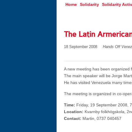
Home
Solidarity
Solidarity Activ
The Latin Armerican
18 September 2008
Hands Off Venez
A new meeting has been organized fo
The main speaker will be Jorge Mart
He has visited Venezuela many time
The meeting is organized in co-oper
Time:
Friday, 19 September 2008, 
Location:
Kvarnby folkhögskola, 2nd
Contact:
Martin, 0737 040457