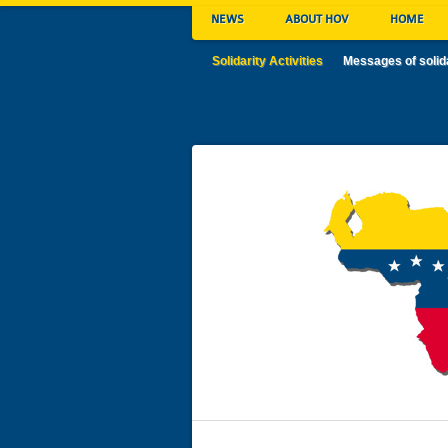
NEWS
ABOUT HOV
HOME
Solidarity Activities
Messages of solid