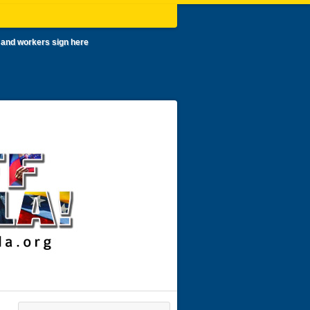
 and workers sign here