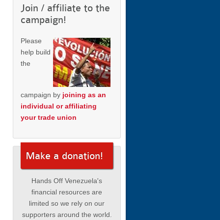
Join / affiliate to the
campaign!
Please
help build
the
campaign by
joining as an
individual or affiliating
your trade union
Make a donation!
Hands Off Venezuela's
financial resources are
limited so we rely on our
supporters around the world.