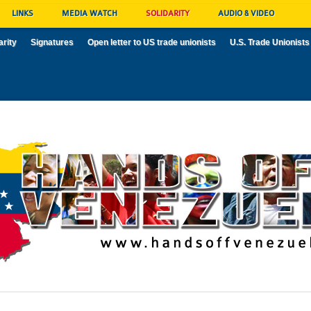
LINKS
MEDIA WATCH
SOLIDARITY
AUDIO & VIDEO
arity
Signatures
Open letter to US trade unionists
U.S. Trade Unionists