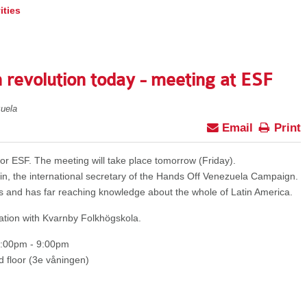
ities
 revolution today - meeting at ESF
uela
Email
Print
r ESF. The meeting will take place tomorrow (Friday).
in, the international secretary of the Hands Off Venezuela Campaign.
s and has far reaching knowledge about the whole of Latin America.
ation with Kvarnby Folkhögskola.
7:00pm - 9:00pm
 floor (3e våningen)