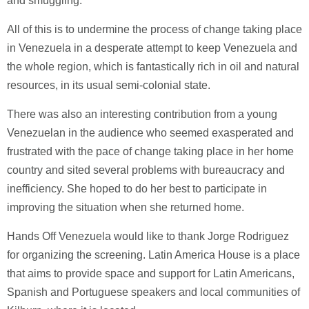
and smuggling.
All of this is to undermine the process of change taking place
in Venezuela in a desperate attempt to keep Venezuela and
the whole region, which is fantastically rich in oil and natural
resources, in its usual semi-colonial state.
There was also an interesting contribution from a young
Venezuelan in the audience who seemed exasperated and
frustrated with the pace of change taking place in her home
country and sited several problems with bureaucracy and
inefficiency. She hoped to do her best to participate in
improving the situation when she returned home.
Hands Off Venezuela would like to thank Jorge Rodriguez
for organizing the screening. Latin America House is a place
that aims to provide space and support for Latin Americans,
Spanish and Portuguese speakers and local communities of