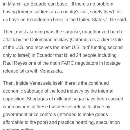
in Miami - an Ecuadorean base....If there's no problem
having foreign soldiers on a country's soil, surely they'll let
us have an Ecuadorean base in the United States." He said.
Then, most alarming was the surprise, unauthorized bomb
attack by the Colombian military (Colombia is a client state
of the U.S. and receives the most U.S. 'aid' funding second
only to Israel) in Ecuador that killed 24 people including
Raul Reyes one of the main FARC negotiators in hostage
release talks with Venezuela.
Then, inside Venezuela itself, there is the continued
economic sabotage of the food industry by the internal
opposition. Shortages of milk and sugar have been caused
when owners of these businesses refuse to abide by
government price controls (intended to make goods
affordable to the poor) and practice hoarding, speculation