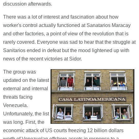
discussion afterwards.
There was a lot of interest and fascination about how
worker's control actually functioned at Sanatarios Maracay
and other factories, a point of view of the revolution that is
rarely covered. Everyone was sad to hear that the struggle at
Sanitarios ended in defeat but the mood lightened up with
news of the recent victories at Sidor.
The group was
updated on the latest
external and internal
threats facing
Venezuela.
Unfortunately, the list
was long. First, the
economic attack of US courts freezing 12 billion dollars
worth of Venezuelan offshore assets in response to a