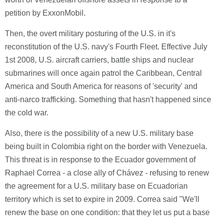
petition by ExxonMobil.
Then, the overt military posturing of the U.S. in it's
reconstitution of the U.S. navy's Fourth Fleet. Effective July
1st 2008, U.S. aircraft carriers, battle ships and nuclear
submarines will once again patrol the Caribbean, Central
America and South America for reasons of 'security' and
anti-narco trafficking. Something that hasn't happened since
the cold war.
Also, there is the possibility of a new U.S. military base
being built in Colombia right on the border with Venezuela.
This threat is in response to the Ecuador government of
Raphael Correa - a close ally of Chávez - refusing to renew
the agreement for a U.S. military base on Ecuadorian
territory which is set to expire in 2009. Correa said "We'll
renew the base on one condition: that they let us put a base