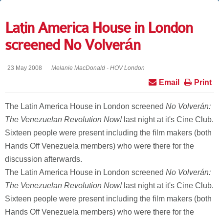
Latin America House in London
screened No Volverán
23 May 2008
Melanie MacDonald - HOV London
Email
Print
The Latin America House in London screened
No Volverán:
The Venezuelan Revolution Now!
last night at it's Cine Club.
Sixteen people were present including the film makers (both
Hands Off Venezuela members) who were there for the
discussion afterwards.
The Latin America House in London screened
No Volverán:
The Venezuelan Revolution Now!
last night at it's Cine Club.
Sixteen people were present including the film makers (both
Hands Off Venezuela members) who were there for the