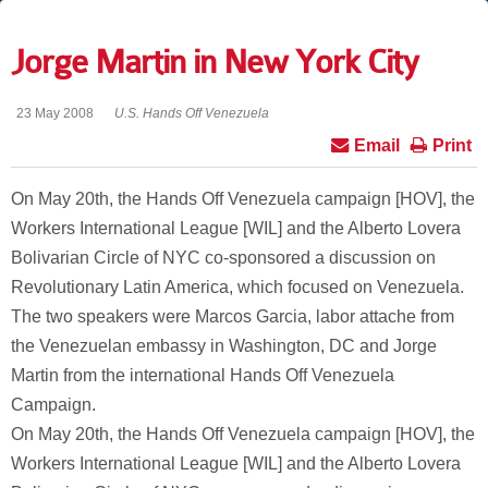
Jorge Martin in New York City
23 May 2008
U.S. Hands Off Venezuela
Email
Print
On May 20th, the Hands Off Venezuela campaign [HOV], the
Workers International League [WIL] and the Alberto Lovera
Bolivarian Circle of NYC co-sponsored a discussion on
Revolutionary Latin America, which focused on Venezuela.
The two speakers were Marcos Garcia, labor attache from
the Venezuelan embassy in Washington, DC and Jorge
Martin from the international Hands Off Venezuela
Campaign.
On May 20th, the Hands Off Venezuela campaign [HOV], the
Workers International League [WIL] and the Alberto Lovera