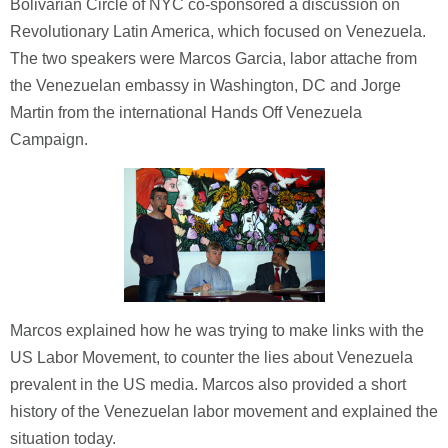
Bolivarian Circle of NYC co-sponsored a discussion on
Revolutionary Latin America, which focused on Venezuela.
The two speakers were Marcos Garcia, labor attache from
the Venezuelan embassy in Washington, DC and Jorge
Martin from the international Hands Off Venezuela
Campaign.
Marcos explained how he was trying to make links with the
US Labor Movement, to counter the lies about Venezuela
prevalent in the US media. Marcos also provided a short
history of the Venezuelan labor movement and explained the
situation today.