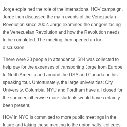
Jorge explained the role of the international HOV campaign.
Jorge then discussed the main events of the Venezuelan
Revolution since 2002. Jorge examined the dangers facing
the Venezuelan Revolution and how the Revolution needs
to be completed. The meeting then opened up for
discussion.
There were 23 people in attendance. $84 was collected to
help pay for the expenses of transporting Jorge from Europe
to North America and around the USA and Canada on his
speaking tour. Unfortunately, the large universities: City
University, Columbia, NYU and Fordham have all closed for
the summer, otherwise more students would have certainly
been present.
HOV in NYC is committed to more public meetings in the
future and taking these meeting to the union halls, colleges