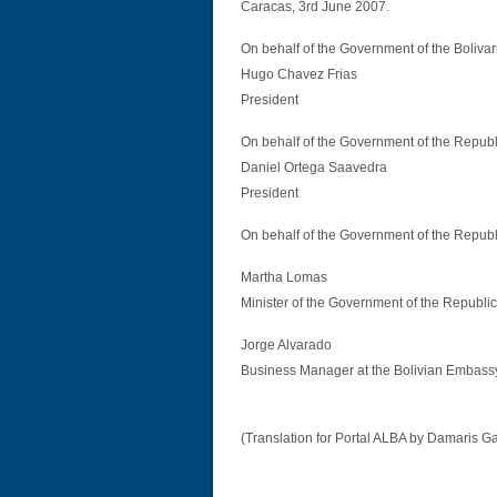
Caracas, 3rd June 2007.
On behalf of the Government of the Boliva
Hugo Chavez Frias
President
On behalf of the Government of the Repub
Daniel Ortega Saavedra
President
On behalf of the Government of the Republ
Martha Lomas
Minister of the Government of the Republic 
Jorge Alvarado
Business Manager at the Bolivian Embass
(Translation for Portal ALBA by Damaris G