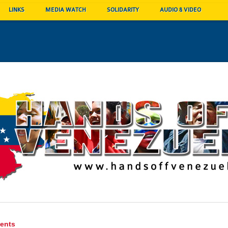
LINKS
MEDIA WATCH
SOLIDARITY
AUDIO & VIDEO
ents