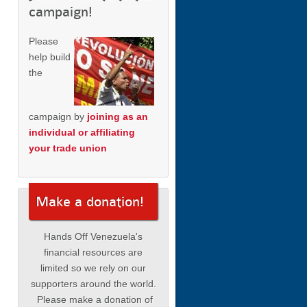
campaign!
Please
help build
the
campaign by
joining as an
individual or affiliating
your trade union
Make a donation!
Hands Off Venezuela's
financial resources are
limited so we rely on our
supporters around the world.
Please make a donation of