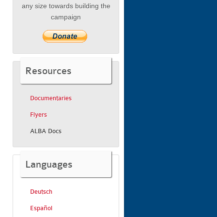
any size towards building the
campaign
Resources
Documentaries
Flyers
ALBA Docs
Languages
Deutsch
Español