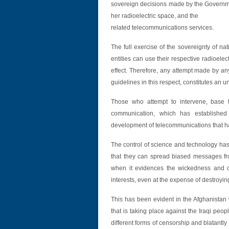
sovereign decisions made by the Governmen
her radioelectric space, and the
related telecommunications services.
The full exercise of the sovereignty of na
entities can use their respective radioelect
effect. Therefore, any attempt made by any 
guidelines in this respect, constitutes an u
Those who attempt to intervene, base t
communication, which has established
development of telecommunications that has
The control of science and technology has 
that they can spread biased messages fr
when it evidences the wickedness and crue
interests, even at the expense of destroy
This has been evident in the Afghanistan
that is taking place against the Iraqi peop
different forms of censorship and blatantly