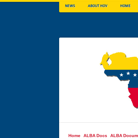
NEWS
ABOUT HOV
HOME
Home
ALBA Docs
ALBA Docum