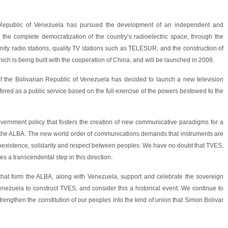
an Republic of Venezuela has pursued the development of an independent and
n the complete democratization of the country’s radioelectric space, through the
y radio stations, quality TV stations such as TELESUR, and the construction of
 which is being built with the cooperation of China, and will be launched in 2008.
f the Bolivarian Republic of Venezuela has decided to launch a new television
offered as a public service based on the full exercise of the powers bestowed to the
government policy that fosters the creation of new communicative paradigms for a
m the ALBA. The new world order of communications demands that instruments are
oexistence, solidarity and respect between peoples. We have no doubt that TVES,
es a transcendental step in this direction.
that form the ALBA, along with Venezuela, support and celebrate the sovereign
ezuela to construct TVES, and consider this a historical event. We continue to
rengthen the constitution of our peoples into the kind of union that Simon Bolivar