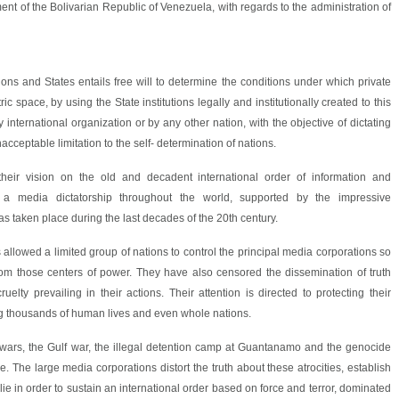
t of the Bolivarian Republic of Venezuela, with regards to the administration of
tions and States entails free will to determine the conditions under which private
ric space, by using the State institutions legally and institutionally created to this
international organization or by any other nation, with the objective of dictating
nacceptable limitation to the self- determination of nations.
heir vision on the old and decadent international order of information and
 a media dictatorship throughout the world, supported by the impressive
 taken place during the last decades of the 20th century.
allowed a limited group of nations to control the principal media corporations so
om those centers of power. They have also censored the dissemination of truth
lty prevailing in their actions. Their attention is directed to protecting their
ing thousands of human lives and even whole nations.
 wars, the Gulf war, the illegal detention camp at Guantanamo and the genocide
le. The large media corporations distort the truth about these atrocities, establish
 lie in order to sustain an international order based on force and terror, dominated