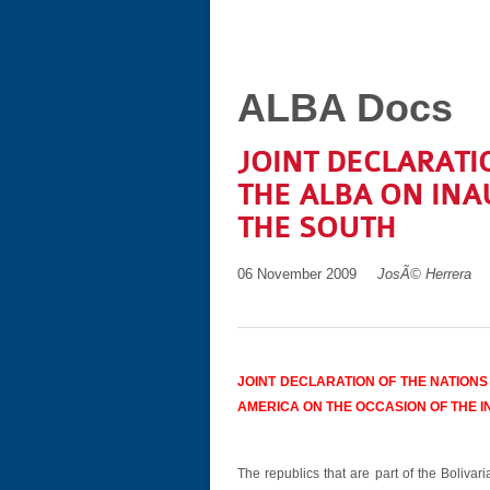
ALBA Docs
JOINT DECLARATI
THE ALBA ON INA
THE SOUTH
06 November 2009
JosÃ© Herrera
JOINT DECLARATION OF THE NATIONS
AMERICA ON THE OCCASION OF THE I
The republics that are part of the Bolivar