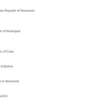
rian Republic of Venezuela
lic of Nicaragua
ic of Cuba
of Bolivia
y in Venezuela
arzón)