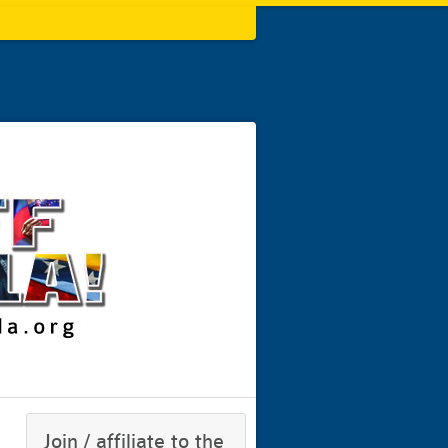
Join / affiliate to the