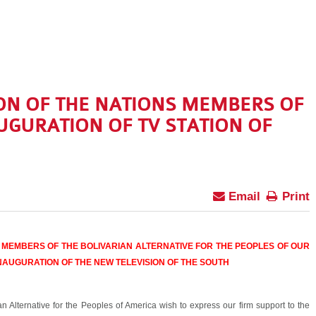
ON OF THE NATIONS MEMBERS OF
UGURATION OF TV STATION OF
Email
Print
 MEMBERS OF THE BOLIVARIAN ALTERNATIVE FOR THE PEOPLES OF OUR
NAUGURATION OF THE NEW TELEVISION OF THE SOUTH
ian Alternative for the Peoples of America wish to express our firm support to the