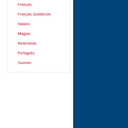
Français
Français Québécois
Italiano
Magyar
Nederlands
Português
Suomen