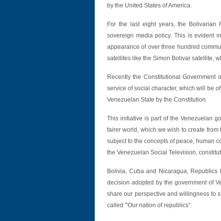
by the United States of America.
For the last eight years, the Bolivari
sovereign media policy. This is evident i
appearance of over three hundred communit
satellites like the Simon Bolivar satellite,
Recently the Constitutional Government o
service of social character, which will be 
Venezuelan State by the Constitution.
This initiative is part of the Venezuelan 
fairer world, which we wish to create fro
subject to the concepts of peace, human c
the Venezuelan Social Television, constitut
Bolivia, Cuba and Nicaragua, Republics 
decision adopted by the government of Ven
share our perspective and willingness to st
called '”Our nation of republics”.