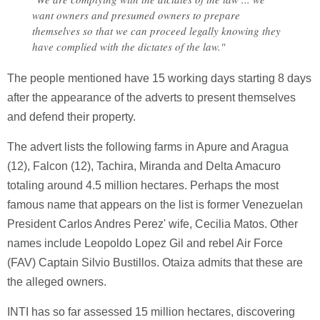
want owners and presumed owners to prepare
themselves so that we can proceed legally knowing they
have complied with the dictates of the law."
The people mentioned have 15 working days starting 8 days
after the appearance of the adverts to present themselves
and defend their property.
The advert lists the following farms in Apure and Aragua
(12), Falcon (12), Tachira, Miranda and Delta Amacuro
totaling around 4.5 million hectares. Perhaps the most
famous name that appears on the list is former Venezuelan
President Carlos Andres Perez' wife, Cecilia Matos. Other
names include Leopoldo Lopez Gil and rebel Air Force
(FAV) Captain Silvio Bustillos. Otaiza admits that these are
the alleged owners.
INTI has so far assessed 15 million hectares, discovering