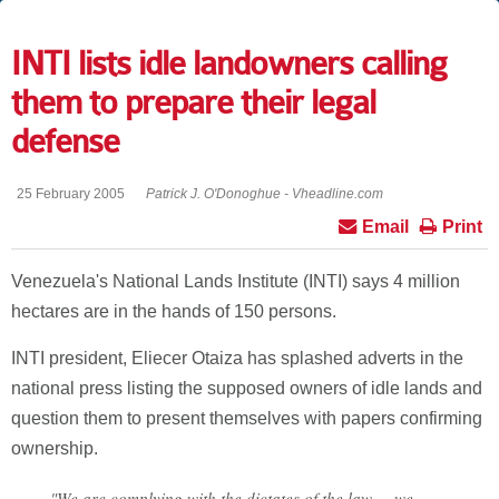
INTI lists idle landowners calling
them to prepare their legal
defense
25 February 2005
Patrick J. O'Donoghue - Vheadline.com
Email
Print
Venezuela's National Lands Institute (INTI) says 4 million
hectares are in the hands of 150 persons.
INTI president, Eliecer Otaiza has splashed adverts in the
national press listing the supposed owners of idle lands and
question them to present themselves with papers confirming
ownership.
"We are complying with the dictates of the law ... we