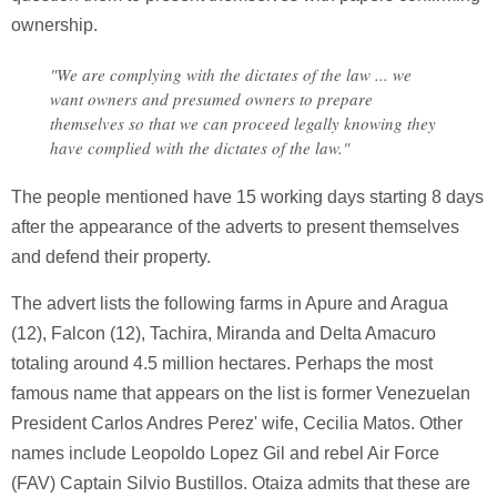
ownership.
"We are complying with the dictates of the law ... we
want owners and presumed owners to prepare
themselves so that we can proceed legally knowing they
have complied with the dictates of the law."
The people mentioned have 15 working days starting 8 days
after the appearance of the adverts to present themselves
and defend their property.
The advert lists the following farms in Apure and Aragua
(12), Falcon (12), Tachira, Miranda and Delta Amacuro
totaling around 4.5 million hectares. Perhaps the most
famous name that appears on the list is former Venezuelan
President Carlos Andres Perez' wife, Cecilia Matos. Other
names include Leopoldo Lopez Gil and rebel Air Force
(FAV) Captain Silvio Bustillos. Otaiza admits that these are