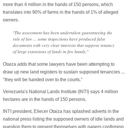
more than 4 million in the hands of 150 persons, which
translates into 90% of farms in the hands of 1% of alleged
owners.
"The assessment has been undertaken guaranteeing the
rule of law ... some inspections have produced false
documents with very clear interests that suppose tenancy
of large extensions of lands in few hands."
Otaiza adds that some lawyers have been attempting to
draw up new land registers to sustain supposed tenancies ...
"they will be handed over to the courts."
Venezuela's National Lands Institute (INTI) says 4 million
hectares are in the hands of 150 persons.
INTI president, Eliecer Otaiza has splashed adverts in the
national press listing the supposed owners of idle lands and
question them to present themselves with papers confirming