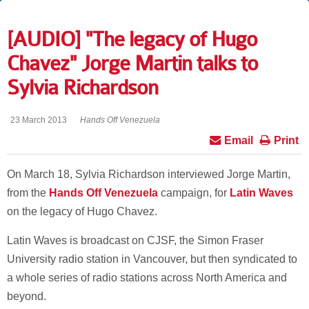
[AUDIO] "The legacy of Hugo
Chavez" Jorge Martin talks to
Sylvia Richardson
23 March 2013
Hands Off Venezuela
Email
Print
On March 18, Sylvia Richardson interviewed Jorge Martin,
from the
Hands Off Venezuela
campaign, for
Latin Waves
on the legacy of Hugo Chavez.
Latin Waves is broadcast on CJSF, the Simon Fraser
University radio station in Vancouver, but then syndicated to
a whole series of radio stations across North America and
beyond.