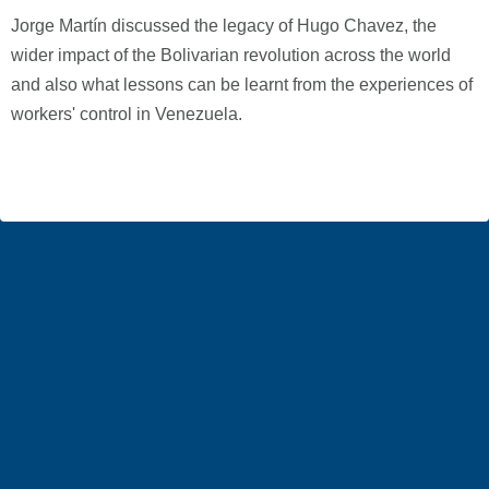
Jorge Martín discussed the legacy of Hugo Chavez, the
wider impact of the Bolivarian revolution across the world
and also what lessons can be learnt from the experiences of
workers' control in Venezuela.