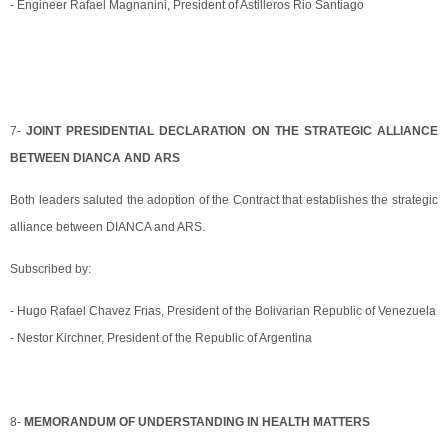
- Engineer Rafael Magnanini, President of Astilleros Rio Santiago
7-
JOINT PRESIDENTIAL DECLARATION ON THE STRATEGIC ALLIANCE
BETWEEN DIANCA AND ARS
Both leaders saluted the adoption of the Contract that establishes the strategic
alliance between DIANCA and ARS.
Subscribed by:
- Hugo Rafael Chavez Frias, President of the Bolivarian Republic of Venezuela
- Nestor Kirchner, President of the Republic of Argentina
8-
MEMORANDUM OF UNDERSTANDING IN HEALTH MATTERS