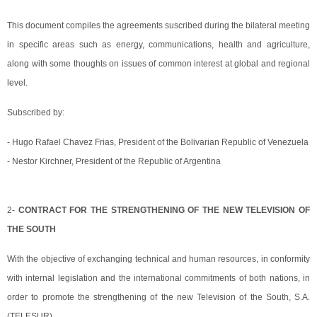
This document compiles the agreements suscribed during the bilateral meeting
in specific areas such as energy, communications, health and agriculture,
along with some thoughts on issues of common interest at global and regional
level.
Subscribed by:
- Hugo Rafael Chavez Frias, President of the Bolivarian Republic of Venezuela
- Nestor Kirchner, President of the Republic of Argentina
2-
CONTRACT FOR THE STRENGTHENING OF THE NEW TELEVISION OF
THE SOUTH
With the objective of exchanging technical and human resources, in conformity
with internal legislation and the international commitments of both nations, in
order to promote the strengthening of the new Television of the South, S.A.
(TELESUR).