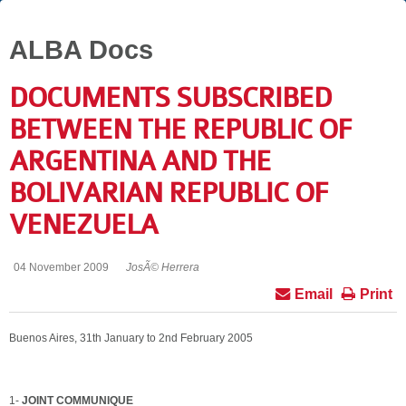
ALBA Docs
DOCUMENTS SUBSCRIBED
BETWEEN THE REPUBLIC OF
ARGENTINA AND THE
BOLIVARIAN REPUBLIC OF
VENEZUELA
04 November 2009
JosÃ© Herrera
Email
Print
Buenos Aires, 31th January to 2nd February 2005
1-
JOINT COMMUNIQUE