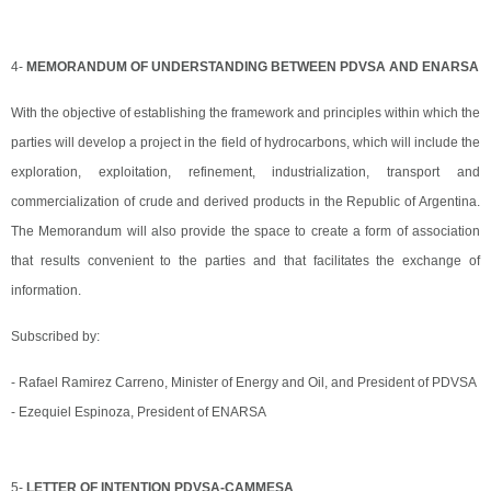
4-
MEMORANDUM OF UNDERSTANDING BETWEEN PDVSA AND ENARSA
With the objective of establishing the framework and principles within which the
parties will develop a project in the field of hydrocarbons, which will include the
exploration, exploitation, refinement, industrialization, transport and
commercialization of crude and derived products in the Republic of Argentina.
The Memorandum will also provide the space to create a form of association
that results convenient to the parties and that facilitates the exchange of
information.
Subscribed by:
- Rafael Ramirez Carreno, Minister of Energy and Oil, and President of PDVSA
- Ezequiel Espinoza, President of ENARSA
5-
LETTER OF INTENTION PDVSA-CAMMESA