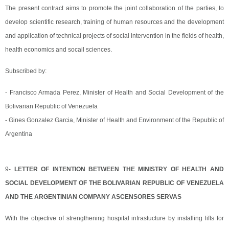
The present contract aims to promote the joint collaboration of the parties, to
develop scientific research, training of human resources and the development
and application of technical projects of social intervention in the fields of health,
health economics and socail sciences.
Subscribed by:
- Francisco Armada Perez, Minister of Health and Social Development of the
Bolivarian Republic of Venezuela
- Gines Gonzalez Garcia, Minister of Health and Environment of the Republic of
Argentina
9-
LETTER OF INTENTION BETWEEN THE MINISTRY OF HEALTH AND
SOCIAL DEVELOPMENT OF THE BOLIVARIAN REPUBLIC OF VENEZUELA
AND THE ARGENTINIAN COMPANY ASCENSORES SERVAS
With the objective of strengthening hospital infrastucture by installing lifts for