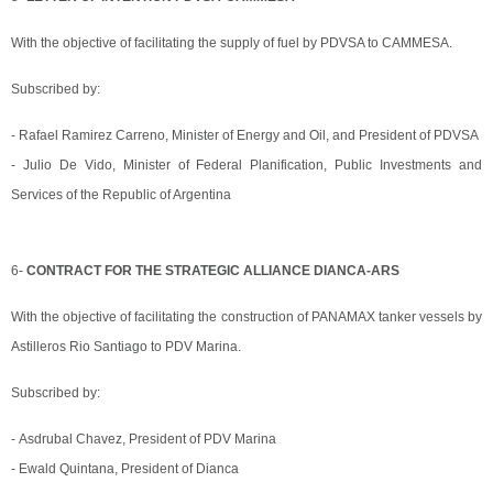
With the objective of facilitating the supply of fuel by PDVSA to CAMMESA.
Subscribed by:
- Rafael Ramirez Carreno, Minister of Energy and Oil, and President of PDVSA
- Julio De Vido, Minister of Federal Planification, Public Investments and
Services of the Republic of Argentina
6-
CONTRACT FOR THE STRATEGIC ALLIANCE DIANCA-ARS
With the objective of facilitating the construction of PANAMAX tanker vessels by
Astilleros Rio Santiago to PDV Marina.
Subscribed by:
- Asdrubal Chavez, President of PDV Marina
- Ewald Quintana, President of Dianca