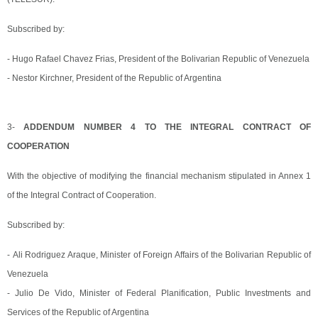
Subscribed by:
- Hugo Rafael Chavez Frias, President of the Bolivarian Republic of Venezuela
- Nestor Kirchner, President of the Republic of Argentina
3-
ADDENDUM NUMBER 4 TO THE INTEGRAL CONTRACT OF
COOPERATION
With the objective of modifying the financial mechanism stipulated in Annex 1
of the Integral Contract of Cooperation.
Subscribed by:
- Ali Rodriguez Araque, Minister of Foreign Affairs of the Bolivarian Republic of
Venezuela
- Julio De Vido, Minister of Federal Planification, Public Investments and
Services of the Republic of Argentina