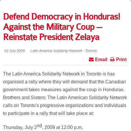
Defend Democracy in Honduras!
Against the Military Coup --
Reinstate President Zelaya
02 July 2009
Latin America Solidarity Network - Toronto
Email
Print
The Latin America Solidarity Network in Toronto is has
organised a rally where they will demand that the Canadian
government takes measures against the coup in Honduras.
Brothers and Sisters: The Latin American Solidarity Network
calls on Toronto's progressive organizations and individuals
to participate in a rally that will take place at:
nd
Thursday, July 2
, 2009 at 12:00 p.m.