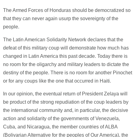
The Armed Forces of Honduras should be democratized so
that they can never again usurp the sovereignty of the
people.
The Latin American Solidarity Network declares that the
defeat of this military coup will demonstrate how much has
changed in Latin America this past decade. Today there is
no room for the oligarchy and military leaders to dictate the
destiny of the people. There is no room for another Pinochet
or for any coups like the one that occurred in Haiti.
In our opinion, the eventual return of President Zelaya will
be product of the strong repudiation of the coup leaders by
the international community and, in particular, the decisive
action and solidarity of the governments of Venezuela,
Cuba, and Nicaragua, the member countries of ALBA
(Bolivarian Alternative for the peoples of Our America), the