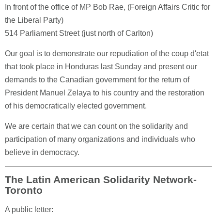
In front of the office of MP Bob Rae, (Foreign Affairs Critic for
the Liberal Party)
514 Parliament Street (just north of Carlton)
Our goal is to demonstrate our repudiation of the coup d'etat
that took place in Honduras last Sunday and present our
demands to the Canadian government for the return of
President Manuel Zelaya to his country and the restoration
of his democratically elected government.
We are certain that we can count on the solidarity and
participation of many organizations and individuals who
believe in democracy.
The Latin American Solidarity Network-
Toronto
A public letter: