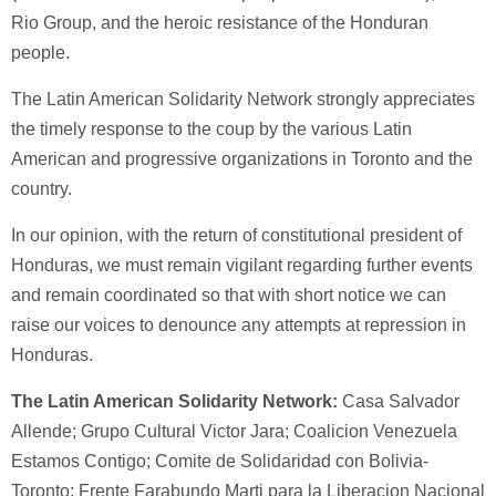
Rio Group, and the heroic resistance of the Honduran
people.
The Latin American Solidarity Network strongly appreciates
the timely response to the coup by the various Latin
American and progressive organizations in Toronto and the
country.
In our opinion, with the return of constitutional president of
Honduras, we must remain vigilant regarding further events
and remain coordinated so that with short notice we can
raise our voices to denounce any attempts at repression in
Honduras.
The Latin American Solidarity Network:
Casa Salvador
Allende; Grupo Cultural Victor Jara; Coalicion Venezuela
Estamos Contigo; Comite de Solidaridad con Bolivia-
Toronto; Frente Farabundo Marti para la Liberacion Nacional