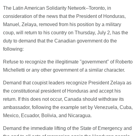
The Latin American Solidarity Network--Toronto, in
consideration of the news that the President of Honduras,
Manuel, Zelaya, removed from his position by a military
coup, will return to his country on Thursday, July 2, has the
duty to demand that the Canadian government do the
following:
Refuse to recognize the illegitimate "government" of Roberto
Michelletti or any other government of a similar character.
Demand that coupist leaders recognize President Zelaya as
the constitutional president of Honduras and accept his
return. If this does not occur, Canada should withdraw its
ambassador, following the example set by Venezuela, Cuba,
Mexico, Ecuador, Bolivia, and Nicaragua.
Demand the immediate lifting of the State of Emergency and