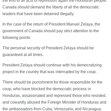
the end to all acts of repression again the Honduran people.
Canada should demand the liberty of all the democratic
leaders that have been detained illegally.
In the case of the return of President Manuel Zelaya, the
government of Canada should pay strict attention to the
following points:
The personal security of President Zelaya should be
guaranteed at all times.
President Zelaya should continue with his democratizing
project in the country that was interrupted by the coup.
There should be punishment for those responsible for the
coup, who have blocked the democratic process in
Honduras, assassinated and repressed those who resisted,
and cowardly abused the Foreign Minister of Honduras and
the ambassadors from Cuba, Venezuela, and Nicaragua.